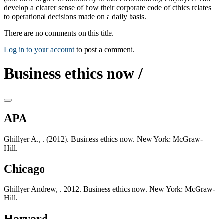
develop a clearer sense of how their corporate code of ethics relates
to operational decisions made on a daily basis.
There are no comments on this title.
Log in to your account
to post a comment.
Business ethics now /
APA
Ghillyer A., . (2012). Business ethics now. New York: McGraw-
Hill.
Chicago
Ghillyer Andrew, . 2012. Business ethics now. New York: McGraw-
Hill.
Harvard