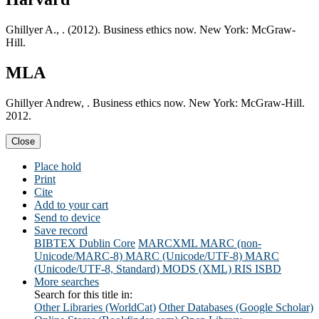
Ghillyer A., . (2012). Business ethics now. New York: McGraw-
Hill.
MLA
Ghillyer Andrew, . Business ethics now. New York: McGraw-Hill.
2012.
Close
Place hold
Print
Cite
Add to your cart
Send to device
Save record
BIBTEX
Dublin Core
MARCXML
MARC (non-
Unicode/MARC-8)
MARC (Unicode/UTF-8)
MARC
(Unicode/UTF-8, Standard)
MODS (XML)
RIS
ISBD
More searches
Search for this title in:
Other Libraries (WorldCat)
Other Databases (Google Scholar)