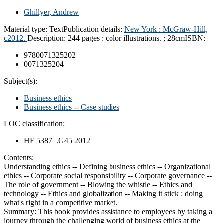
Ghillyer, Andrew
Material type:
Text
Publication details:
New York :
McGraw-Hill,
c2012.
Description:
244 pages : color illustrations. ; 28cm
ISBN:
9780071325202
0071325204
Subject(s):
Business ethics
Business ethics -- Case studies
LOC classification:
HF 5387 .G45 2012
Contents:
Understanding ethics -- Defining business ethics -- Organizational
ethics -- Corporate social responsibility -- Corporate governance --
The role of government -- Blowing the whistle -- Ethics and
technology -- Ethics and globalization -- Making it stick : doing
what's right in a competitive market.
Summary:
This book provides assistance to employees by taking a
journey through the challenging world of business ethics at the