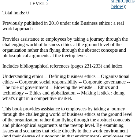
shelf
(Opens
LEVEL 2
below)
)
Total holds: 0
Previously published in 2010 under title Business ethics : a real
world approach.
Provides assistance to employees by taking a journey through the
challenging world of business ethics at the ground level of the
organization rather than flying through the abstract concepts and
philosophical arguments at the treetop level.
Includes bibliographical references (pages 231-233) and index.
Understanding ethics -- Defining business ethics -- Organizational
ethics -- Corporate social responsibility -- Corporate governance --
The role of government -- Blowing the whistle -- Ethics and
technology -- Ethics and globalization -- Making it stick : doing
what's right in a competitive market.
This book provides assistance to employees by taking a journey
through the challenging world of business ethics at the ground level
of the organization rather than flying through the abstract concepts
and philosophical arguments at the treetop level. By examining
issues and scenarios that relate directly to their work environment
(and their degree of autonomy in that environment), employees can