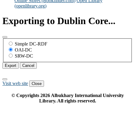
Online Stores (Bookfinder.com)
Open Library
(openlibrary.org)
Exporting to Dublin Core...
Simple DC-RDF
OAI-DC
SRW-DC
Export
Cancel
Visit web site
Close
© Copyrights
2026
Albukhary International University
Library. All rights reserved.