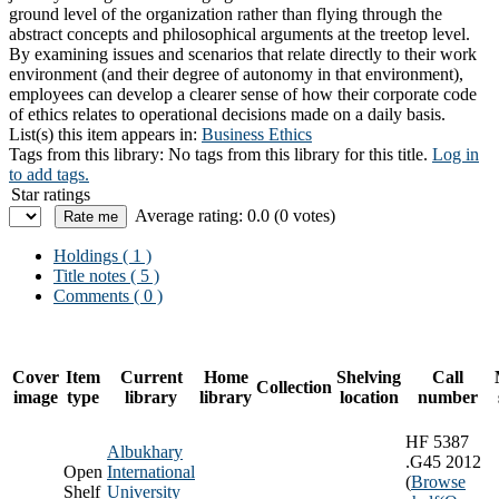
ground level of the organization rather than flying through the
abstract concepts and philosophical arguments at the treetop level.
By examining issues and scenarios that relate directly to their work
environment (and their degree of autonomy in that environment),
employees can develop a clearer sense of how their corporate code
of ethics relates to operational decisions made on a daily basis.
List(s) this item appears in:
Business Ethics
Tags from this library:
No tags from this library for this title.
Log in
to add tags.
Star ratings
Average rating: 0.0 (0 votes)
Holdings
( 1 )
Title notes ( 5 )
Comments ( 0 )
Cover
Item
Current
Home
Shelving
Call
Collection
image
type
library
library
location
number
HF 5387
Albukhary
.G45 2012
Open
International
(
Browse
Shelf
University