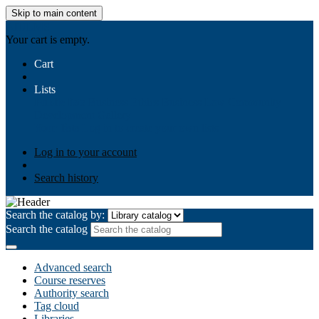
Skip to main content
AIULMS
Your cart is empty.
Cart
Lists
Public lists
Business Ethics
Business Law
Community
Development
Gallery
Your lists
Log in to create your own lists
Log in to your account
Search history
Search the catalog by:
Search the catalog
Advanced search
Course reserves
Authority search
Tag cloud
Libraries