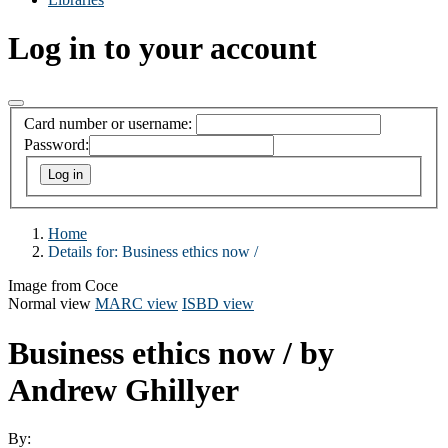
Log in to your account
Card number or username:
Password:
Home
Details for:
Business ethics now /
Image from Coce
Normal view
MARC view
ISBD view
Business ethics now /
by
Andrew Ghillyer
By: