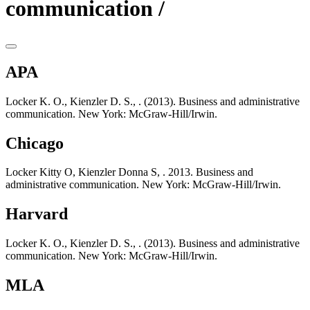
communication /
APA
Locker K. O., Kienzler D. S., . (2013). Business and administrative
communication. New York: McGraw-Hill/Irwin.
Chicago
Locker Kitty O, Kienzler Donna S, . 2013. Business and
administrative communication. New York: McGraw-Hill/Irwin.
Harvard
Locker K. O., Kienzler D. S., . (2013). Business and administrative
communication. New York: McGraw-Hill/Irwin.
MLA