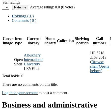
Star ratings
Average rating: 0.0 (0 votes)
Holdings
( 1 )
Comments ( 0 )
Cover
Item
Current
Home
Shelving
Call
Collection
image
type
library
library
location
number
HF 5718
Albukhary
.L63 2013
Open
International
(
Browse
Shelf
University
shelf
(Opens
LEVEL 2
below)
)
Total holds: 0
There are no comments on this title.
Log in to your account
to post a comment.
Business and administrative