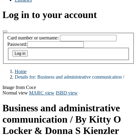
Log in to your account
Card number or username:
Password:
Home
Details for:
Business and administrative communication /
Image from Coce
Normal view
MARC view
ISBD view
Business and administrative
communication /
By Kitty O
Locker & Donna S Kienzler