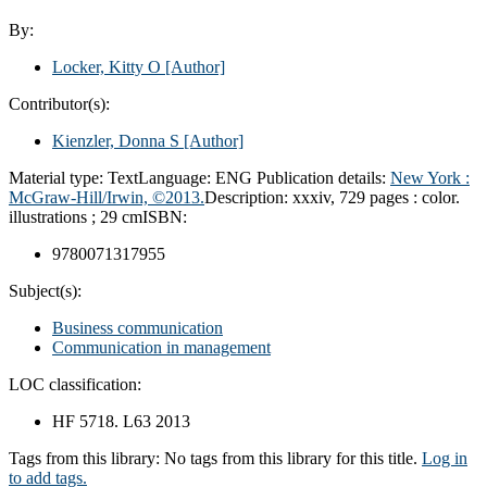
By:
Locker, Kitty O
[Author]
Contributor(s):
Kienzler, Donna S
[Author]
Material type:
Text
Language:
ENG
Publication details:
New York :
McGraw-Hill/Irwin,
©2013.
Description:
xxxiv, 729 pages : color.
illustrations ; 29 cm
ISBN:
9780071317955
Subject(s):
Business communication
Communication in management
LOC classification:
HF 5718. L63 2013
Tags from this library:
No tags from this library for this title.
Log in
to add tags.