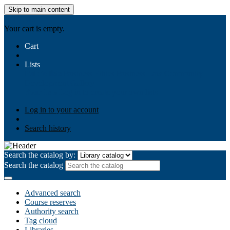
Skip to main content
AIULMS
Your cart is empty.
Cart
Lists
Public lists
Business Ethics
Business Law
Community
Development
Gallery
Your lists
Log in to create your own lists
Log in to your account
Search history
Search the catalog by:
Search the catalog
Advanced search
Course reserves
Authority search
Tag cloud
Libraries