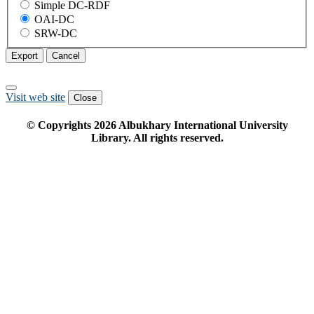
Simple DC-RDF
OAI-DC
SRW-DC
Export
Cancel
Visit web site
Close
© Copyrights
2026
Albukhary International University
Library. All rights reserved.