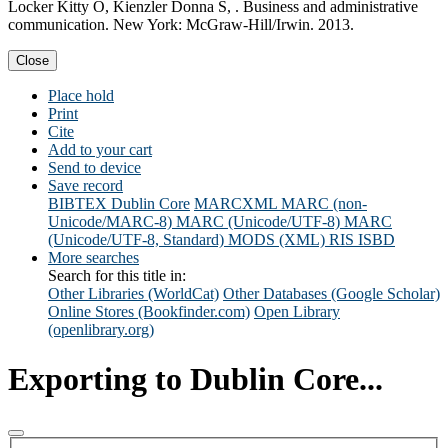
Locker Kitty O, Kienzler Donna S, . Business and administrative
communication. New York: McGraw-Hill/Irwin. 2013.
Close
Place hold
Print
Cite
Add to your cart
Send to device
Save record
BIBTEX
Dublin Core
MARCXML
MARC (non-
Unicode/MARC-8)
MARC (Unicode/UTF-8)
MARC
(Unicode/UTF-8, Standard)
MODS (XML)
RIS
ISBD
More searches
Search for this title in:
Other Libraries (WorldCat)
Other Databases (Google Scholar)
Online Stores (Bookfinder.com)
Open Library
(openlibrary.org)
Exporting to Dublin Core...