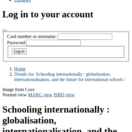
Log in to your account
Card number or username:
Password:
Home
Details for:
Schooling internationally :
globalisation,
internationalisation, and the future for international schools /
Image from Coce
Normal view
MARC view
ISBD view
Schooling internationally :
globalisation,
internationalisation, and the