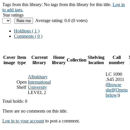
Tags from this library:
No tags from this library for this title.
Log in
to add tags.
Star ratings
Average rating: 0.0 (0 votes)
Holdings
( 1 )
Comments ( 0 )
Cover
Item
Current
Home
Shelving
Call
Collection
image
type
library
library
location
number
LC 1090
Albukhary
.S45 2011
Open
International
(
Browse
Shelf
University
shelf
(Opens
LEVEL 2
below)
)
Total holds: 0
There are no comments on this title.
Log in to your account
to post a comment.