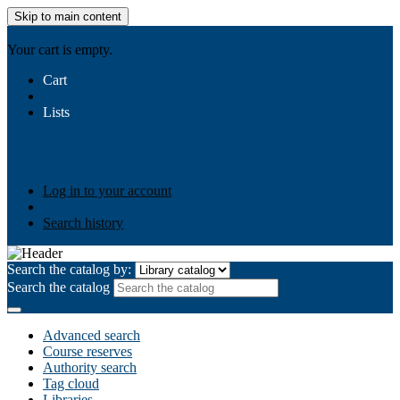
Skip to main content
AIULMS
Your cart is empty.
Cart
Lists
Public lists
Business Ethics
Business Law
Community
Development
Gallery
Your lists
Log in to create your own lists
Log in to your account
Search history
Search the catalog by:
Search the catalog
Advanced search
Course reserves
Authority search
Tag cloud
Libraries