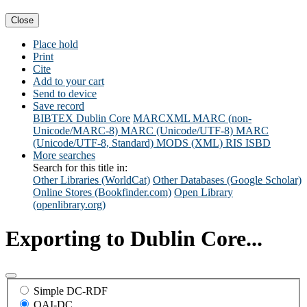
Close
Place hold
Print
Cite
Add to your cart
Send to device
Save record
BIBTEX
Dublin Core
MARCXML
MARC (non-
Unicode/MARC-8)
MARC (Unicode/UTF-8)
MARC
(Unicode/UTF-8, Standard)
MODS (XML)
RIS
ISBD
More searches
Search for this title in:
Other Libraries (WorldCat)
Other Databases (Google Scholar)
Online Stores (Bookfinder.com)
Open Library
(openlibrary.org)
Exporting to Dublin Core...
Simple DC-RDF
OAI-DC