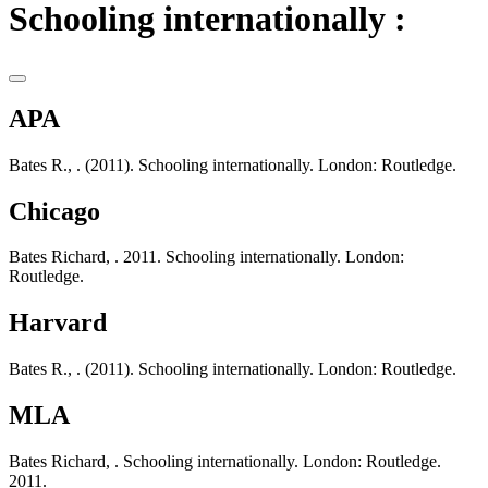
Schooling internationally :
APA
Bates R., . (2011). Schooling internationally. London: Routledge.
Chicago
Bates Richard, . 2011. Schooling internationally. London:
Routledge.
Harvard
Bates R., . (2011). Schooling internationally. London: Routledge.
MLA
Bates Richard, . Schooling internationally. London: Routledge.
2011.