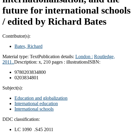
future for international schools
/
edited by Richard Bates
Contributor(s):
Bates, Richard
Material type:
Text
Publication details:
London :
Routledge,
2011..
Description:
x, 210 pages : illustrations
ISBN:
9780203834800
0203834801
Subject(s):
Education and globalization
International education
International schools
DDC classification:
LC 1090 .S45 2011