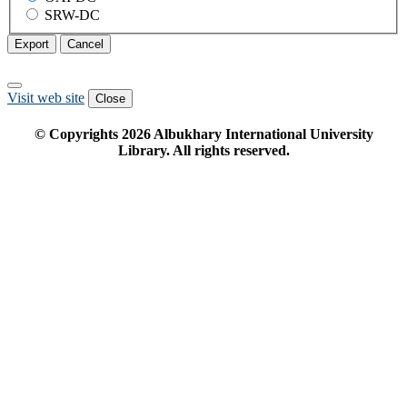
SRW-DC
Export
Cancel
Visit web site
Close
© Copyrights
2026
Albukhary International University
Library. All rights reserved.