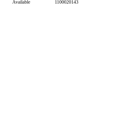
Available
1100020143