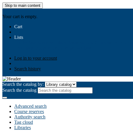
Skip to main content
AIULMS
Your cart is empty.
Cart
Lists
Public lists
Business Ethics
Business Law
Community Develo
Your lists
Log in to create your own lists
Log in to your account
Search history
Search the catalog by:
Search the catalog
Advanced search
Course reserves
Authority search
Tag cloud
Libraries