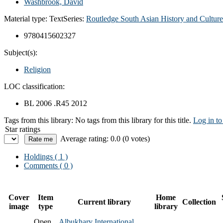
Washbrook, David
Material type:
Text
Series:
Routledge South Asian History and Culture
9780415602327
Subject(s):
Religion
LOC classification:
BL 2006 .R45 2012
Tags from this library:
No tags from this library for this title.
Log in to
Star ratings
Average rating: 0.0 (0 votes)
Holdings
( 1 )
Comments ( 0 )
Cover
Item
Home
Current library
Collection
image
type
library
Open
Albukhary International