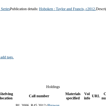
 Series
Publication details:
Hoboken :
Taylor and Francis,
c2012.
Descri
 add tags.
Holdings
Shelving
Materials
Vol
C
Call number
URL
location
specified
info
nu
BL 2006 .R45 2012 (
Browse