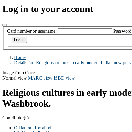
Log in to your account
Card number or username:
Password
Home
Details for:
Religious cultures in early modern India :
new persp
Image from Coce
Normal view
MARC view
ISBD view
Religious cultures in early mode
Washbrook.
Contributor(s):
O'Hanlon, Rosalind