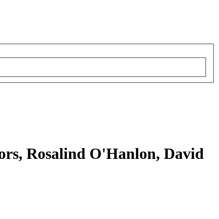
tors, Rosalind O'Hanlon, David