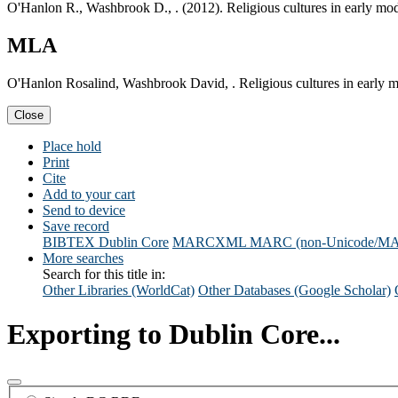
O'Hanlon R., Washbrook D., . (2012). Religious cultures in early mo
MLA
O'Hanlon Rosalind, Washbrook David, . Religious cultures in early 
Close
Place hold
Print
Cite
Add to your cart
Send to device
Save record
BIBTEX
Dublin Core
MARCXML
MARC (non-Unicode/M
More searches
Search for this title in:
Other Libraries (WorldCat)
Other Databases (Google Scholar)
Exporting to Dublin Core...