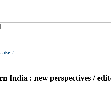
:
ectives /
rn India : new perspectives /
edi