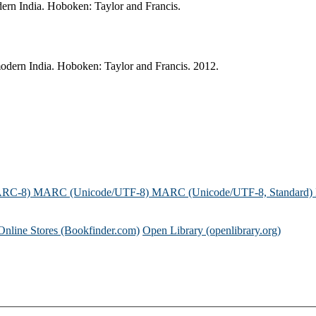
dern India. Hoboken: Taylor and Francis.
modern India. Hoboken: Taylor and Francis. 2012.
ARC-8)
MARC (Unicode/UTF-8)
MARC (Unicode/UTF-8, Standard)
Online Stores (Bookfinder.com)
Open Library (openlibrary.org)