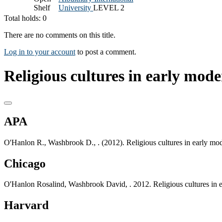
Shelf
University
LEVEL 2
Total holds: 0
There are no comments on this title.
Log in to your account
to post a comment.
Religious cultures in early mode
APA
O'Hanlon R., Washbrook D., . (2012). Religious cultures in early mo
Chicago
O'Hanlon Rosalind, Washbrook David, . 2012. Religious cultures in 
Harvard