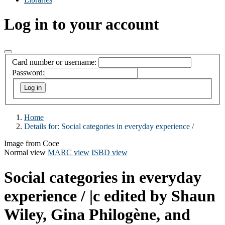
Log in to your account
Card number or username:
Password:
Home
Details for:
Social categories in everyday experience /
Image from Coce
Normal view
MARC view
ISBD view
Social categories in everyday
experience /
|c edited by Shaun
Wiley, Gina Philogène, and