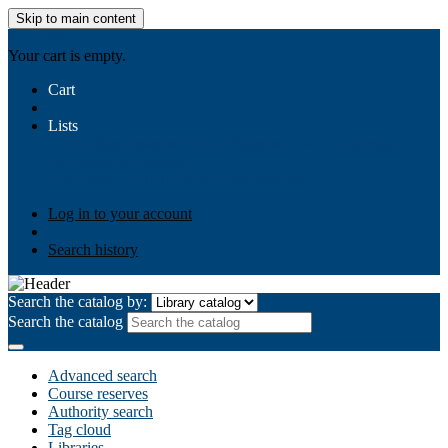
Skip to main content
AIULMS
Your cart is empty.
Cart
Lists
Public lists
Business Ethics
Business Law
Community
Development
Gallery
Your lists
Log in to create your own lists
Log in to your account
Search history
Search the catalog by:
Search the catalog
Advanced search
Course reserves
Authority search
Tag cloud
Libraries