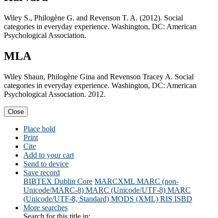
Wiley S., Philogène G. and Revenson T. A. (2012). Social
categories in everyday experience. Washington, DC: American
Psychological Association.
MLA
Wiley Shaun, Philogène Gina and Revenson Tracey A. Social
categories in everyday experience. Washington, DC: American
Psychological Association. 2012.
Close
Place hold
Print
Cite
Add to your cart
Send to device
Save record
BIBTEX
Dublin Core
MARCXML
MARC (non-
Unicode/MARC-8)
MARC (Unicode/UTF-8)
MARC
(Unicode/UTF-8, Standard)
MODS (XML)
RIS
ISBD
More searches
Search for this title in: