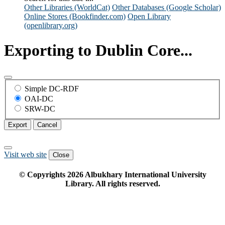
Other Libraries (WorldCat)
Other Databases (Google Scholar)
Online Stores (Bookfinder.com)
Open Library
(openlibrary.org)
Exporting to Dublin Core...
Simple DC-RDF
OAI-DC
SRW-DC
Export
Cancel
Visit web site
Close
© Copyrights
2026
Albukhary International University
Library. All rights reserved.