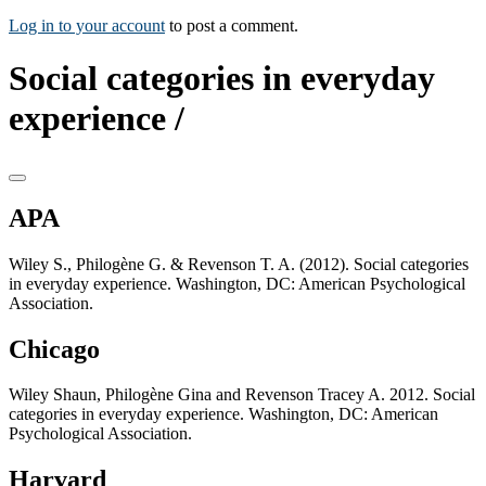
Log in to your account
to post a comment.
Social categories in everyday
experience /
APA
Wiley S., Philogène G. & Revenson T. A. (2012). Social categories
in everyday experience. Washington, DC: American Psychological
Association.
Chicago
Wiley Shaun, Philogène Gina and Revenson Tracey A. 2012. Social
categories in everyday experience. Washington, DC: American
Psychological Association.
Harvard