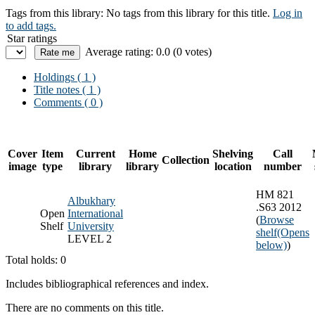
Tags from this library:
No tags from this library for this title.
Log in
to add tags.
Star ratings
Average rating: 0.0 (0 votes)
Holdings
( 1 )
Title notes ( 1 )
Comments ( 0 )
Cover
Item
Current
Home
Shelving
Call
Collection
image
type
library
library
location
number
HM 821
Albukhary
.S63 2012
Open
International
(
Browse
Shelf
University
shelf
(Opens
LEVEL 2
below)
)
Total holds: 0
Includes bibliographical references and index.
There are no comments on this title.