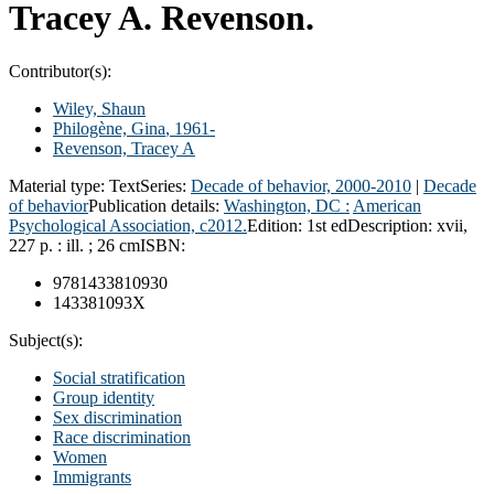
Tracey A. Revenson.
Contributor(s):
Wiley, Shaun
Philogène, Gina
, 1961-
Revenson, Tracey A
Material type:
Text
Series:
Decade of behavior, 2000-2010
|
Decade
of behavior
Publication details:
Washington, DC :
American
Psychological Association,
c2012.
Edition:
1st ed
Description:
xvii,
227 p. : ill. ; 26 cm
ISBN:
9781433810930
143381093X
Subject(s):
Social stratification
Group identity
Sex discrimination
Race discrimination
Women
Immigrants