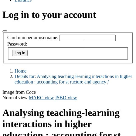
Log in to your account
Card number or username:
Password:
Home
Details for:
Analysing teaching-learning interactions in higher
education :
accounting for st ructure and agency /
Image from Coce
Normal view
MARC view
ISBD view
Analysing teaching-learning
interactions in higher
education : accounting for st