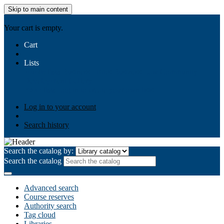
Skip to main content
AIULMS
Your cart is empty.
Cart
Lists
Public lists
Business Ethics
Business Law
Community
Development
Gallery
Your lists
Log in to create your own lists
Log in to your account
Search history
Search the catalog by:
Search the catalog
Advanced search
Course reserves
Authority search
Tag cloud
Libraries