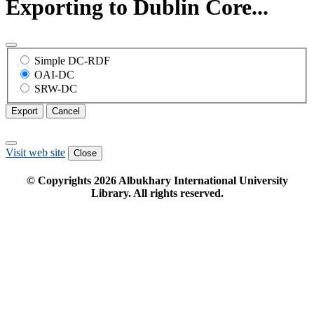
Exporting to Dublin Core...
Simple DC-RDF
OAI-DC
SRW-DC
Export
Cancel
Visit web site
Close
© Copyrights
2026
Albukhary International University
Library. All rights reserved.