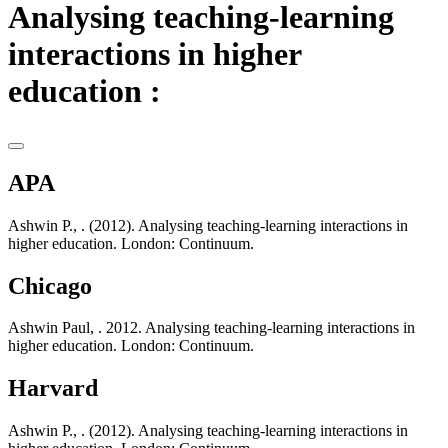
Analysing teaching-learning
interactions in higher
education :
APA
Ashwin P., . (2012). Analysing teaching-learning interactions in
higher education. London: Continuum.
Chicago
Ashwin Paul, . 2012. Analysing teaching-learning interactions in
higher education. London: Continuum.
Harvard
Ashwin P., . (2012). Analysing teaching-learning interactions in