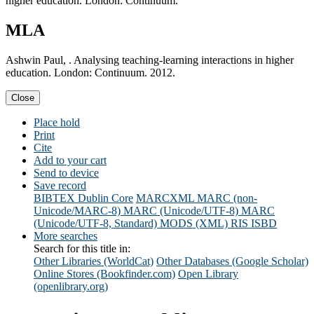
higher education. London: Continuum.
MLA
Ashwin Paul, . Analysing teaching-learning interactions in higher
education. London: Continuum. 2012.
Close
Place hold
Print
Cite
Add to your cart
Send to device
Save record
BIBTEX
Dublin Core
MARCXML
MARC (non-
Unicode/MARC-8)
MARC (Unicode/UTF-8)
MARC
(Unicode/UTF-8, Standard)
MODS (XML)
RIS
ISBD
More searches
Search for this title in:
Other Libraries (WorldCat)
Other Databases (Google Scholar)
Online Stores (Bookfinder.com)
Open Library
(openlibrary.org)