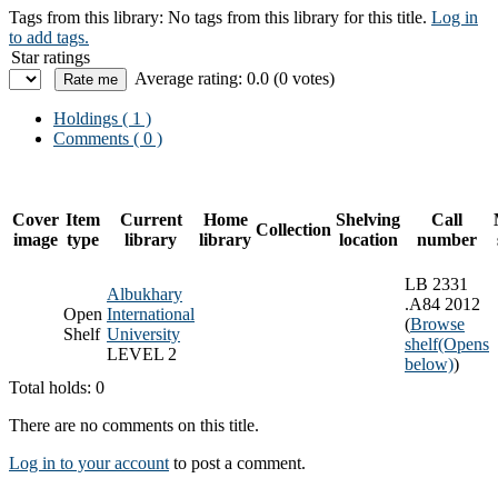
Tags from this library:
No tags from this library for this title.
Log in
to add tags.
Star ratings
Average rating: 0.0 (0 votes)
Holdings
( 1 )
Comments ( 0 )
Cover
Item
Current
Home
Shelving
Call
Collection
image
type
library
library
location
number
LB 2331
Albukhary
.A84 2012
Open
International
(
Browse
Shelf
University
shelf
(Opens
LEVEL 2
below)
)
Total holds: 0
There are no comments on this title.
Log in to your account
to post a comment.