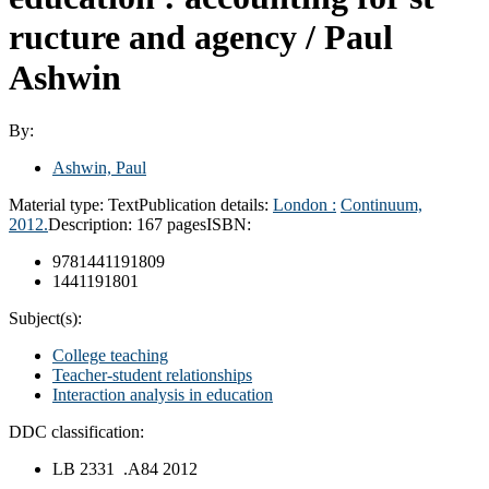
ructure and agency /
Paul
Ashwin
By:
Ashwin, Paul
Material type:
Text
Publication details:
London :
Continuum,
2012.
Description:
167 pages
ISBN:
9781441191809
1441191801
Subject(s):
College teaching
Teacher-student relationships
Interaction analysis in education
DDC classification:
LB 2331 .A84 2012