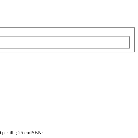
 p. : ill. ; 25 cm
ISBN: