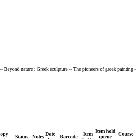
 -- Beyond nature : Greek sculpture -- The pioneers of greek painting -
Item hold
opy
Date
Item
Course
Status
Notes
Barcode
queue