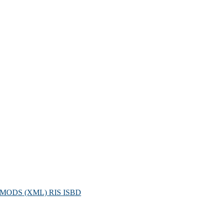
MODS (XML)
RIS
ISBD