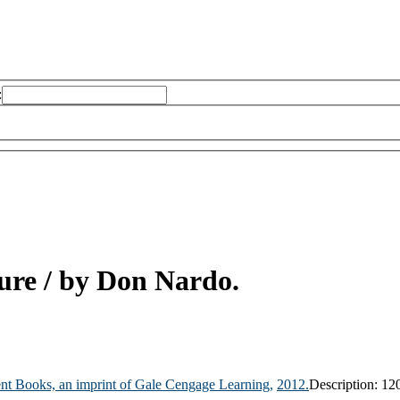
:
ture
/ by Don Nardo.
nt Books, an imprint of Gale Cengage Learning,
2012.
Description:
120