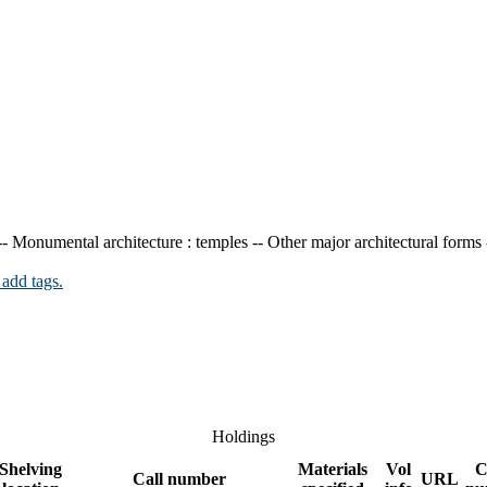
-- Monumental architecture : temples -- Other major architectural forms
 add tags.
Holdings
Shelving
Materials
Vol
C
Call number
URL