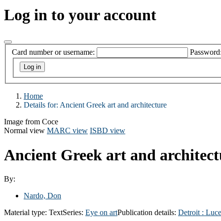
Log in to your account
Card number or username:
Password
Home
Details for:
Ancient Greek art and architecture
Image from Coce
Normal view
MARC view
ISBD view
Ancient Greek art and architec
By:
Nardo, Don
Material type:
Text
Series:
Eye on art
Publication details:
Detroit :
Luce