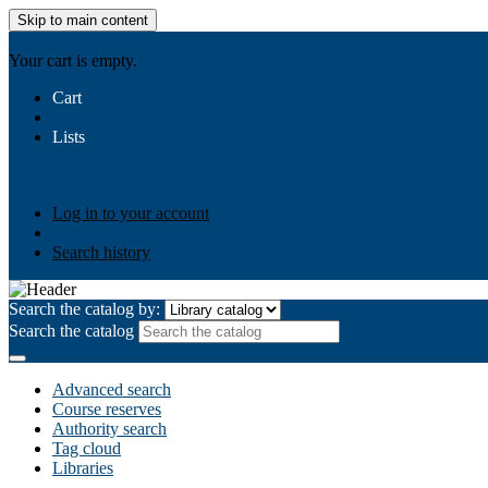
Skip to main content
AIULMS
Your cart is empty.
Cart
Lists
Public lists
Business Ethics
Business Law
Community Develo
Your lists
Log in to create your own lists
Log in to your account
Search history
Search the catalog by:
Search the catalog
Advanced search
Course reserves
Authority search
Tag cloud
Libraries