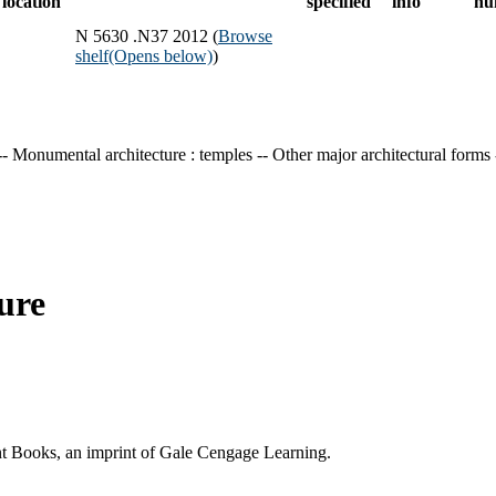
location
specified
info
nu
N 5630 .N37 2012 (
Browse
shelf
(Opens below)
)
-- Monumental architecture : temples -- Other major architectural forms
ure
ent Books, an imprint of Gale Cengage Learning.