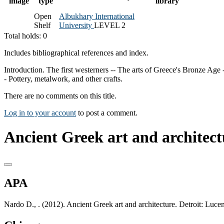
image
type
library
Open
Albukhary International
Shelf
University
LEVEL 2
Total holds: 0
Includes bibliographical references and index.
Introduction. The first westerners -- The arts of Greece's Bronze Age 
- Pottery, metalwork, and other crafts.
There are no comments on this title.
Log in to your account
to post a comment.
Ancient Greek art and architect
APA
Nardo D., . (2012). Ancient Greek art and architecture. Detroit: Luc