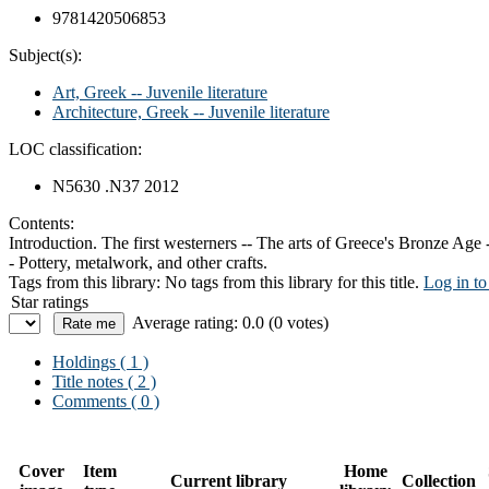
9781420506853
Subject(s):
Art, Greek -- Juvenile literature
Architecture, Greek -- Juvenile literature
LOC classification:
N5630 .N37 2012
Contents:
Introduction. The first westerners -- The arts of Greece's Bronze Age 
- Pottery, metalwork, and other crafts.
Tags from this library:
No tags from this library for this title.
Log in to
Star ratings
Average rating: 0.0 (0 votes)
Holdings
( 1 )
Title notes ( 2 )
Comments ( 0 )
Cover
Item
Home
Current library
Collection