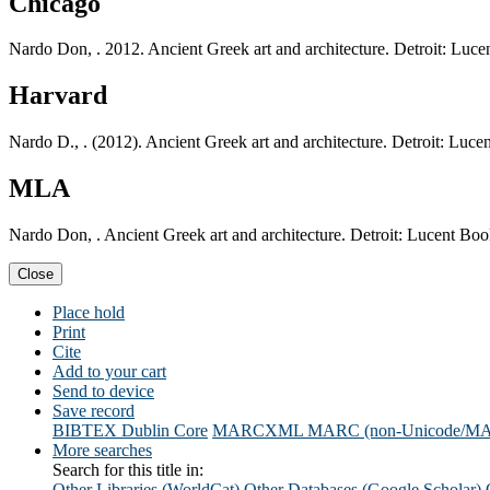
Chicago
Nardo Don, . 2012. Ancient Greek art and architecture. Detroit: Luc
Harvard
Nardo D., . (2012). Ancient Greek art and architecture. Detroit: Luc
MLA
Nardo Don, . Ancient Greek art and architecture. Detroit: Lucent Bo
Close
Place hold
Print
Cite
Add to your cart
Send to device
Save record
BIBTEX
Dublin Core
MARCXML
MARC (non-Unicode/M
More searches
Search for this title in:
Other Libraries (WorldCat)
Other Databases (Google Scholar)