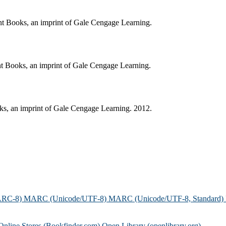
ent Books, an imprint of Gale Cengage Learning.
ent Books, an imprint of Gale Cengage Learning.
oks, an imprint of Gale Cengage Learning. 2012.
ARC-8)
MARC (Unicode/UTF-8)
MARC (Unicode/UTF-8, Standard)
Online Stores (Bookfinder.com)
Open Library (openlibrary.org)