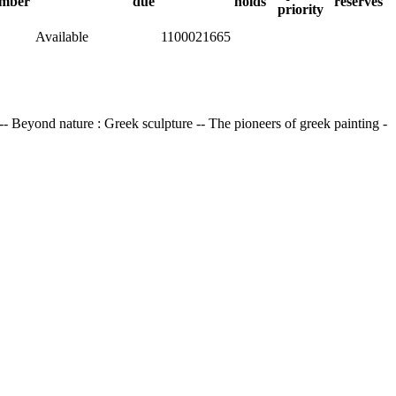
mber
due
holds
reserves
priority
Available
1100021665
 -- Beyond nature : Greek sculpture -- The pioneers of greek painting -