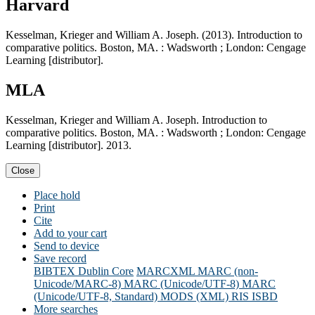
Harvard
Kesselman, Krieger and William A. Joseph. (2013). Introduction to
comparative politics. Boston, MA. : Wadsworth ; London: Cengage
Learning [distributor].
MLA
Kesselman, Krieger and William A. Joseph. Introduction to
comparative politics. Boston, MA. : Wadsworth ; London: Cengage
Learning [distributor]. 2013.
Close
Place hold
Print
Cite
Add to your cart
Send to device
Save record
BIBTEX
Dublin Core
MARCXML
MARC (non-
Unicode/MARC-8)
MARC (Unicode/UTF-8)
MARC
(Unicode/UTF-8, Standard)
MODS (XML)
RIS
ISBD
More searches