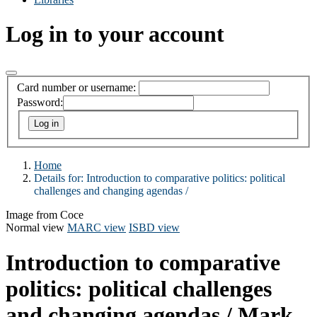
Log in to your account
Card number or username:
Password:
Home
Details for:
Introduction to comparative politics:
political
challenges and changing agendas /
Image from Coce
Normal view
MARC view
ISBD view
Introduction to comparative
politics: political challenges
and changing agendas /
Mark