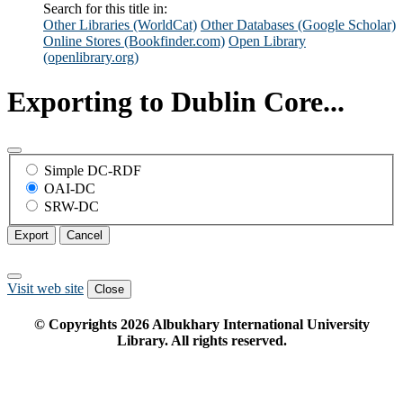
Search for this title in:
Other Libraries (WorldCat)
Other Databases (Google Scholar)
Online Stores (Bookfinder.com)
Open Library
(openlibrary.org)
Exporting to Dublin Core...
Simple DC-RDF
OAI-DC
SRW-DC
Export
Cancel
Visit web site
Close
© Copyrights
2026
Albukhary International University
Library. All rights reserved.