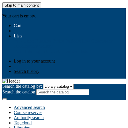
Skip to main content
AIULMS
Your cart is empty.
Cart
Lists
Public lists
Business Ethics
Business Law
Community
Development
Gallery
Your lists
Log in to create your own lists
Log in to your account
Search history
Search the catalog by:
Search the catalog
Advanced search
Course reserves
Authority search
Tag cloud
Libraries