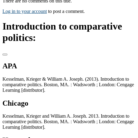
There are no comments on this title.
Log in to your account
to post a comment.
Introduction to comparative
politics:
APA
Kesselman, Krieger & William A. Joseph. (2013). Introduction to
comparative politics. Boston, MA. : Wadsworth ; London: Cengage
Learning [distributor].
Chicago
Kesselman, Krieger and William A. Joseph. 2013. Introduction to
comparative politics. Boston, MA. : Wadsworth ; London: Cengage
Learning [distributor].