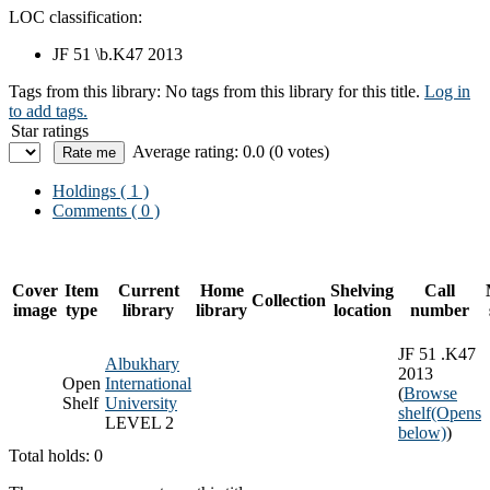
LOC classification:
JF 51 \b.K47 2013
Tags from this library:
No tags from this library for this title.
Log in
to add tags.
Star ratings
Average rating: 0.0 (0 votes)
Holdings
( 1 )
Comments ( 0 )
Cover
Item
Current
Home
Shelving
Call
Collection
image
type
library
library
location
number
JF 51 .K47
Albukhary
2013
Open
International
(
Browse
Shelf
University
shelf
(Opens
LEVEL 2
below)
)
Total holds: 0