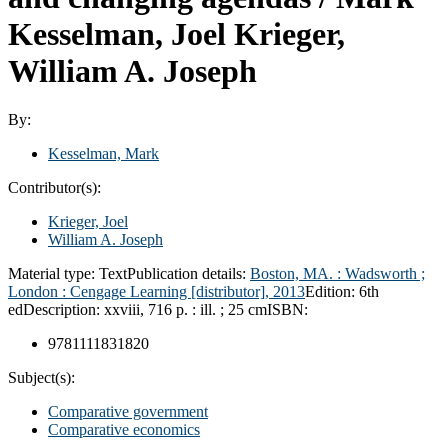
Kesselman, Joel Krieger,
William A. Joseph
By:
Kesselman, Mark
Contributor(s):
Krieger, Joel
William A. Joseph
Material type:
Text
Publication details:
Boston, MA. : Wadsworth ;
London :
Cengage Learning [distributor],
2013
Edition:
6th
ed
Description:
xxviii, 716 p. : ill. ; 25 cm
ISBN:
9781111831820
Subject(s):
Comparative government
Comparative economics