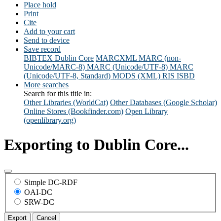
Place hold
Print
Cite
Add to your cart
Send to device
Save record
BIBTEX
Dublin Core
MARCXML
MARC (non-
Unicode/MARC-8)
MARC (Unicode/UTF-8)
MARC
(Unicode/UTF-8, Standard)
MODS (XML)
RIS
ISBD
More searches
Search for this title in:
Other Libraries (WorldCat)
Other Databases (Google Scholar)
Online Stores (Bookfinder.com)
Open Library
(openlibrary.org)
Exporting to Dublin Core...
Simple DC-RDF
OAI-DC
SRW-DC
Export
Cancel