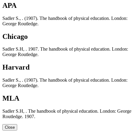
APA
Sadler S., . (1907). The handbook of physical education. London:
George Routledge.
Chicago
Sadler S.H, . 1907. The handbook of physical education. London:
George Routledge.
Harvard
Sadler S., . (1907). The handbook of physical education. London:
George Routledge.
MLA
Sadler S.H, . The handbook of physical education. London: George
Routledge. 1907.
Close