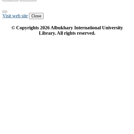
Visit web site
Close
© Copyrights
2026
Albukhary International University
Library. All rights reserved.