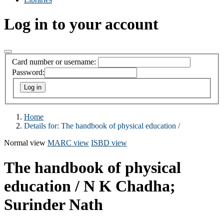
Log in to your account
Card number or username:
Password:
Home
Details for:
The handbook of physical education /
Normal view
MARC view
ISBD view
The handbook of physical
education /
N K Chadha;
Surinder Nath