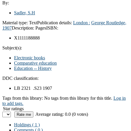
By:
Sadler, S.H
Material type:
Text
Publication details:
London :
George Routledge,
1907
Description:
Pages
ISBN:
X1111188888
Subject(s):
Electronic books
Comparative education
Education -- History
DDC classification:
LB 2321 .S23 1907
Tags from this library:
No tags from this library for this title.
Log in
to add tags.
Star ratings
Average rating: 0.0 (0 votes)
Holdings
( 1 )
Comments ( 0 )