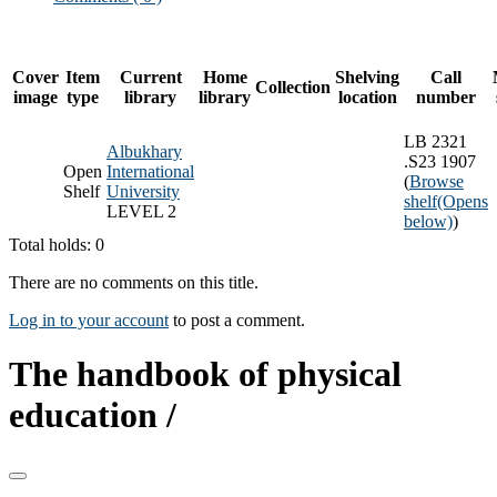
Cover
Item
Current
Home
Shelving
Call
Collection
image
type
library
library
location
number
LB 2321
Albukhary
.S23 1907
Open
International
(
Browse
Shelf
University
shelf
(Opens
LEVEL 2
below)
)
Total holds: 0
There are no comments on this title.
Log in to your account
to post a comment.
The handbook of physical
education /