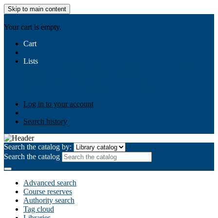
Skip to main content
AIULMS
Your cart is empty.
Cart
Lists
Public lists
Business Ethics
Business Law
Community
Development
Gallery
Your lists
Log in to create your own lists
Log in to your account
Search history
Search the catalog by:
Search the catalog
Advanced search
Course reserves
Authority search
Tag cloud
Libraries