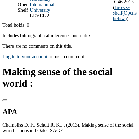
.C46 2013
Open
International
(
Browse
Shelf
University
shelf
(Opens
LEVEL 2
below)
)
Total holds: 0
Includes bibliographical references and index.
There are no comments on this title.
Log in to your account
to post a comment.
Making sense of the social
world :
APA
Chambliss D. F., Schutt R. K., . (2013). Making sense of the social
world. Thousand Oaks: SAGE.