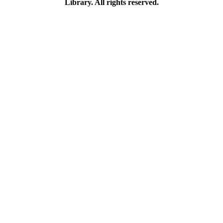
Library. All rights reserved.