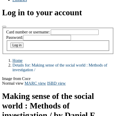
Log in to your account
Card number or username:
Password:
Home
Details for:
Making sense of the social world :
Methods of
investigation /
Image from Coce
Normal view
MARC view
ISBD view
Making sense of the social
world : Methods of
investigation /
by Daniel F.