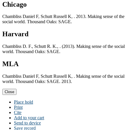
Chicago
Chambliss Daniel F, Schutt Russell K, . 2013. Making sense of the
social world. Thousand Oaks: SAGE.
Harvard
Chambliss D. F., Schutt R. K., . (2013). Making sense of the social
world. Thousand Oaks: SAGE.
MLA
Chambliss Daniel F, Schutt Russell K, . Making sense of the social
world. Thousand Oaks: SAGE. 2013.
Close
Place hold
Print
Cite
Add to your cart
Send to device
Save record