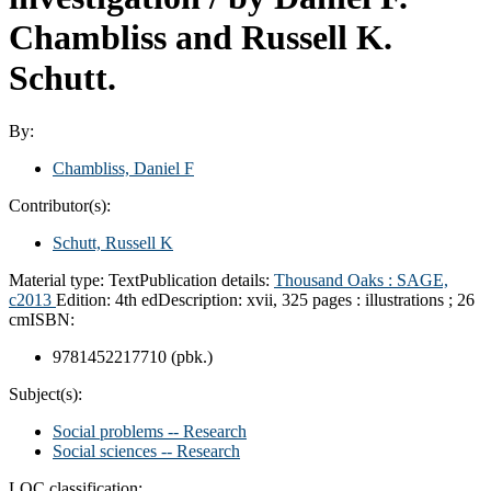
Chambliss and Russell K.
Schutt.
By:
Chambliss, Daniel F
Contributor(s):
Schutt, Russell K
Material type:
Text
Publication details:
Thousand Oaks :
SAGE,
c2013
Edition:
4th ed
Description:
xvii, 325 pages : illustrations ; 26
cm
ISBN:
9781452217710 (pbk.)
Subject(s):
Social problems -- Research
Social sciences -- Research
LOC classification: