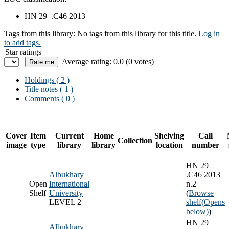
HN 29 .C46 2013
Tags from this library:
No tags from this library for this title.
Log in
to add tags.
Star ratings
Average rating: 0.0 (0 votes)
Holdings
( 2 )
Title notes ( 1 )
Comments ( 0 )
Cover
Item
Current
Home
Shelving
Call
Collection
image
type
library
library
location
number
HN 29
Albukhary
.C46 2013
Open
International
n.2
Shelf
University
(
Browse
LEVEL 2
shelf
(Opens
below)
)
HN 29
Albukhary