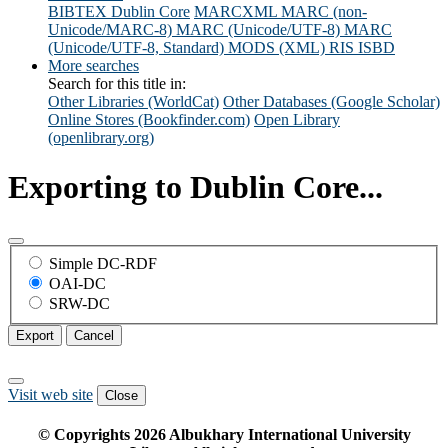
BIBTEX
Dublin Core
MARCXML
MARC (non-
Unicode/MARC-8)
MARC (Unicode/UTF-8)
MARC
(Unicode/UTF-8, Standard)
MODS (XML)
RIS
ISBD
More searches
Search for this title in:
Other Libraries (WorldCat)
Other Databases (Google Scholar)
Online Stores (Bookfinder.com)
Open Library
(openlibrary.org)
Exporting to Dublin Core...
Simple DC-RDF
OAI-DC
SRW-DC
Export
Cancel
Visit web site
Close
© Copyrights
2026
Albukhary International University