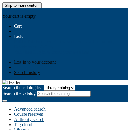
Skip to main content
AIULMS
Your cart is empty.
Cart
Lists
Public lists
Business Ethics
Business Law
Community
Development
Gallery
Your lists
Log in to create your own lists
Log in to your account
Search history
Search the catalog by:
Search the catalog
Advanced search
Course reserves
Authority search
Tag cloud
Libraries