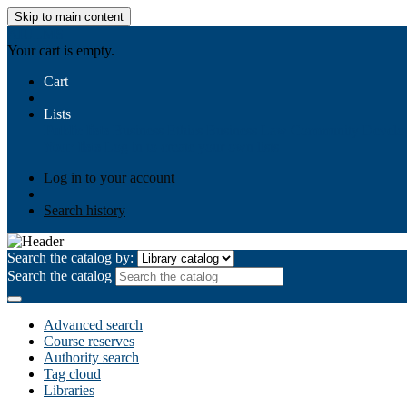
Skip to main content
AIULMS
Your cart is empty.
Cart
Lists
Public lists
Business Ethics
Business Law
Community Develo
Your lists
Log in to create your own lists
Log in to your account
Search history
Search the catalog by:
Search the catalog
Advanced search
Course reserves
Authority search
Tag cloud
Libraries