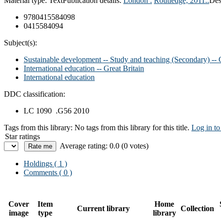
Material type:
Text
Publication details:
London :
Routledge,
2011..
Des
9780415584098
0415584094
Subject(s):
Sustainable development -- Study and teaching (Secondary) -- G
International education -- Great Britain
International education
DDC classification:
LC 1090 .G56 2010
Tags from this library:
No tags from this library for this title.
Log in to
Star ratings
Average rating: 0.0 (0 votes)
Holdings
( 1 )
Comments ( 0 )
Cover
Item
Home
Current library
Collection
image
type
library