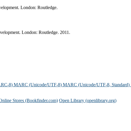
development. London: Routledge.
development. London: Routledge. 2011.
ARC-8)
MARC (Unicode/UTF-8)
MARC (Unicode/UTF-8, Standard)
Online Stores (Bookfinder.com)
Open Library (openlibrary.org)