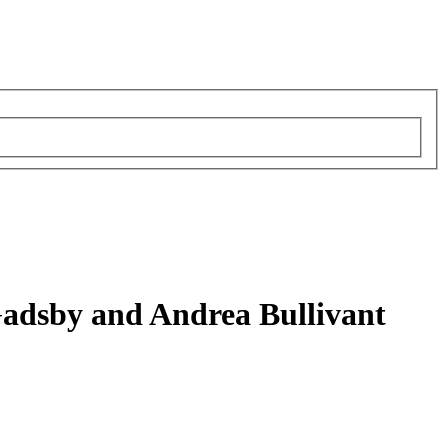
Gadsby and Andrea Bullivant