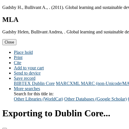
Gadsby H., Bullivant A., . (2011). Global learning and sustainable 
MLA
Gadsby Helen, Bullivant Andrea, . Global learning and sustainable 
Close
Place hold
Print
Cite
Add to your cart
Send to device
Save record
BIBTEX
Dublin Core
MARCXML
MARC (non-Unicode/M
More searches
Search for this title in:
Other Libraries (WorldCat)
Other Databases (Google Scholar)
Exporting to Dublin Core...