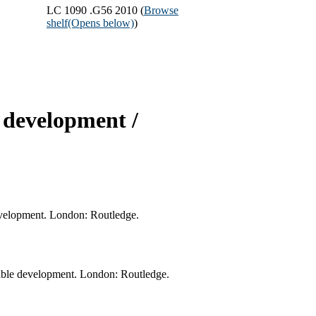
LC 1090 .G56 2010 (
Browse
shelf
(Opens below)
)
 development /
development. London: Routledge.
nable development. London: Routledge.