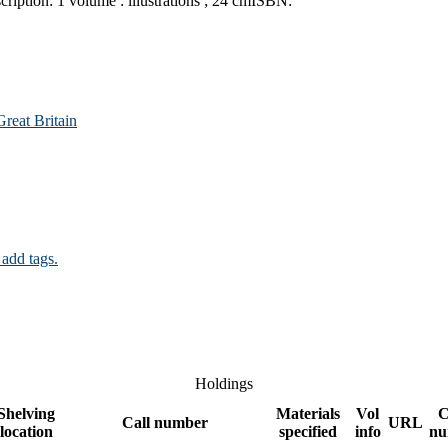
cription:
1 volume : illustrations ; 24 cm
ISBN:
reat Britain
 add tags.
Holdings
Shelving
Materials
Vol
C
Call number
URL
location
specified
info
nu