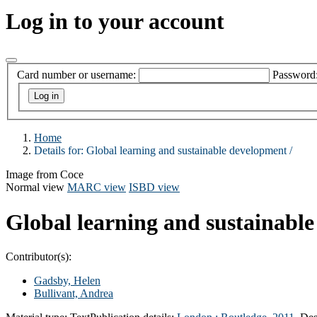
Log in to your account
Card number or username:
Password
Home
Details for:
Global learning and sustainable development /
Image from Coce
Normal view
MARC view
ISBD view
Global learning and sustainabl
Contributor(s):
Gadsby, Helen
Bullivant, Andrea