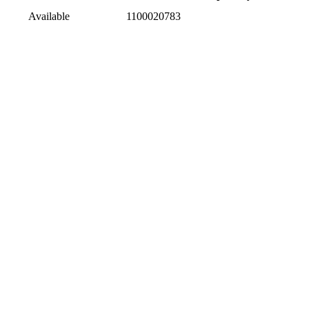
Available
1100020783