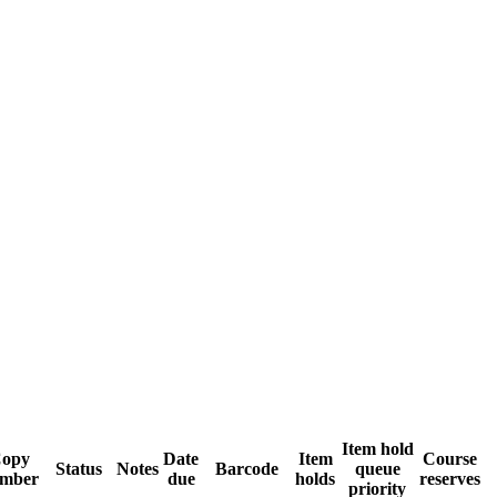
Item hold
opy
Date
Item
Course
Status
Notes
Barcode
queue
mber
due
holds
reserves
priority