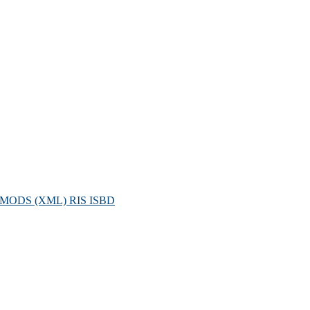
MODS (XML)
RIS
ISBD