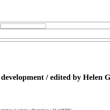
:
e development /
edited by Helen 