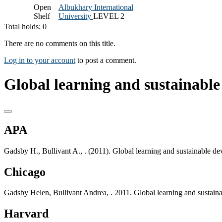
Open
Albukhary International
Shelf
University
LEVEL 2
Total holds: 0
There are no comments on this title.
Log in to your account
to post a comment.
Global learning and sustainable
APA
Gadsby H., Bullivant A., . (2011). Global learning and sustainable 
Chicago
Gadsby Helen, Bullivant Andrea, . 2011. Global learning and sustai
Harvard