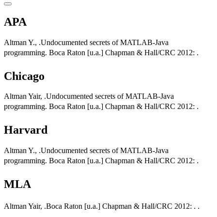
APA
Altman Y., .Undocumented secrets of MATLAB-Java
programming. Boca Raton [u.a.] Chapman & Hall/CRC 2012: .
Chicago
Altman Yair, .Undocumented secrets of MATLAB-Java
programming. Boca Raton [u.a.] Chapman & Hall/CRC 2012: .
Harvard
Altman Y., .Undocumented secrets of MATLAB-Java
programming. Boca Raton [u.a.] Chapman & Hall/CRC 2012: .
MLA
Altman Yair, .Boca Raton [u.a.] Chapman & Hall/CRC 2012: . .