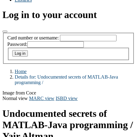
Log in to your account
Card number or username:
Password:
Home
Details for:
Undocumented secrets of MATLAB-Java
programming /
Image from Coce
Normal view
MARC view
ISBD view
Undocumented secrets of
MATLAB-Java programming /
Yair Altman