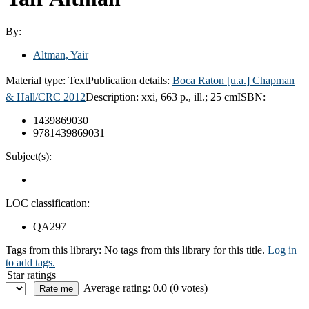
By:
Altman, Yair
Material type:
Text
Publication details:
Boca Raton [u.a.] Chapman
& Hall/CRC 2012
Description:
xxi, 663 p., ill.; 25 cm
ISBN:
1439869030
9781439869031
Subject(s):
LOC classification:
QA297
Tags from this library:
No tags from this library for this title.
Log in
to add tags.
Star ratings
Average rating: 0.0 (0 votes)