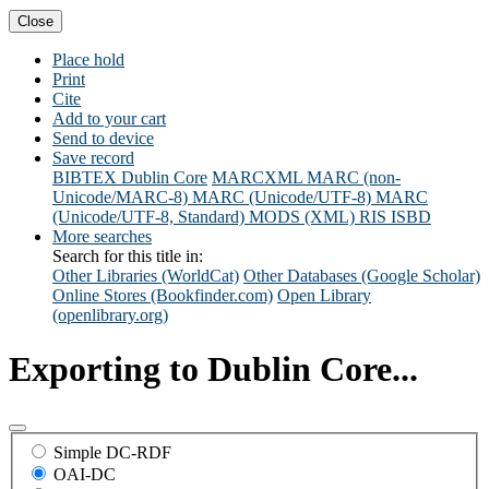
Close
Place hold
Print
Cite
Add to your cart
Send to device
Save record
BIBTEX
Dublin Core
MARCXML
MARC (non-
Unicode/MARC-8)
MARC (Unicode/UTF-8)
MARC
(Unicode/UTF-8, Standard)
MODS (XML)
RIS
ISBD
More searches
Search for this title in:
Other Libraries (WorldCat)
Other Databases (Google Scholar)
Online Stores (Bookfinder.com)
Open Library
(openlibrary.org)
Exporting to Dublin Core...
Simple DC-RDF
OAI-DC