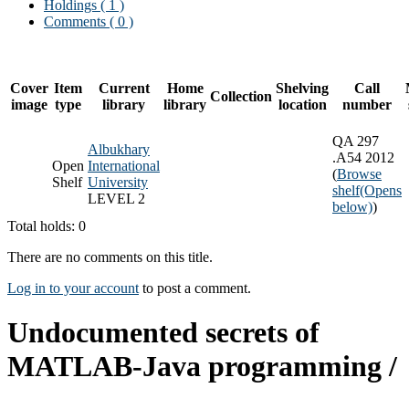
Holdings
( 1 )
Comments ( 0 )
Cover
Item
Current
Home
Shelving
Call
Collection
image
type
library
library
location
number
QA 297
Albukhary
.A54 2012
Open
International
(
Browse
Shelf
University
shelf
(Opens
LEVEL 2
below)
)
Total holds: 0
There are no comments on this title.
Log in to your account
to post a comment.
Undocumented secrets of
MATLAB-Java programming /