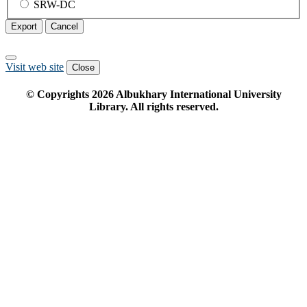
SRW-DC
Export
Cancel
Visit web site
Close
© Copyrights
2026
Albukhary International University
Library. All rights reserved.