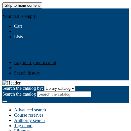
Skip to main content
AIULMS
Your cart is empty.
Cart
Lists
Public lists
Business Ethics
Business Law
Community
Development
Gallery
Your lists
Log in to create your own lists
Log in to your account
Search history
Search the catalog by:
Search the catalog
Advanced search
Course reserves
Authority search
Tag cloud
Libraries