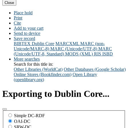
Close
Place hold
Print
Cite
Add to your cart
Send to device
Save record
BIBTEX
Dublin Core
MARCXML
MARC (non-
Unicode/MARC-8)
MARC (Unicode/UTF-8)
MARC
(Unicode/UTF-8, Standard)
MODS (XML)
RIS
ISBD
More searches
Search for this title in:
Other Libraries (WorldCat)
Other Databases (Google Scholar)
Online Stores (Bookfinder.com)
Open Library
(openlibrary.org)
Exporting to Dublin Core...
Simple DC-RDF
OAI-DC
SRW-DC