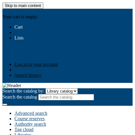
Skip to main content
AIULMS
Your cart is empty.
Cart
Lists
Public lists
Business Ethics
Business Law
Community
Development
Gallery
Your lists
Log in to create your own lists
Log in to your account
Search history
Search the catalog by:
Search the catalog
Advanced search
Course reserves
Authority search
Tag cloud
Libraries