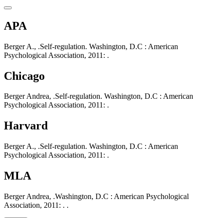
APA
Berger A., .Self-regulation. Washington, D.C : American
Psychological Association, 2011: .
Chicago
Berger Andrea, .Self-regulation. Washington, D.C : American
Psychological Association, 2011: .
Harvard
Berger A., .Self-regulation. Washington, D.C : American
Psychological Association, 2011: .
MLA
Berger Andrea, .Washington, D.C : American Psychological
Association, 2011: . .