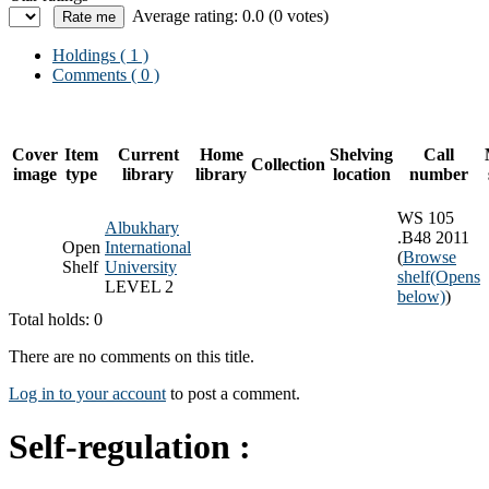
Average rating: 0.0 (0 votes)
Holdings
( 1 )
Comments ( 0 )
Cover
Item
Current
Home
Shelving
Call
Collection
image
type
library
library
location
number
WS 105
Albukhary
.B48 2011
Open
International
(
Browse
Shelf
University
shelf
(Opens
LEVEL 2
below)
)
Total holds: 0
There are no comments on this title.
Log in to your account
to post a comment.
Self-regulation :