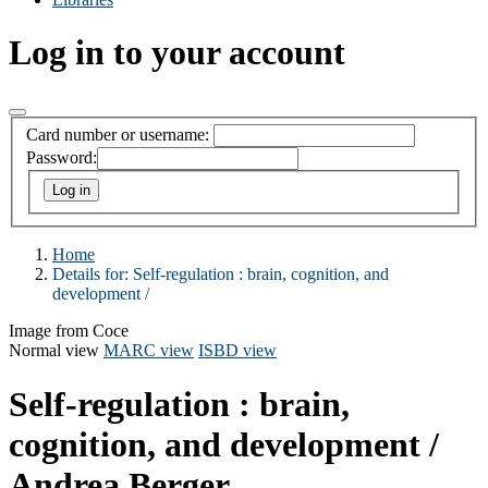
Log in to your account
Card number or username:
Password:
Home
Details for:
Self-regulation :
brain, cognition, and
development /
Image from Coce
Normal view
MARC view
ISBD view
Self-regulation : brain,
cognition, and development /
Andrea Berger.