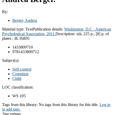
By:
Berger, Andrea
Material type:
Text
Publication details:
Washington, D.C : American
Psychological Association, 2011.
Description:
xiii, 225 p., [8] p. of
plates : ill.
ISBN:
1433809710
9781433809712
Subject(s):
Self-control
Cognition
Child
LOC classification:
WS 105
Tags from this library:
No tags from this library for this title.
Log in
to add tags.
Star ratings