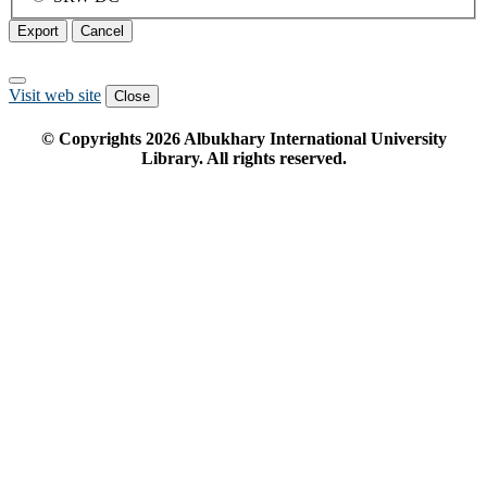
Export
Cancel
Visit web site
Close
© Copyrights
2026
Albukhary International University
Library. All rights reserved.