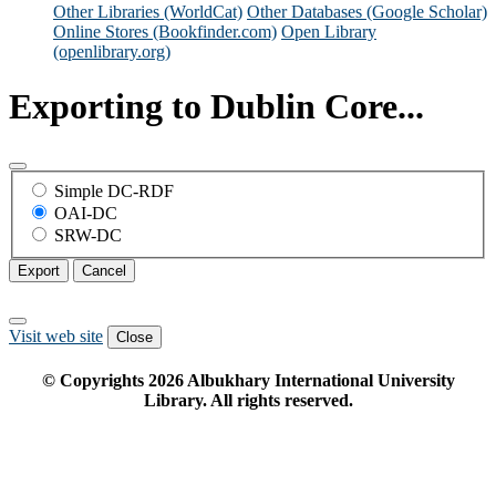
Other Libraries (WorldCat)
Other Databases (Google Scholar)
Online Stores (Bookfinder.com)
Open Library
(openlibrary.org)
Exporting to Dublin Core...
Simple DC-RDF
OAI-DC
SRW-DC
Export
Cancel
Visit web site
Close
© Copyrights
2026
Albukhary International University
Library. All rights reserved.