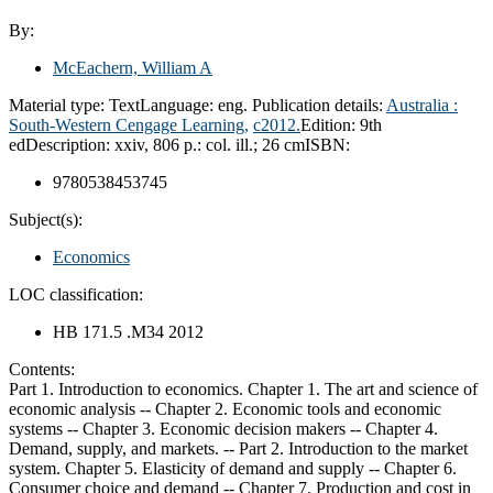
By:
McEachern, William A
Material type:
Text
Language:
eng.
Publication details:
Australia :
South-Western Cengage Learning,
c2012.
Edition:
9th
ed
Description:
xxiv, 806 p.: col. ill.; 26 cm
ISBN:
9780538453745
Subject(s):
Economics
LOC classification:
HB 171.5 .M34 2012
Contents:
Part 1. Introduction to economics. Chapter 1. The art and science of
economic analysis -- Chapter 2. Economic tools and economic
systems -- Chapter 3. Economic decision makers -- Chapter 4.
Demand, supply, and markets. -- Part 2. Introduction to the market
system. Chapter 5. Elasticity of demand and supply -- Chapter 6.
Consumer choice and demand -- Chapter 7. Production and cost in