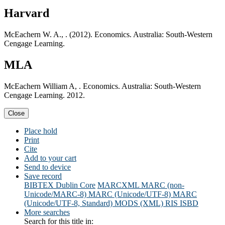
Harvard
McEachern W. A., . (2012). Economics. Australia: South-Western
Cengage Learning.
MLA
McEachern William A, . Economics. Australia: South-Western
Cengage Learning. 2012.
Close
Place hold
Print
Cite
Add to your cart
Send to device
Save record
BIBTEX
Dublin Core
MARCXML
MARC (non-
Unicode/MARC-8)
MARC (Unicode/UTF-8)
MARC
(Unicode/UTF-8, Standard)
MODS (XML)
RIS
ISBD
More searches
Search for this title in: