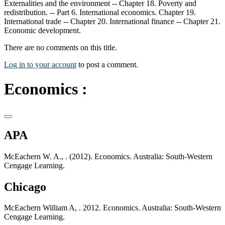
Externalities and the environment -- Chapter 18. Poverty and
redistribution. -- Part 6. International economics. Chapter 19.
International trade -- Chapter 20. International finance -- Chapter 21.
Economic development.
There are no comments on this title.
Log in to your account
to post a comment.
Economics :
APA
McEachern W. A., . (2012). Economics. Australia: South-Western
Cengage Learning.
Chicago
McEachern William A, . 2012. Economics. Australia: South-Western
Cengage Learning.