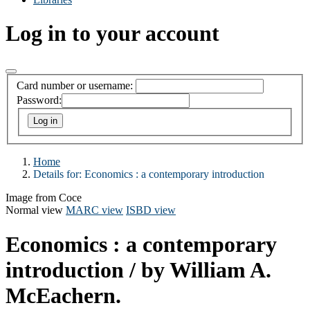
Log in to your account
Card number or username:
Password:
Home
Details for:
Economics :
a contemporary introduction
Image from Coce
Normal view
MARC view
ISBD view
Economics : a contemporary
introduction
/ by William A.
McEachern.