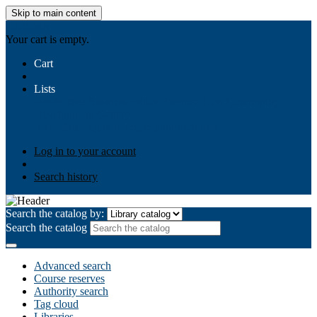
Skip to main content
AIULMS
Your cart is empty.
Cart
Lists
Public lists
Business Ethics
Business Law
Community
Development
Gallery
Your lists
Log in to create your own lists
Log in to your account
Search history
Search the catalog by:
Search the catalog
Advanced search
Course reserves
Authority search
Tag cloud
Libraries