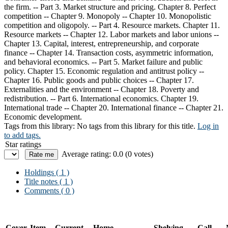
the firm. -- Part 3. Market structure and pricing. Chapter 8. Perfect
competition -- Chapter 9. Monopoly -- Chapter 10. Monopolistic
competition and oligopoly. -- Part 4. Resource markets. Chapter 11.
Resource markets -- Chapter 12. Labor markets and labor unions --
Chapter 13. Capital, interest, entrepreneurship, and corporate
finance -- Chapter 14. Transaction costs, asymmetric information,
and behavioral economics. -- Part 5. Market failure and public
policy. Chapter 15. Economic regulation and antitrust policy --
Chapter 16. Public goods and public choices -- Chapter 17.
Externalities and the environment -- Chapter 18. Poverty and
redistribution. -- Part 6. International economics. Chapter 19.
International trade -- Chapter 20. International finance -- Chapter 21.
Economic development.
Tags from this library:
No tags from this library for this title.
Log in
to add tags.
Star ratings
Average rating: 0.0 (0 votes)
Holdings
( 1 )
Title notes ( 1 )
Comments ( 0 )
Cover
Item
Current
Home
Shelving
Call