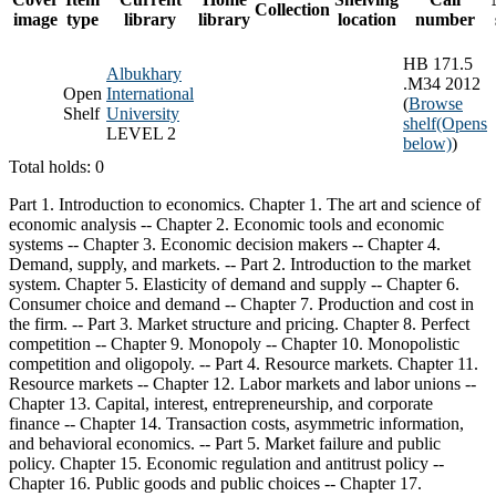
Collection
image
type
library
library
location
number
HB 171.5
Albukhary
.M34 2012
Open
International
(
Browse
Shelf
University
shelf
(Opens
LEVEL 2
below)
)
Total holds: 0
Part 1. Introduction to economics. Chapter 1. The art and science of
economic analysis -- Chapter 2. Economic tools and economic
systems -- Chapter 3. Economic decision makers -- Chapter 4.
Demand, supply, and markets. -- Part 2. Introduction to the market
system. Chapter 5. Elasticity of demand and supply -- Chapter 6.
Consumer choice and demand -- Chapter 7. Production and cost in
the firm. -- Part 3. Market structure and pricing. Chapter 8. Perfect
competition -- Chapter 9. Monopoly -- Chapter 10. Monopolistic
competition and oligopoly. -- Part 4. Resource markets. Chapter 11.
Resource markets -- Chapter 12. Labor markets and labor unions --
Chapter 13. Capital, interest, entrepreneurship, and corporate
finance -- Chapter 14. Transaction costs, asymmetric information,
and behavioral economics. -- Part 5. Market failure and public
policy. Chapter 15. Economic regulation and antitrust policy --
Chapter 16. Public goods and public choices -- Chapter 17.