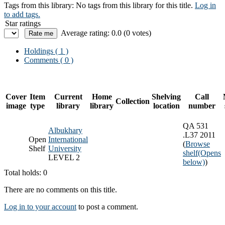
Tags from this library:
No tags from this library for this title.
Log in
to add tags.
Star ratings
Average rating: 0.0 (0 votes)
Holdings
( 1 )
Comments ( 0 )
Cover
Item
Current
Home
Shelving
Call
Collection
image
type
library
library
location
number
QA 531
Albukhary
.L37 2011
Open
International
(
Browse
Shelf
University
shelf
(Opens
LEVEL 2
below)
)
Total holds: 0
There are no comments on this title.
Log in to your account
to post a comment.