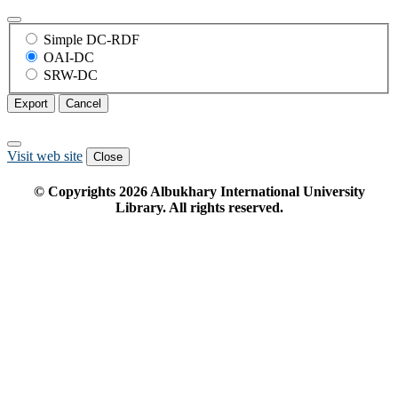
Simple DC-RDF
OAI-DC
SRW-DC
Export
Cancel
Visit web site
Close
© Copyrights
2026
Albukhary International University
Library. All rights reserved.