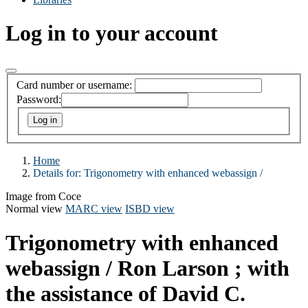
Log in to your account
Card number or username:
Password:
Home
Details for:
Trigonometry with enhanced webassign /
Image from Coce
Normal view
MARC view
ISBD view
Trigonometry with enhanced
webassign /
Ron Larson ; with
the assistance of David C.