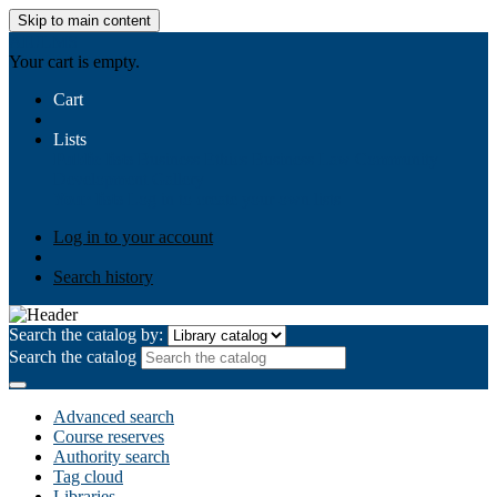
Skip to main content
AIULMS
Your cart is empty.
Cart
Lists
Public lists
Business Ethics
Business Law
Community
Development
Gallery
Your lists
Log in to create your own lists
Log in to your account
Search history
Search the catalog by:
Search the catalog
Advanced search
Course reserves
Authority search
Tag cloud
Libraries