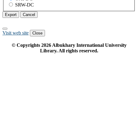
SRW-DC
Export
Cancel
Visit web site
Close
© Copyrights
2026
Albukhary International University
Library. All rights reserved.