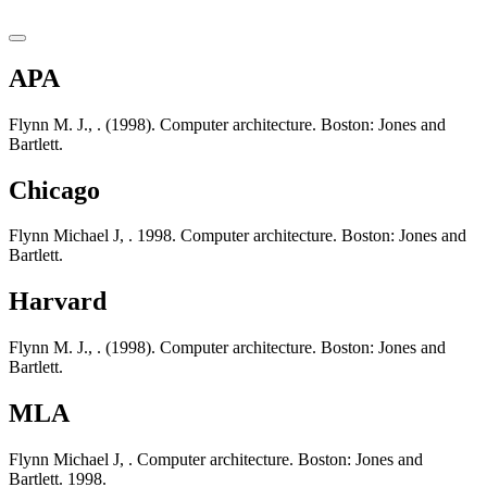
APA
Flynn M. J., . (1998). Computer architecture. Boston: Jones and
Bartlett.
Chicago
Flynn Michael J, . 1998. Computer architecture. Boston: Jones and
Bartlett.
Harvard
Flynn M. J., . (1998). Computer architecture. Boston: Jones and
Bartlett.
MLA
Flynn Michael J, . Computer architecture. Boston: Jones and
Bartlett. 1998.