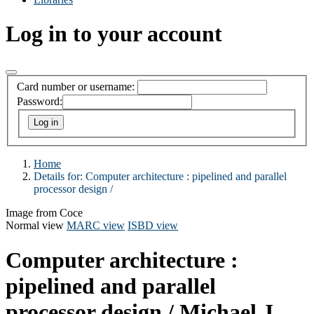
Log in to your account
Card number or username:
Password:
Home
Details for:
Computer architecture :
pipelined and parallel
processor design /
Image from Coce
Normal view
MARC view
ISBD view
Computer architecture :
pipelined and parallel
processor design /
Michael J.