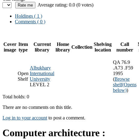
Average rating: 0.0 (0 votes)
Holdings
( 1 )
Comments ( 0 )
Cover
Item
Current
Home
Shelving
Call
Collection
image
type
library
library
location
number
QA 76.9
Albukhary
.A73 .F59
Open
International
1995
Shelf
University
(
Browse
LEVEL 2
shelf
(Opens
below)
)
Total holds: 0
There are no comments on this title.
Log in to your account
to post a comment.
Computer architecture :