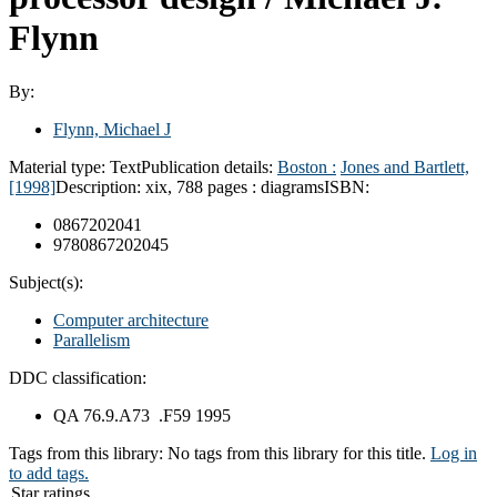
Flynn
By:
Flynn, Michael J
Material type:
Text
Publication details:
Boston :
Jones and Bartlett,
[1998]
Description:
xix, 788 pages : diagrams
ISBN:
0867202041
9780867202045
Subject(s):
Computer architecture
Parallelism
DDC classification:
QA 76.9.A73 .F59 1995
Tags from this library:
No tags from this library for this title.
Log in
to add tags.
Star ratings