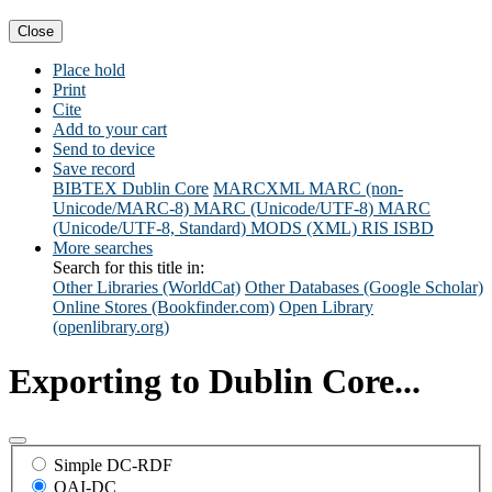
Close
Place hold
Print
Cite
Add to your cart
Send to device
Save record
BIBTEX
Dublin Core
MARCXML
MARC (non-
Unicode/MARC-8)
MARC (Unicode/UTF-8)
MARC
(Unicode/UTF-8, Standard)
MODS (XML)
RIS
ISBD
More searches
Search for this title in:
Other Libraries (WorldCat)
Other Databases (Google Scholar)
Online Stores (Bookfinder.com)
Open Library
(openlibrary.org)
Exporting to Dublin Core...
Simple DC-RDF
OAI-DC