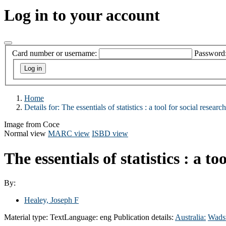
Log in to your account
Card number or username:
Password
Home
Details for:
The essentials of statistics :
a tool for social research
Image from Coce
Normal view
MARC view
ISBD view
The essentials of statistics : a to
By:
Healey, Joseph F
Material type:
Text
Language:
eng
Publication details:
Australia:
Wads