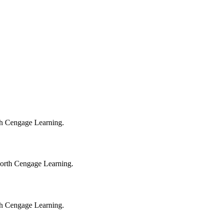
orth Cengage Learning.
sworth Cengage Learning.
orth Cengage Learning.