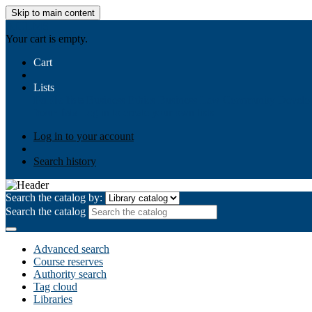
Skip to main content
AIULMS
Your cart is empty.
Cart
Lists
Public lists
Business Ethics
Business Law
Community Develo
Your lists
Log in to create your own lists
Log in to your account
Search history
Search the catalog by:
Search the catalog
Advanced search
Course reserves
Authority search
Tag cloud
Libraries