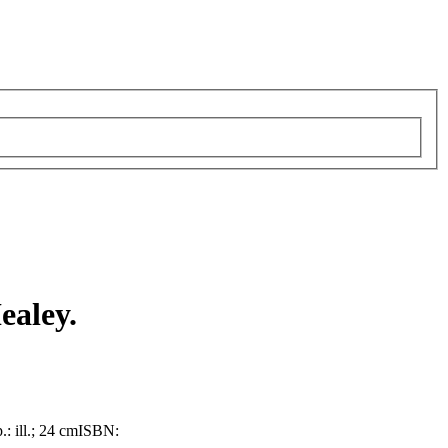
ealey.
.: ill.; 24 cm
ISBN: