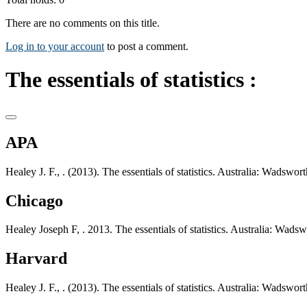
There are no comments on this title.
Log in to your account
to post a comment.
The essentials of statistics :
APA
Healey J. F., . (2013). The essentials of statistics. Australia: Wadsw
Chicago
Healey Joseph F, . 2013. The essentials of statistics. Australia: Wad
Harvard
Healey J. F., . (2013). The essentials of statistics. Australia: Wadsw