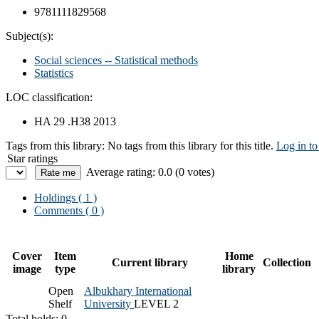
9781111829568
Subject(s):
Social sciences -- Statistical methods
Statistics
LOC classification:
HA 29 .H38 2013
Tags from this library:
No tags from this library for this title.
Log in to
Star ratings
Average rating: 0.0 (0 votes)
Holdings
( 1 )
Comments ( 0 )
Cover
Item
Home
Current library
Collection
image
type
library
Open
Albukhary International
Shelf
University
LEVEL 2
Total holds: 0