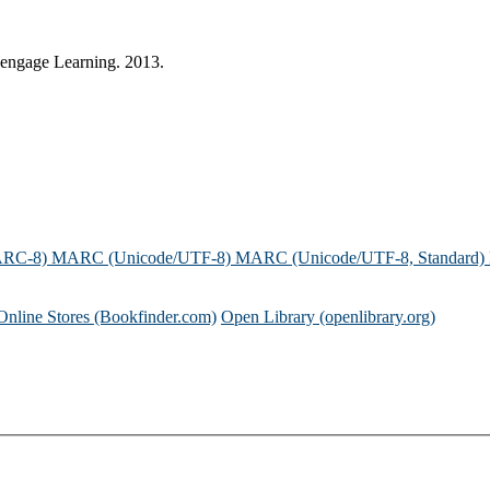
 Cengage Learning. 2013.
ARC-8)
MARC (Unicode/UTF-8)
MARC (Unicode/UTF-8, Standard)
Online Stores (Bookfinder.com)
Open Library (openlibrary.org)