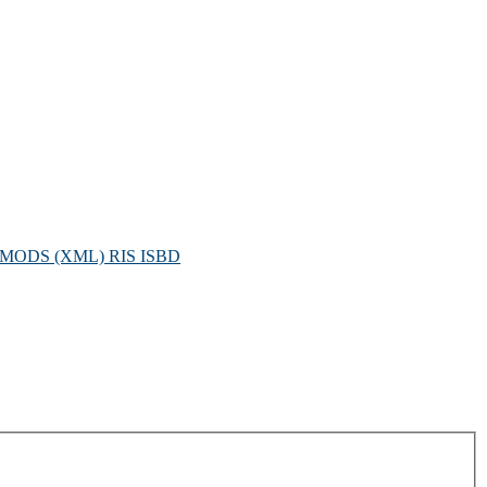
MODS (XML)
RIS
ISBD