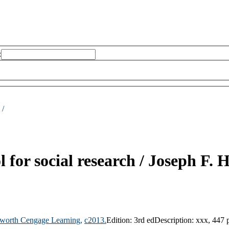
:
 /
ol for social research /
Joseph F. H
worth Cengage Learning,
c2013.
Edition:
3rd ed
Description:
xxx, 447 p