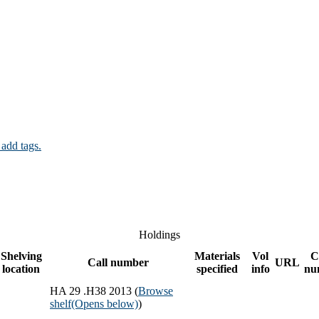
 add tags.
Holdings
Shelving
Materials
Vol
C
Call number
URL
location
specified
info
nu
HA 29 .H38 2013 (
Browse
shelf
(Opens below)
)