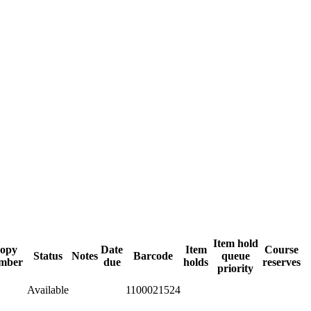
Item hold
opy
Date
Item
Course
Status
Notes
Barcode
queue
mber
due
holds
reserves
priority
Available
1100021524