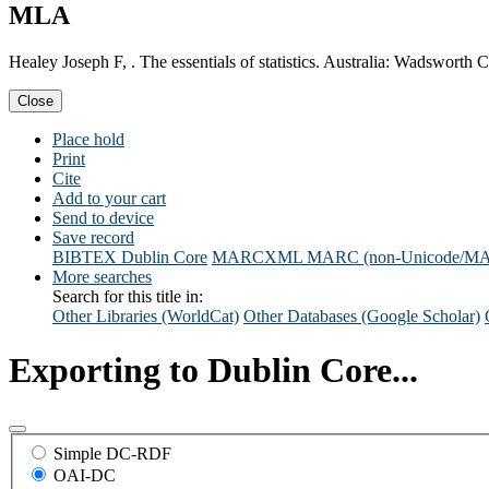
MLA
Healey Joseph F, . The essentials of statistics. Australia: Wadsworth
Close
Place hold
Print
Cite
Add to your cart
Send to device
Save record
BIBTEX
Dublin Core
MARCXML
MARC (non-Unicode/M
More searches
Search for this title in:
Other Libraries (WorldCat)
Other Databases (Google Scholar)
Exporting to Dublin Core...
Simple DC-RDF
OAI-DC