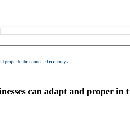
:
nd proper in the connected economy /
nesses can adapt and proper in 