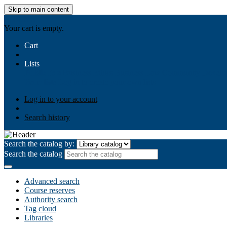
Skip to main content
AIULMS
Your cart is empty.
Cart
Lists
Public lists
Business Ethics
Business Law
Community Develo
Your lists
Log in to create your own lists
Log in to your account
Search history
Search the catalog by:
Search the catalog
Advanced search
Course reserves
Authority search
Tag cloud
Libraries