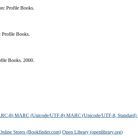
n: Profile Books.
 Profile Books.
file Books. 2000.
ARC-8)
MARC (Unicode/UTF-8)
MARC (Unicode/UTF-8, Standard)
Online Stores (Bookfinder.com)
Open Library (openlibrary.org)