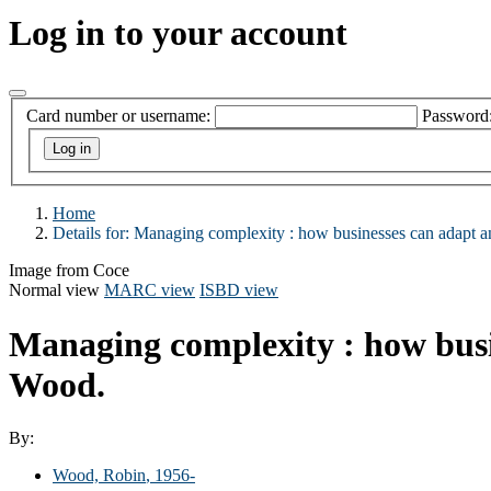
Log in to your account
Card number or username:
Password
Home
Details for:
Managing complexity :
how businesses can adapt a
Image from Coce
Normal view
MARC view
ISBD view
Managing complexity : how busi
Wood.
By:
Wood, Robin
, 1956-