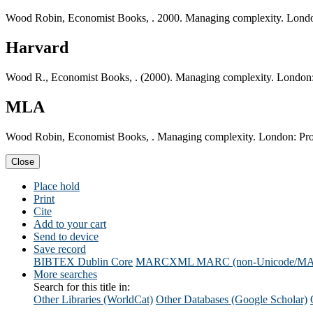
Wood Robin, Economist Books, . 2000. Managing complexity. Londo
Harvard
Wood R., Economist Books, . (2000). Managing complexity. London:
MLA
Wood Robin, Economist Books, . Managing complexity. London: Pro
Close
Place hold
Print
Cite
Add to your cart
Send to device
Save record
BIBTEX
Dublin Core
MARCXML
MARC (non-Unicode/M
More searches
Search for this title in:
Other Libraries (WorldCat)
Other Databases (Google Scholar)