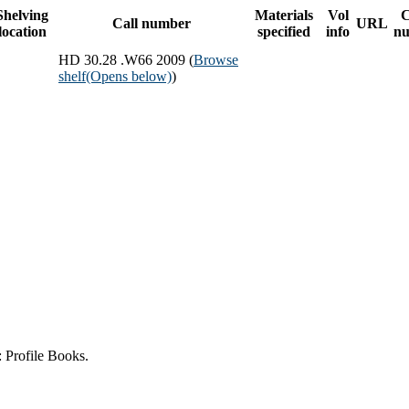
Shelving
Materials
Vol
Call number
URL
location
specified
info
n
HD 30.28 .W66 2009 (
Browse
shelf
(Opens below)
)
 Profile Books.