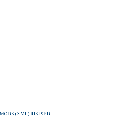
MODS (XML)
RIS
ISBD