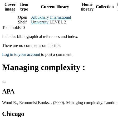
Cover
Item
Home
Current library
Collection
image
type
library
Open
Albukhary International
Shelf
University
LEVEL 2
Total holds: 0
Includes bibliographical references and index.
There are no comments on this title.
Log in to your account
to post a comment.
Managing complexity :
APA
Wood R., Economist Books, . (2000). Managing complexity. London:
Chicago