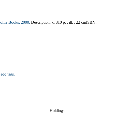
rofile Books,
2000.
Description:
x, 310 p. : ill. ; 22 cm
ISBN:
 add tags.
Holdings