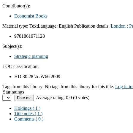
Contributor(s):
Economist Books
Material type:
Text
Language:
English
Publication details:
London :
P
9781861971128
Subject(s):
Strategic planning
LOC classification:
HD 30.28 \b .W66 2009
Tags from this library:
No tags from this library for this title.
Log in to
Star ratings
Average rating: 0.0 (0 votes)
Holdings
( 1 )
Title notes ( 1 )
Comments ( 0 )