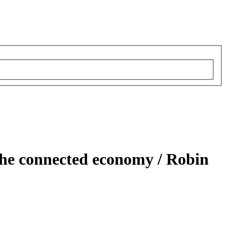
the connected economy /
Robin