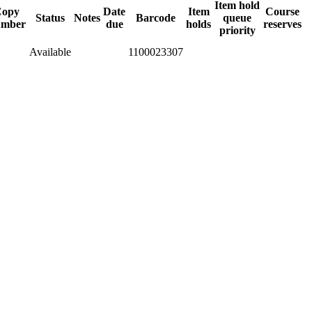
Item hold
Copy
Date
Item
Course
Status
Notes
Barcode
queue
umber
due
holds
reserves
priority
Available
1100023307