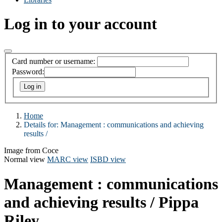
Log in to your account
Card number or username:
Password:
Home
Details for:
Management :
communications and achieving
results /
Image from Coce
Normal view
MARC view
ISBD view
Management : communications
and achieving results /
Pippa
Riley