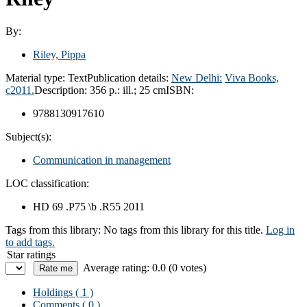
By:
Riley, Pippa
Material type:
Text
Publication details:
New Delhi:
Viva Books,
c2011.
Description:
356 p.: ill.; 25 cm
ISBN:
9788130917610
Subject(s):
Communication in management
LOC classification:
HD 69 .P75 \b .R55 2011
Tags from this library:
No tags from this library for this title.
Log in
to add tags.
Star ratings
Average rating: 0.0 (0 votes)
Holdings
( 1 )
Comments ( 0 )