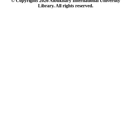
© Copyrights
2026
Albukhary International University
Library. All rights reserved.