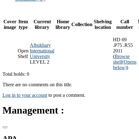
Cover
Item
Current
Home
Shelving
Call
Collection
image
type
library
library
location
number
HD 69
Albukhary
.P75 .R55
Open
International
2011
Shelf
University
(
Browse
LEVEL 2
shelf
(Opens
below)
)
Total holds: 0
There are no comments on this title.
Log in to your account
to post a comment.
Management :
APA