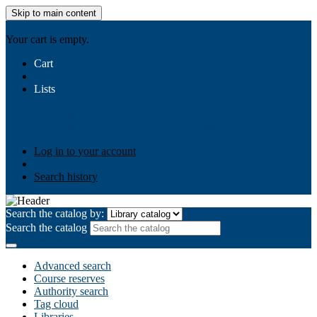
Skip to main content
AIULMS
Your cart is empty.
Cart
Lists
Public lists
Business Ethics
Business Law
Community
Development
Gallery
Your lists
Log in to create your own lists
Log in to your account
Search history
Search the catalog by:
Search the catalog
Advanced search
Course reserves
Authority search
Tag cloud
Libraries