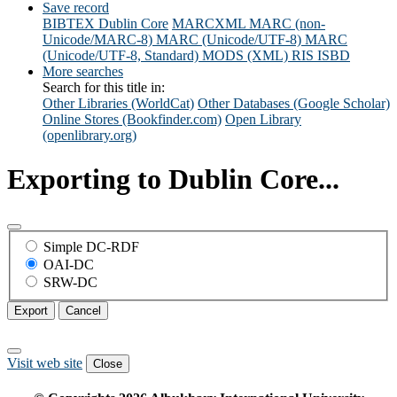
Save record
BIBTEX
Dublin Core
MARCXML
MARC (non-
Unicode/MARC-8)
MARC (Unicode/UTF-8)
MARC
(Unicode/UTF-8, Standard)
MODS (XML)
RIS
ISBD
More searches
Search for this title in:
Other Libraries (WorldCat)
Other Databases (Google Scholar)
Online Stores (Bookfinder.com)
Open Library
(openlibrary.org)
Exporting to Dublin Core...
Simple DC-RDF
OAI-DC
SRW-DC
Export
Cancel
Visit web site
Close