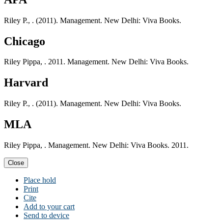
Riley P., . (2011). Management. New Delhi: Viva Books.
Chicago
Riley Pippa, . 2011. Management. New Delhi: Viva Books.
Harvard
Riley P., . (2011). Management. New Delhi: Viva Books.
MLA
Riley Pippa, . Management. New Delhi: Viva Books. 2011.
Close
Place hold
Print
Cite
Add to your cart
Send to device