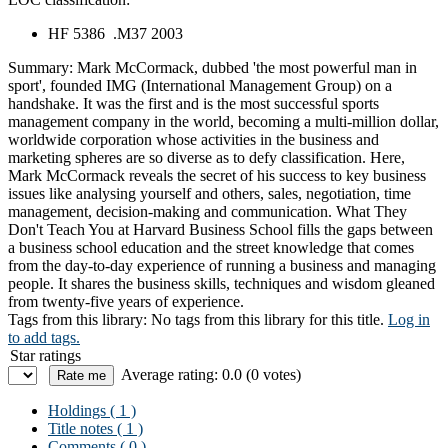
HF 5386 .M37 2003
Summary:
Mark McCormack, dubbed 'the most powerful man in
sport', founded IMG (International Management Group) on a
handshake. It was the first and is the most successful sports
management company in the world, becoming a multi-million dollar,
worldwide corporation whose activities in the business and
marketing spheres are so diverse as to defy classification. Here,
Mark McCormack reveals the secret of his success to key business
issues like analysing yourself and others, sales, negotiation, time
management, decision-making and communication. What They
Don't Teach You at Harvard Business School fills the gaps between
a business school education and the street knowledge that comes
from the day-to-day experience of running a business and managing
people. It shares the business skills, techniques and wisdom gleaned
from twenty-five years of experience.
Tags from this library:
No tags from this library for this title.
Log in
to add tags.
Star ratings
Average rating: 0.0 (0 votes)
Holdings
( 1 )
Title notes ( 1 )
Comments ( 0 )