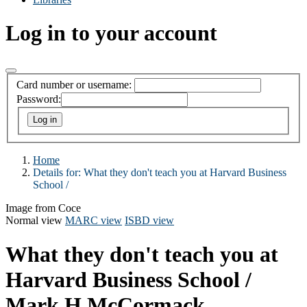
Log in to your account
Card number or username:
Password:
Home
Details for:
What they don't teach you at Harvard Business
School /
Image from Coce
Normal view
MARC view
ISBD view
What they don't teach you at
Harvard Business School /
Mark H McCormack