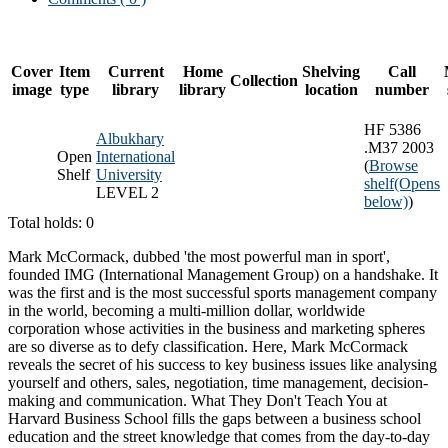
Cover
Item
Current
Home
Shelving
Call
Collection
image
type
library
library
location
number
HF 5386
Albukhary
.M37 2003
Open
International
(
Browse
Shelf
University
shelf
(Opens
LEVEL 2
below)
)
Total holds: 0
Mark McCormack, dubbed 'the most powerful man in sport',
founded IMG (International Management Group) on a handshake. It
was the first and is the most successful sports management company
in the world, becoming a multi-million dollar, worldwide
corporation whose activities in the business and marketing spheres
are so diverse as to defy classification. Here, Mark McCormack
reveals the secret of his success to key business issues like analysing
yourself and others, sales, negotiation, time management, decision-
making and communication. What They Don't Teach You at
Harvard Business School fills the gaps between a business school
education and the street knowledge that comes from the day-to-day