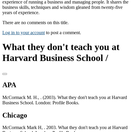
experience of running a business and managing people. It shares the
business skills, techniques and wisdom gleaned from twenty-five
years of experience.
There are no comments on this title.
Log in to your account
to post a comment.
What they don't teach you at
Harvard Business School /
APA
McCormack M. H., . (2003). What they don't teach you at Harvard
Business School. London: Profile Books.
Chicago
McCormack Mark H, . 2003. What they don't teach you at Harvard