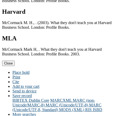
Business School. London: Profile Books.
Harvard
McCormack M. H., . (2003). What they don't teach you at Harvard
Business School. London: Profile Books.
MLA
McCormack Mark H, . What they don't teach you at Harvard
Business School. London: Profile Books. 2003.
Close
Place hold
Print
Cite
Add to your cart
Send to device
Save record
BIBTEX
Dublin Core
MARCXML
MARC (non-
Unicode/MARC-8)
MARC (Unicode/UTF-8)
MARC
(Unicode/UTF-8, Standard)
MODS (XML)
RIS
ISBD
More searches