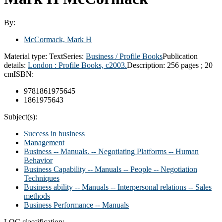
By:
McCormack, Mark H
Material type:
Text
Series:
Business / Profile Books
Publication
details:
London :
Profile Books,
c2003.
Description:
256 pages ; 20
cm
ISBN:
9781861975645
1861975643
Subject(s):
Success in business
Management
Business -- Manuals. -- Negotiating Platforms -- Human
Behavior
Business Capability -- Manuals -- People -- Negotiation
Techniques
Business ability -- Manuals -- Interpersonal relations -- Sales
methods
Business Performance -- Manuals
LOC classification: