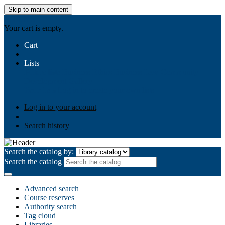
Skip to main content
AIULMS
Your cart is empty.
Cart
Lists
Public lists
Business Ethics
Business Law
Community
Development
Gallery
Your lists
Log in to create your own lists
Log in to your account
Search history
Search the catalog by:
Search the catalog
Advanced search
Course reserves
Authority search
Tag cloud
Libraries