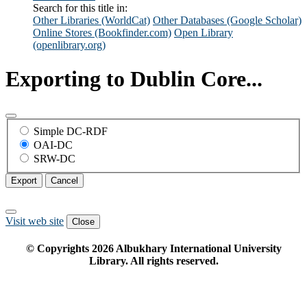
Search for this title in:
Other Libraries (WorldCat)
Other Databases (Google Scholar)
Online Stores (Bookfinder.com)
Open Library
(openlibrary.org)
Exporting to Dublin Core...
Simple DC-RDF
OAI-DC
SRW-DC
Export
Cancel
Visit web site
Close
© Copyrights
2026
Albukhary International University
Library. All rights reserved.