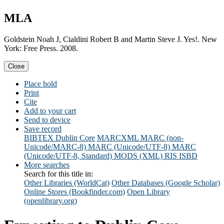
MLA
Goldstein Noah J, Cialdini Robert B and Martin Steve J. Yes!. New
York: Free Press. 2008.
Close
Place hold
Print
Cite
Add to your cart
Send to device
Save record
BIBTEX
Dublin Core
MARCXML
MARC (non-
Unicode/MARC-8)
MARC (Unicode/UTF-8)
MARC
(Unicode/UTF-8, Standard)
MODS (XML)
RIS
ISBD
More searches
Search for this title in:
Other Libraries (WorldCat)
Other Databases (Google Scholar)
Online Stores (Bookfinder.com)
Open Library
(openlibrary.org)