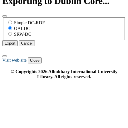
Exporting to Dublin Core...
Simple DC-RDF
OAI-DC
SRW-DC
Export
Cancel
Visit web site
Close
© Copyrights
2026
Albukhary International University
Library. All rights reserved.