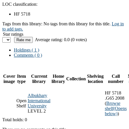
LOC classification:
HF 5718
Tags from this library:
No tags from this library for this title.
Log in
to add tags.
Star ratings
Average rating: 0.0 (0 votes)
Holdings
( 1 )
Comments ( 0 )
Cover
Item
Current
Home
Shelving
Call
Collection
image
type
library
library
location
number
HF 5718
Albukhary
.G65 2008
Open
International
(
Browse
Shelf
University
shelf
(Opens
LEVEL 2
below)
)
Total holds: 0