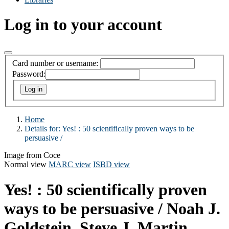
Log in to your account
Card number or username:
Password:
Home
Details for:
Yes! :
50 scientifically proven ways to be
persuasive /
Image from Coce
Normal view
MARC view
ISBD view
Yes! : 50 scientifically proven
ways to be persuasive /
Noah J.
Goldstein, Steve J. Martin,