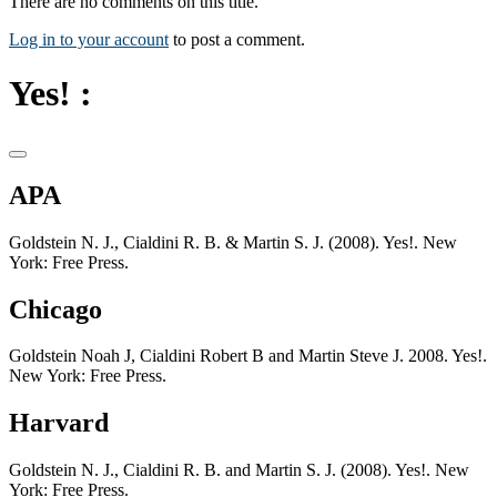
There are no comments on this title.
Log in to your account
to post a comment.
Yes! :
APA
Goldstein N. J., Cialdini R. B. & Martin S. J. (2008). Yes!. New
York: Free Press.
Chicago
Goldstein Noah J, Cialdini Robert B and Martin Steve J. 2008. Yes!.
New York: Free Press.
Harvard
Goldstein N. J., Cialdini R. B. and Martin S. J. (2008). Yes!. New
York: Free Press.