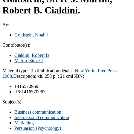
Robert B. Cialdini.
By:
Goldstein, Noah J
Contributor(s):
Cialdini, Robert B
Martin, Steve J
Material type:
Text
Publication details:
New York :
Free Press,
2008.
Description:
xii, 258 p. ; 21 cm
ISBN:
1416570969
9781416570967
Subject(s):
Business communication
Interpersonal communication
Marketing
Persuasion (Psychology)