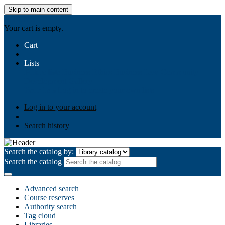
Skip to main content
AIULMS
Your cart is empty.
Cart
Lists
Public lists
Business Ethics
Business Law
Community
Development
Gallery
Your lists
Log in to create your own lists
Log in to your account
Search history
Search the catalog by:
Search the catalog
Advanced search
Course reserves
Authority search
Tag cloud
Libraries