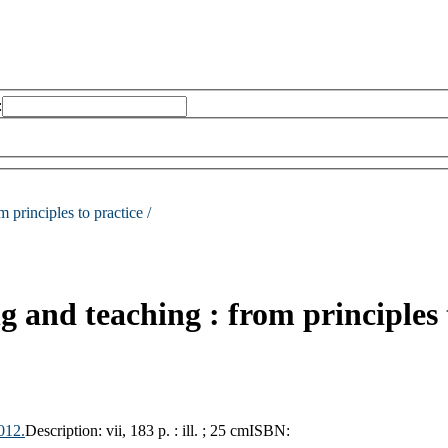
:
m principles to practice /
ng and teaching : from principles 
012.
Description:
vii, 183 p. : ill. ; 25 cm
ISBN: