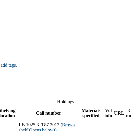
 add tags.
Holdings
Shelving
Materials
Vol
Call number
URL
location
specified
info
n
LB 1025.3 .T87 2012 (
Browse
shelf
(Opens below)
)