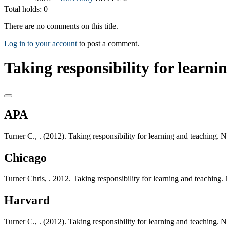
Total holds: 0
There are no comments on this title.
Log in to your account
to post a comment.
Taking responsibility for learni
APA
Turner C., . (2012). Taking responsibility for learning and teaching
Chicago
Turner Chris, . 2012. Taking responsibility for learning and teachi
Harvard
Turner C., . (2012). Taking responsibility for learning and teaching