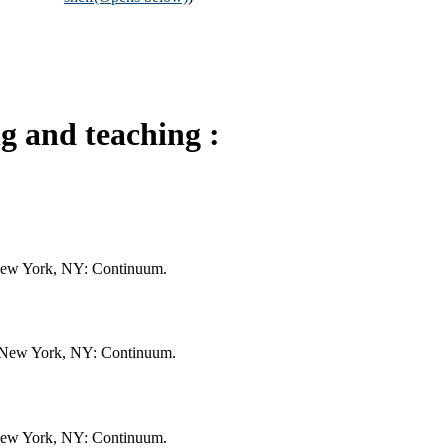
ng and teaching :
. New York, NY: Continuum.
ng. New York, NY: Continuum.
. New York, NY: Continuum.