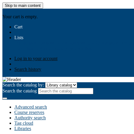
Skip to main content
AIULMS
Your cart is empty.
Cart
Lists
Public lists
Business Ethics
Business Law
Community Develo
Your lists
Log in to create your own lists
Log in to your account
Search history
Search the catalog by:
Search the catalog
Advanced search
Course reserves
Authority search
Tag cloud
Libraries