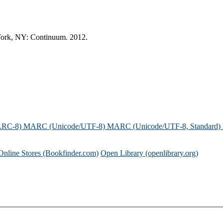
w York, NY: Continuum. 2012.
ARC-8)
MARC (Unicode/UTF-8)
MARC (Unicode/UTF-8, Standard)
Online Stores (Bookfinder.com)
Open Library (openlibrary.org)