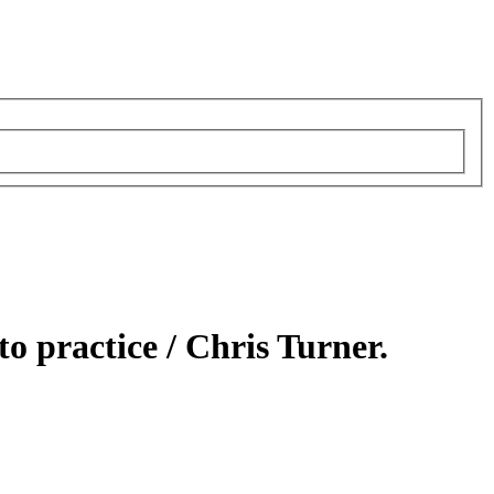
to practice /
Chris Turner.