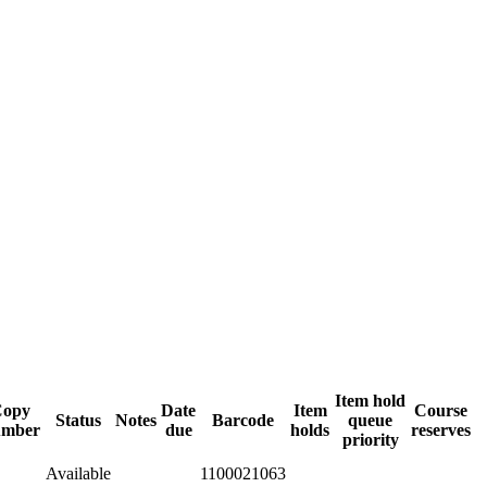
Item hold
Copy
Date
Item
Course
Status
Notes
Barcode
queue
umber
due
holds
reserves
priority
Available
1100021063