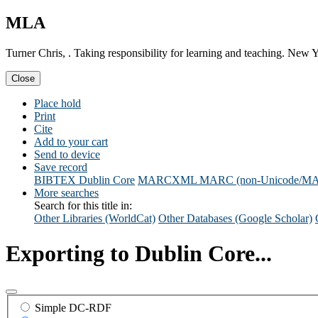
MLA
Turner Chris, . Taking responsibility for learning and teaching. Ne
Close
Place hold
Print
Cite
Add to your cart
Send to device
Save record
BIBTEX
Dublin Core
MARCXML
MARC (non-Unicode/M
More searches
Search for this title in:
Other Libraries (WorldCat)
Other Databases (Google Scholar)
Exporting to Dublin Core...
Simple DC-RDF