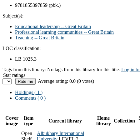
9781855397859 (pbk.)
Subject(s):
Educational leadership -- Great Britain
Professional learning communities -- Great Britain
Teaching -- Great Britain
LOC classification:
LB 1025.3
Tags from this library:
No tags from this library for this title.
Log in to
Star ratings
Average rating: 0.0 (0 votes)
Holdings
( 1 )
Comments ( 0 )
Cover
Item
Home
Current library
Collection
image
type
library
Open
Albukhary International
Shelf
University
LEVEL 2