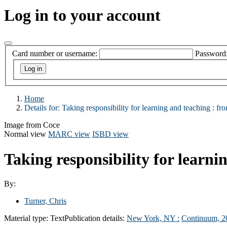
Log in to your account
Card number or username:
Password
Home
Details for:
Taking responsibility for learning and teaching :
fro
Image from Coce
Normal view
MARC view
ISBD view
Taking responsibility for learni
By:
Turner, Chris
Material type:
Text
Publication details:
New York, NY :
Continuum,
2