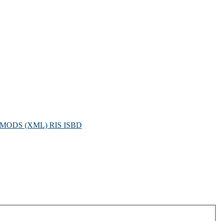
MODS (XML)
RIS
ISBD