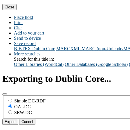
Close
Place hold
Print
Cite
Add to your cart
Send to device
Save record
BIBTEX
Dublin Core
MARCXML
MARC (non-Unicode/M
More searches
Search for this title in:
Other Libraries (WorldCat)
Other Databases (Google Scholar)
Exporting to Dublin Core...
Simple DC-RDF
OAI-DC
SRW-DC
Export
Cancel