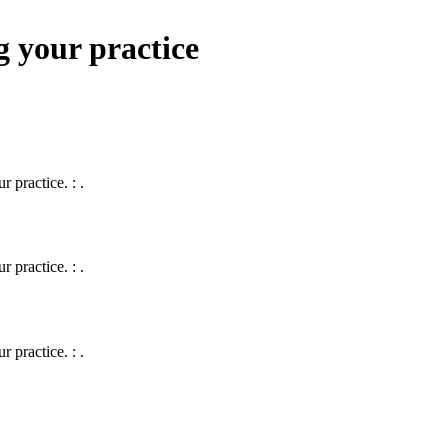
g your practice
 practice. : .
 practice. : .
 practice. : .