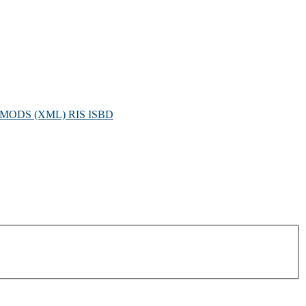
MODS (XML)
RIS
ISBD