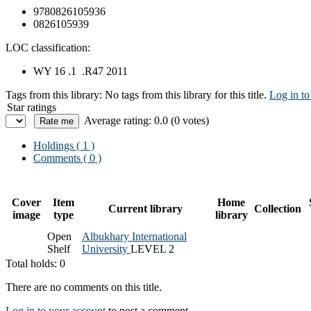
9780826105936
0826105939
LOC classification:
WY 16 .1 .R47 2011
Tags from this library:
No tags from this library for this title.
Log in to
Star ratings
Average rating: 0.0 (0 votes)
Holdings
( 1 )
Comments ( 0 )
Cover
Item
Home
Current library
Collection
image
type
library
Open
Albukhary International
Shelf
University
LEVEL 2
Total holds: 0
There are no comments on this title.
Log in to your account
to post a comment.