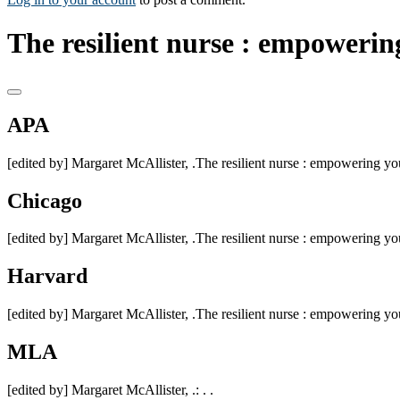
The resilient nurse : empowerin
APA
[edited by] Margaret McAllister, .The resilient nurse : empowering your
Chicago
[edited by] Margaret McAllister, .The resilient nurse : empowering your
Harvard
[edited by] Margaret McAllister, .The resilient nurse : empowering your
MLA
[edited by] Margaret McAllister, .: . .