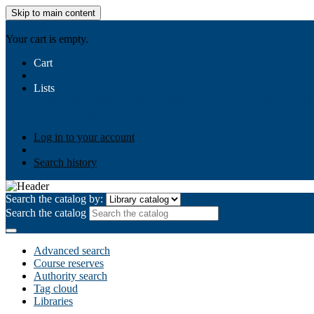
Skip to main content
AIULMS
Your cart is empty.
Cart
Lists
Public lists
Business Ethics
Business Law
Community Develo
Your lists
Log in to create your own lists
Log in to your account
Search history
Search the catalog by:
Search the catalog
Advanced search
Course reserves
Authority search
Tag cloud
Libraries