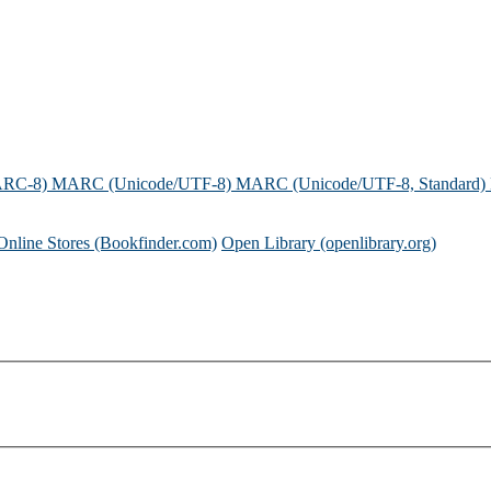
ARC-8)
MARC (Unicode/UTF-8)
MARC (Unicode/UTF-8, Standard)
Online Stores (Bookfinder.com)
Open Library (openlibrary.org)