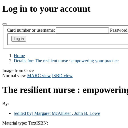
Log in to your account
Card number or username:
Password
Home
Details for:
The resilient nurse : empowering your practice
Image from Coce
Normal view
MARC view
ISBD view
The resilient nurse : empowerin
By:
[edited by] Margaret McAllister , John B. Lowe
Material type:
Text
ISBN: