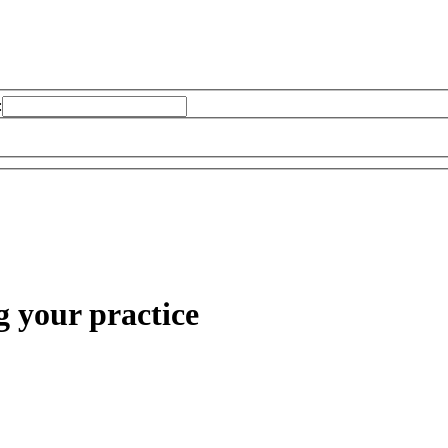
:
g your practice