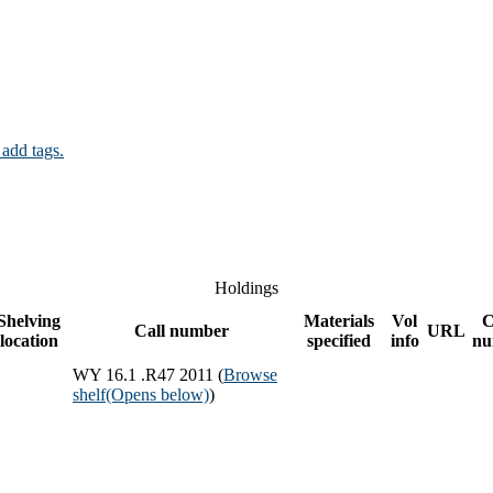
 add tags.
Holdings
Shelving
Materials
Vol
C
Call number
URL
location
specified
info
nu
WY 16.1 .R47 2011 (
Browse
shelf
(Opens below)
)