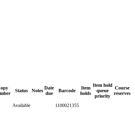
Item hold
opy
Date
Item
Course
Status
Notes
Barcode
queue
mber
due
holds
reserves
priority
Available
1100021355