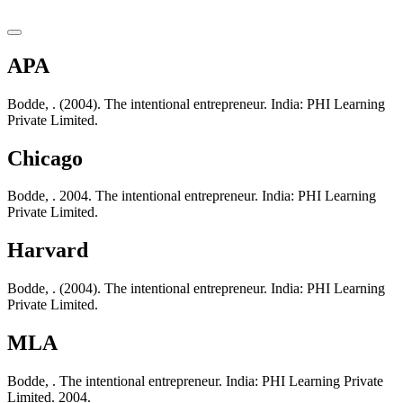
APA
Bodde, . (2004). The intentional entrepreneur. India: PHI Learning
Private Limited.
Chicago
Bodde, . 2004. The intentional entrepreneur. India: PHI Learning
Private Limited.
Harvard
Bodde, . (2004). The intentional entrepreneur. India: PHI Learning
Private Limited.
MLA
Bodde, . The intentional entrepreneur. India: PHI Learning Private
Limited. 2004.