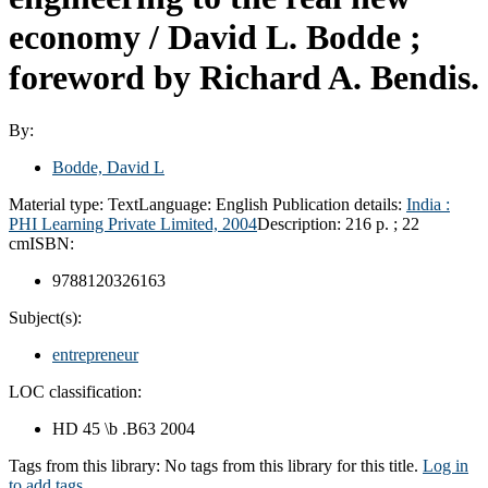
economy /
David L. Bodde ;
foreword by Richard A. Bendis.
By:
Bodde, David L
Material type:
Text
Language:
English
Publication details:
India :
PHI Learning Private Limited,
2004
Description:
216 p. ; 22
cm
ISBN:
9788120326163
Subject(s):
entrepreneur
LOC classification:
HD 45 \b .B63 2004
Tags from this library:
No tags from this library for this title.
Log in
to add tags.