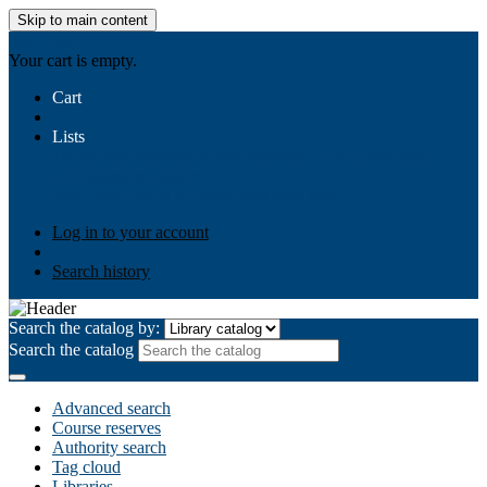
Skip to main content
AIULMS
Your cart is empty.
Cart
Lists
Public lists
Business Ethics
Business Law
Community
Development
Gallery
Your lists
Log in to create your own lists
Log in to your account
Search history
Search the catalog by:
Search the catalog
Advanced search
Course reserves
Authority search
Tag cloud
Libraries