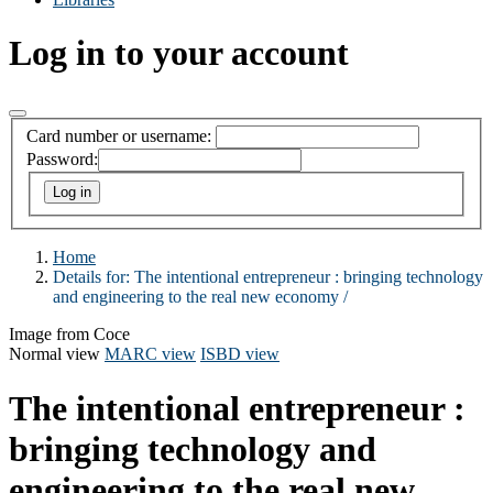
Log in to your account
Card number or username:
Password:
Home
Details for:
The intentional entrepreneur :
bringing technology
and engineering to the real new economy /
Image from Coce
Normal view
MARC view
ISBD view
The intentional entrepreneur :
bringing technology and
engineering to the real new