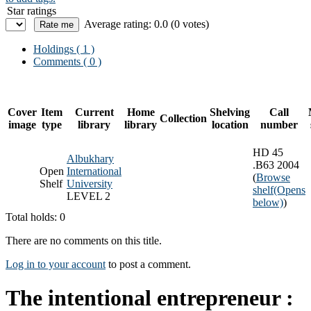
Star ratings
Average rating: 0.0 (0 votes)
Holdings
( 1 )
Comments ( 0 )
Cover
Item
Current
Home
Shelving
Call
Collection
image
type
library
library
location
number
HD 45
Albukhary
.B63 2004
Open
International
(
Browse
Shelf
University
shelf
(Opens
LEVEL 2
below)
)
Total holds: 0
There are no comments on this title.
Log in to your account
to post a comment.
The intentional entrepreneur :