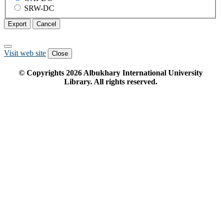
SRW-DC
Export
Cancel
Visit web site
Close
© Copyrights
2026
Albukhary International University
Library. All rights reserved.