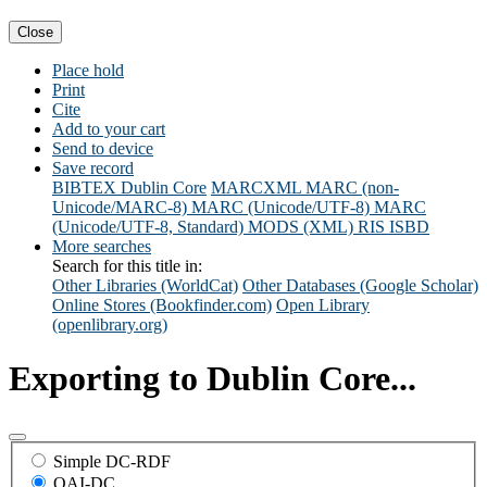
Close
Place hold
Print
Cite
Add to your cart
Send to device
Save record
BIBTEX
Dublin Core
MARCXML
MARC (non-
Unicode/MARC-8)
MARC (Unicode/UTF-8)
MARC
(Unicode/UTF-8, Standard)
MODS (XML)
RIS
ISBD
More searches
Search for this title in:
Other Libraries (WorldCat)
Other Databases (Google Scholar)
Online Stores (Bookfinder.com)
Open Library
(openlibrary.org)
Exporting to Dublin Core...
Simple DC-RDF
OAI-DC