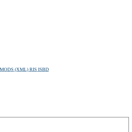
MODS (XML)
RIS
ISBD