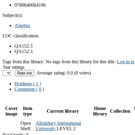
9780840064196
Subject(s):
Algebra
LOC classification:
QA152.3
QA152.3
Tags from this library:
No tags from this library for this title.
Log in to
Star ratings
Average rating: 0.0 (0 votes)
Holdings
( 1 )
Comments ( 0 )
Cover
Item
Home
Current library
Collection
image
type
library
Open
Albukhary International
Shelf
University
LEVEL 2
Total holds: 0