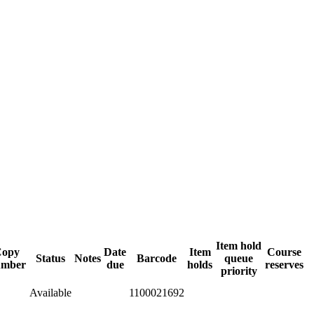
Item hold
Copy
Date
Item
Course
Status
Notes
Barcode
queue
umber
due
holds
reserves
priority
Available
1100021692