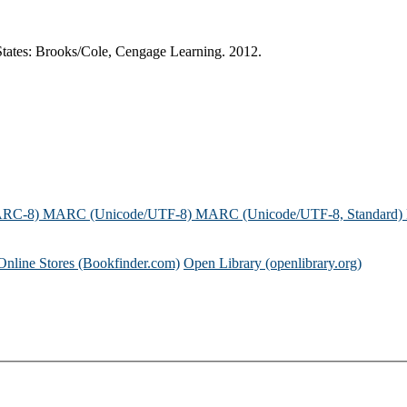
States: Brooks/Cole, Cengage Learning. 2012.
ARC-8)
MARC (Unicode/UTF-8)
MARC (Unicode/UTF-8, Standard)
Online Stores (Bookfinder.com)
Open Library (openlibrary.org)