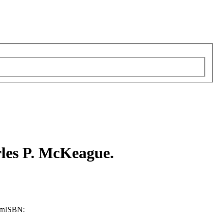
les P. McKeague.
cm
ISBN: