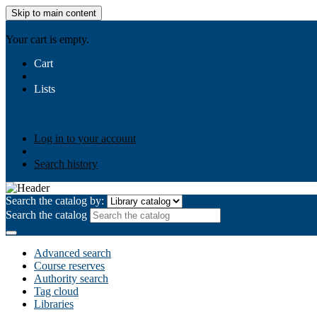
Skip to main content
AIULMS
Your cart is empty.
Cart
Lists
Public lists
Business Ethics
Business Law
Community Develo
Your lists
Log in to create your own lists
Log in to your account
Search history
Search the catalog by:
Search the catalog
Advanced search
Course reserves
Authority search
Tag cloud
Libraries