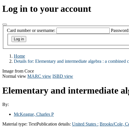
Log in to your account
Card number or username:
Password
Home
Details for:
Elementary and intermediate algebra :
a combined c
Image from Coce
Normal view
MARC view
ISBD view
Elementary and intermediate al
By:
McKeague, Charles P
Material type:
Text
Publication details:
United States :
Brooks/Cole, C