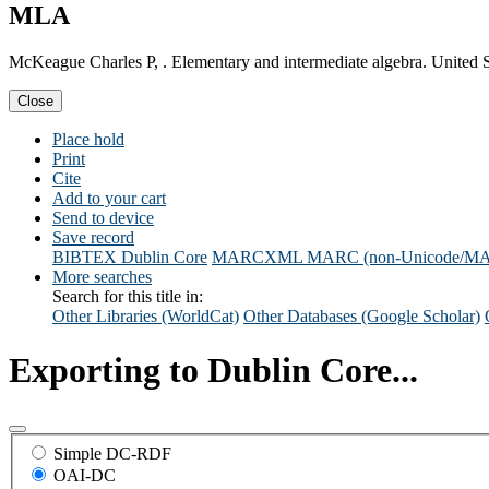
MLA
McKeague Charles P, . Elementary and intermediate algebra. United 
Close
Place hold
Print
Cite
Add to your cart
Send to device
Save record
BIBTEX
Dublin Core
MARCXML
MARC (non-Unicode/M
More searches
Search for this title in:
Other Libraries (WorldCat)
Other Databases (Google Scholar)
Exporting to Dublin Core...
Simple DC-RDF
OAI-DC