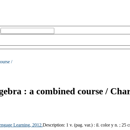
:
ourse /
gebra : a combined course /
Char
engage Learning,
2012.
Description:
1 v. (pag. var.) : il. color y n. ; 25 