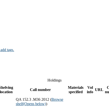
 add tags.
Holdings
Shelving
Materials
Vol
Call number
URL
location
specified
info
n
QA 152.3 .M36 2012 (
Browse
shelf
(Opens below)
)