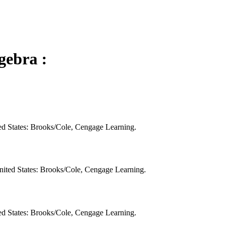
gebra :
ed States: Brooks/Cole, Cengage Learning.
nited States: Brooks/Cole, Cengage Learning.
ed States: Brooks/Cole, Cengage Learning.