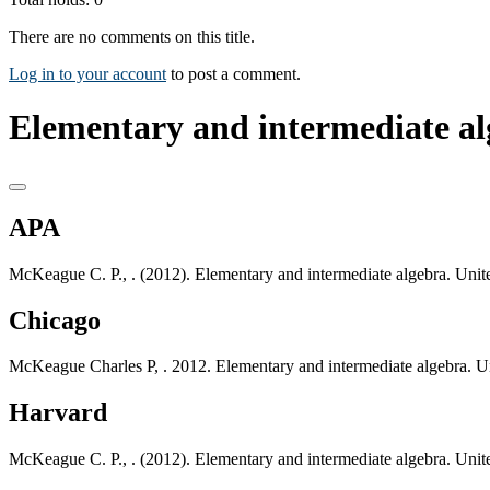
There are no comments on this title.
Log in to your account
to post a comment.
Elementary and intermediate al
APA
McKeague C. P., . (2012). Elementary and intermediate algebra. Unit
Chicago
McKeague Charles P, . 2012. Elementary and intermediate algebra. U
Harvard
McKeague C. P., . (2012). Elementary and intermediate algebra. Unit