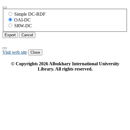
Simple DC-RDF
OAI-DC
SRW-DC
Export
Cancel
Visit web site
Close
© Copyrights
2026
Albukhary International University
Library. All rights reserved.