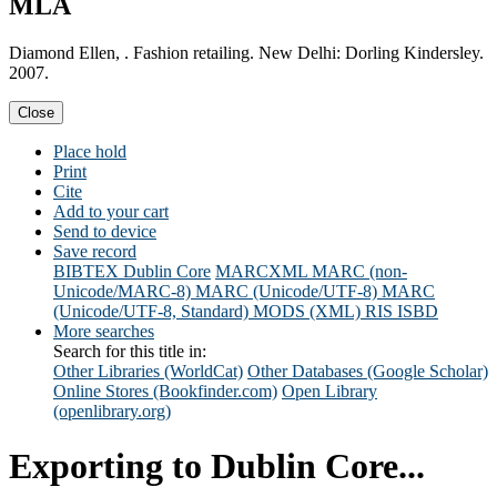
MLA
Diamond Ellen, . Fashion retailing. New Delhi: Dorling Kindersley.
2007.
Close
Place hold
Print
Cite
Add to your cart
Send to device
Save record
BIBTEX
Dublin Core
MARCXML
MARC (non-
Unicode/MARC-8)
MARC (Unicode/UTF-8)
MARC
(Unicode/UTF-8, Standard)
MODS (XML)
RIS
ISBD
More searches
Search for this title in:
Other Libraries (WorldCat)
Other Databases (Google Scholar)
Online Stores (Bookfinder.com)
Open Library
(openlibrary.org)
Exporting to Dublin Core...