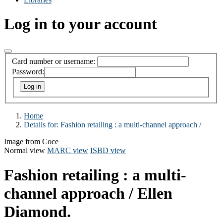
Log in to your account
Card number or username:
Password:
Home
Details for:
Fashion retailing :
a multi-channel approach /
Image from Coce
Normal view
MARC view
ISBD view
Fashion retailing : a multi-
channel approach /
Ellen
Diamond.