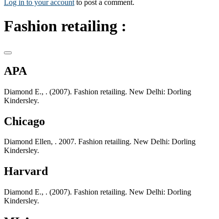
Log in to your account
to post a comment.
Fashion retailing :
APA
Diamond E., . (2007). Fashion retailing. New Delhi: Dorling
Kindersley.
Chicago
Diamond Ellen, . 2007. Fashion retailing. New Delhi: Dorling
Kindersley.
Harvard
Diamond E., . (2007). Fashion retailing. New Delhi: Dorling
Kindersley.