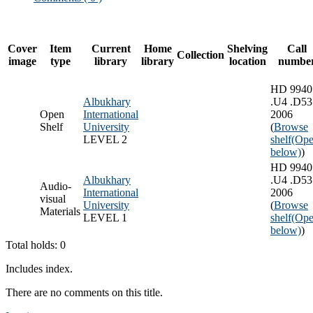
Cover
Item
Current
Home
Shelving
Call
Collection
image
type
library
library
location
numbe
HD 9940
Albukhary
.U4 .D53
Open
International
2006
Shelf
University
(
Browse
LEVEL 2
shelf
(Ope
below)
)
HD 9940
Albukhary
.U4 .D53
Audio-
International
2006
visual
University
(
Browse
Materials
LEVEL 1
shelf
(Ope
below)
)
Total holds: 0
Includes index.
There are no comments on this title.