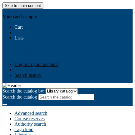
Skip to main content
AIULMS
Your cart is empty.
Cart
Lists
Public lists
Business Ethics
Business Law
Community
Development
Gallery
Your lists
Log in to create your own lists
Log in to your account
Search history
Search the catalog by:
Search the catalog
Advanced search
Course reserves
Authority search
Tag cloud
Libraries