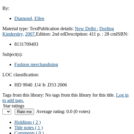
By:
Diamond, Ellen
Material type:
Text
Publication details:
New Delhi :
Dorling
Kindersley,
2007.
Edition:
2nd ed
Description:
411 p. : 28 cm
ISBN:
8131709493
Subject(s):
Fashion merchandising
LOC classification:
HD 9940 .U4 \b .D53 2006
Tags from this library:
No tags from this library for this title.
Log in
to add tags.
Star ratings
Average rating: 0.0 (0 votes)
Holdings
( 2 )
Title notes ( 1 )
Comments ( 0 )