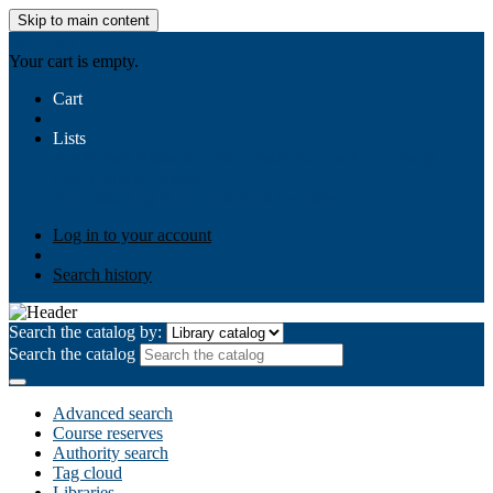
Skip to main content
AIULMS
Your cart is empty.
Cart
Lists
Public lists
Business Ethics
Business Law
Community
Development
Gallery
Your lists
Log in to create your own lists
Log in to your account
Search history
Search the catalog by:
Search the catalog
Advanced search
Course reserves
Authority search
Tag cloud
Libraries