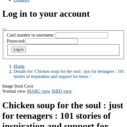
Log in to your account
Card number or username:
Password:
Home
Details for:
Chicken soup for the soul :
just for teenagers : 101
stories of inspiration and support for teens /
Image from Coce
Normal view
MARC view
ISBD view
Chicken soup for the soul : just
for teenagers : 101 stories of
inspiration and support for