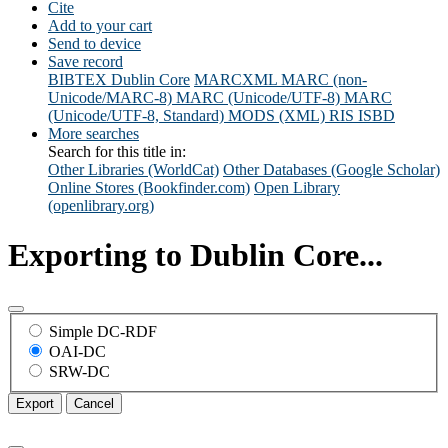
Cite
Add to your cart
Send to device
Save record
BIBTEX
Dublin Core
MARCXML
MARC (non-
Unicode/MARC-8)
MARC (Unicode/UTF-8)
MARC
(Unicode/UTF-8, Standard)
MODS (XML)
RIS
ISBD
More searches
Search for this title in:
Other Libraries (WorldCat)
Other Databases (Google Scholar)
Online Stores (Bookfinder.com)
Open Library
(openlibrary.org)
Exporting to Dublin Core...
Simple DC-RDF
OAI-DC
SRW-DC
Export
Cancel