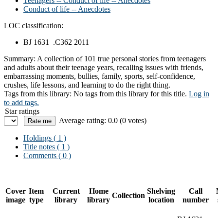
Teenagers -- Conduct of life -- Anecdotes
Conduct of life -- Anecdotes
LOC classification:
BJ 1631 .C362 2011
Summary:
A collection of 101 true personal stories from teenagers
and adults about their teenage years, recalling issues with friends,
embarrassing moments, bullies, family, sports, self-confidence,
crushes, life lessons, and learning to do the right thing.
Tags from this library:
No tags from this library for this title.
Log in
to add tags.
Star ratings
Average rating: 0.0 (0 votes)
Holdings
( 1 )
Title notes ( 1 )
Comments ( 0 )
Cover
Item
Current
Home
Shelving
Call
Collection
image
type
library
library
location
number