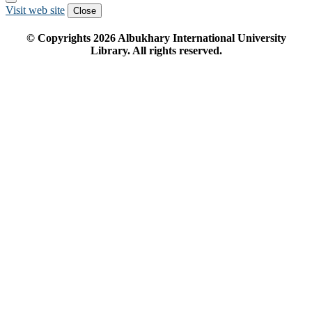
Visit web site
Close
© Copyrights
2026
Albukhary International University
Library. All rights reserved.