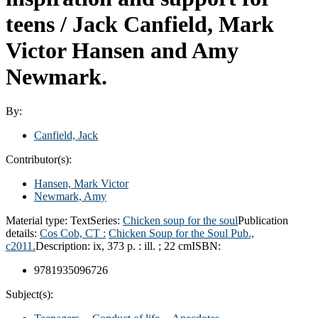
teens /
Jack Canfield, Mark
Victor Hansen and Amy
Newmark.
By:
Canfield, Jack
Contributor(s):
Hansen, Mark Victor
Newmark, Amy
Material type:
Text
Series:
Chicken soup for the soul
Publication
details:
Cos Cob, CT :
Chicken Soup for the Soul Pub.,
c2011.
Description:
ix, 373 p. : ill. ; 22 cm
ISBN:
9781935096726
Subject(s):