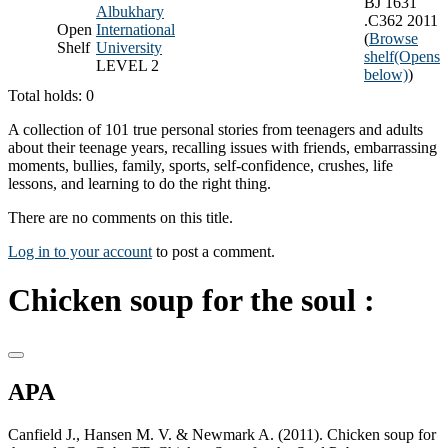
BJ 1631
Albukhary
.C362 2011
Open
International
(
Browse
Shelf
University
shelf
(Opens
LEVEL 2
below)
)
Total holds: 0
A collection of 101 true personal stories from teenagers and adults
about their teenage years, recalling issues with friends, embarrassing
moments, bullies, family, sports, self-confidence, crushes, life
lessons, and learning to do the right thing.
There are no comments on this title.
Log in to your account
to post a comment.
Chicken soup for the soul :
APA
Canfield J., Hansen M. V. & Newmark A. (2011). Chicken soup for