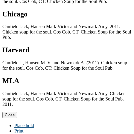
the soul. Cos Cob, CT: Chicken Soup for the Soul Pub.
Chicago
Canfield Jack, Hansen Mark Victor and Newmark Amy. 2011.
Chicken soup for the soul. Cos Cob, CT: Chicken Soup for the Soul
Pub.
Harvard
Canfield J., Hansen M. V. and Newmark A. (2011). Chicken soup
for the soul. Cos Cob, CT: Chicken Soup for the Soul Pub.
MLA
Canfield Jack, Hansen Mark Victor and Newmark Amy. Chicken
soup for the soul. Cos Cob, CT: Chicken Soup for the Soul Pub.
2011.
Close
Place hold
Print