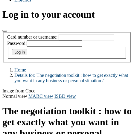
Log in to your account
Card number or username:
Password:
Home
Details for:
The negotiation toolkit :
how to get exactly what
you want in any business or personal situation /
Image from Coce
Normal view
MARC view
ISBD view
The negotiation toolkit : how to
get exactly what you want in
any business or personal