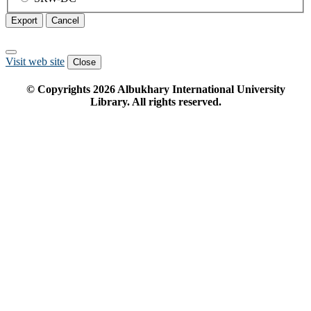
Export
Cancel
Visit web site
Close
© Copyrights
2026
Albukhary International University
Library. All rights reserved.