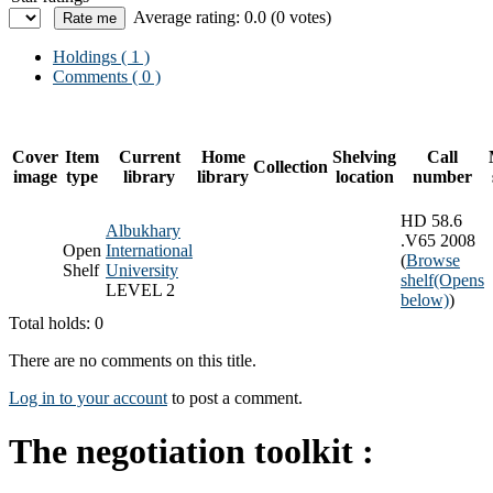
Average rating: 0.0 (0 votes)
Holdings
( 1 )
Comments ( 0 )
Cover
Item
Current
Home
Shelving
Call
Collection
image
type
library
library
location
number
HD 58.6
Albukhary
.V65 2008
Open
International
(
Browse
Shelf
University
shelf
(Opens
LEVEL 2
below)
)
Total holds: 0
There are no comments on this title.
Log in to your account
to post a comment.
The negotiation toolkit :