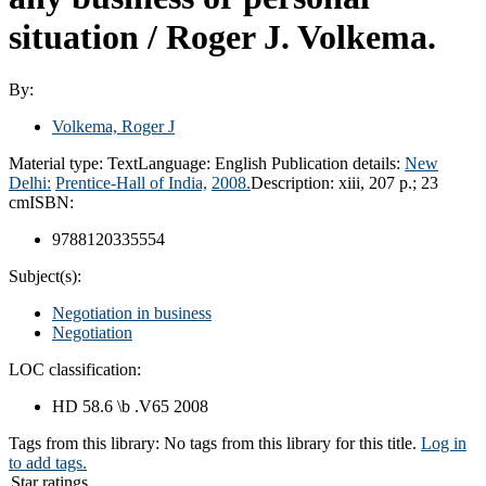
situation /
Roger J. Volkema.
By:
Volkema, Roger J
Material type:
Text
Language:
English
Publication details:
New
Delhi:
Prentice-Hall of India,
2008.
Description:
xiii, 207 p.; 23
cm
ISBN:
9788120335554
Subject(s):
Negotiation in business
Negotiation
LOC classification:
HD 58.6 \b .V65 2008
Tags from this library:
No tags from this library for this title.
Log in
to add tags.
Star ratings