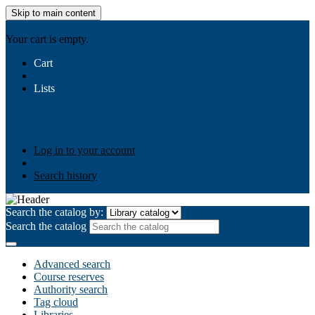
Skip to main content
AIULMS
Your cart is empty.
Cart
Lists
Public lists
Business Ethics
Business Law
Community
Development
Gallery
Your lists
Log in to create your own lists
Log in to your account
Search history
Search the catalog by:
Search the catalog
Advanced search
Course reserves
Authority search
Tag cloud
Libraries