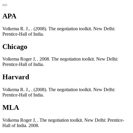
APA
Volkema R. J., . (2008). The negotiation toolkit. New Delhi:
Prentice-Hall of India.
Chicago
Volkema Roger J, . 2008. The negotiation toolkit. New Delhi:
Prentice-Hall of India.
Harvard
Volkema R. J., . (2008). The negotiation toolkit. New Delhi:
Prentice-Hall of India.
MLA
Volkema Roger J, . The negotiation toolkit. New Delhi: Prentice-
Hall of India. 2008.