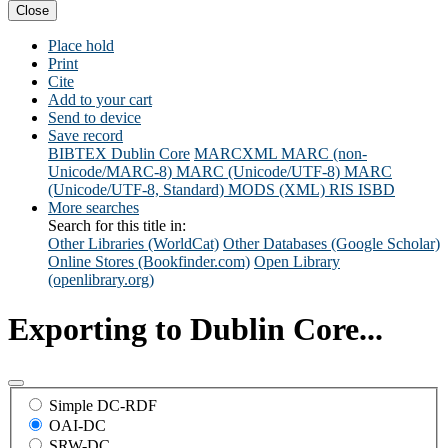
Close
Place hold
Print
Cite
Add to your cart
Send to device
Save record
BIBTEX
Dublin Core
MARCXML
MARC (non-
Unicode/MARC-8)
MARC (Unicode/UTF-8)
MARC
(Unicode/UTF-8, Standard)
MODS (XML)
RIS
ISBD
More searches
Search for this title in:
Other Libraries (WorldCat)
Other Databases (Google Scholar)
Online Stores (Bookfinder.com)
Open Library
(openlibrary.org)
Exporting to Dublin Core...
Simple DC-RDF
OAI-DC
SRW-DC