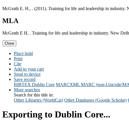
McGrath E. H., . (2011). Training for life and leadership in industry
MLA
McGrath E H, . Training for life and leadership in industry. New Del
Close
Place hold
Print
Cite
Add to your cart
Send to device
Save record
BIBTEX
Dublin Core
MARCXML
MARC (non-Unicode/M
More searches
Search for this title in:
Other Libraries (WorldCat)
Other Databases (Google Scholar)
Exporting to Dublin Core...