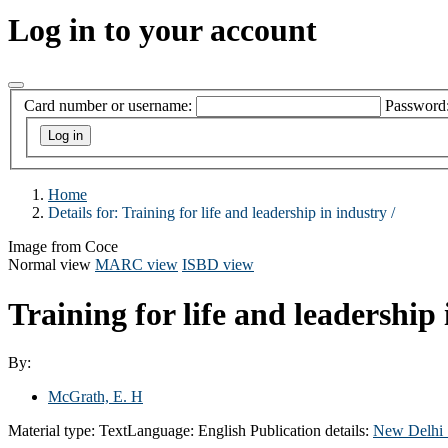
Log in to your account
Card number or username:
Password
Home
Details for:
Training for life and leadership in industry /
Image from Coce
Normal view
MARC view
ISBD view
Training for life and leadership 
By:
McGrath, E. H
Material type:
Text
Language:
English
Publication details:
New Delhi 