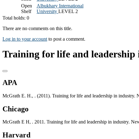
Open
Albukhary International
Shelf
University
LEVEL 2
Total holds: 0
There are no comments on this title.
Log in to your account
to post a comment.
Training for life and leadership 
APA
McGrath E. H., . (2011). Training for life and leadership in industry
Chicago
McGrath E H, . 2011. Training for life and leadership in industry. N
Harvard