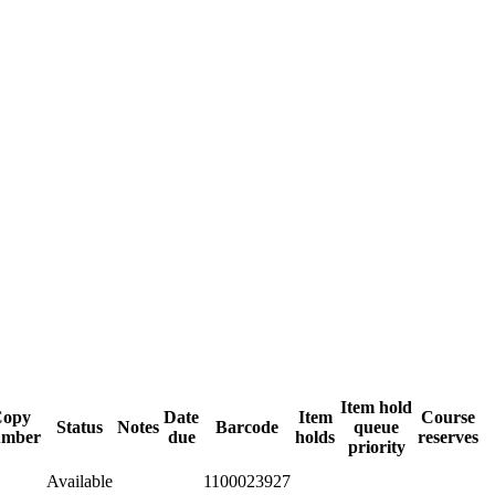
Item hold
Copy
Date
Item
Course
Status
Notes
Barcode
queue
umber
due
holds
reserves
priority
Available
1100023927