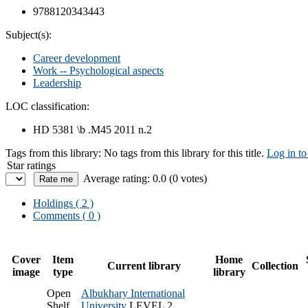
9788120343443
Subject(s):
Career development
Work -- Psychological aspects
Leadership
LOC classification:
HD 5381 \b .M45 2011 n.2
Tags from this library:
No tags from this library for this title.
Log in to
Star ratings
Average rating: 0.0 (0 votes)
Holdings
( 2 )
Comments ( 0 )
Cover
Item
Home
Current library
Collection
image
type
library
Open
Albukhary International
Shelf
University
LEVEL 2