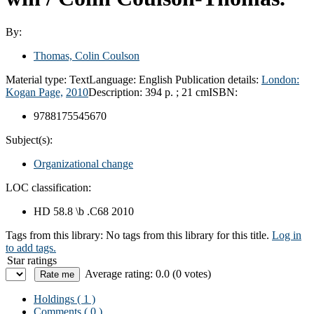
By:
Thomas, Colin Coulson
Material type:
Text
Language:
English
Publication details:
London:
Kogan Page,
2010
Description:
394 p. ; 21 cm
ISBN:
9788175545670
Subject(s):
Organizational change
LOC classification:
HD 58.8 \b .C68 2010
Tags from this library:
No tags from this library for this title.
Log in
to add tags.
Star ratings
Average rating: 0.0 (0 votes)
Holdings
( 1 )
Comments ( 0 )