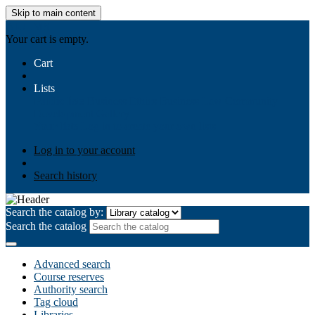
Skip to main content
AIULMS
Your cart is empty.
Cart
Lists
Public lists
Business Ethics
Business Law
Community
Development
Gallery
Your lists
Log in to create your own lists
Log in to your account
Search history
Search the catalog by:
Search the catalog
Advanced search
Course reserves
Authority search
Tag cloud
Libraries