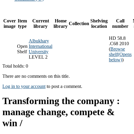
Cover
Item
Current
Home
Shelving
Call
Collection
image
type
library
library
location
number
HD 58.8
Albukhary
.C68 2010
Open
International
(
Browse
Shelf
University
shelf
(Opens
LEVEL 2
below)
)
Total holds: 0
There are no comments on this title.
Log in to your account
to post a comment.
Transforming the company :
manage change, compete &
win /