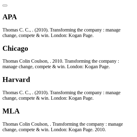
APA
Thomas C. C., . (2010). Transforming the company : manage
change, compete & win. London: Kogan Page.
Chicago
Thomas Colin Coulson, . 2010. Transforming the company :
manage change, compete & win. London: Kogan Page.
Harvard
Thomas C. C., . (2010). Transforming the company : manage
change, compete & win. London: Kogan Page.
MLA
Thomas Colin Coulson, . Transforming the company : manage
change, compete & win. London: Kogan Page. 2010.