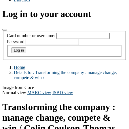
Log in to your account
Card number or username:
Password:
Home
Details for:
Transforming the company : manage change,
compete & win /
Image from Coce
Normal view
MARC view
ISBD view
Transforming the company :
manage change, compete &
win /
Colin Coulson-Thomas.