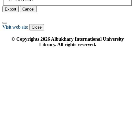
Export
Cancel
Visit web site
Close
© Copyrights
2026
Albukhary International University
Library. All rights reserved.