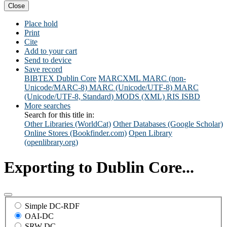
Close
Place hold
Print
Cite
Add to your cart
Send to device
Save record
BIBTEX
Dublin Core
MARCXML
MARC (non-
Unicode/MARC-8)
MARC (Unicode/UTF-8)
MARC
(Unicode/UTF-8, Standard)
MODS (XML)
RIS
ISBD
More searches
Search for this title in:
Other Libraries (WorldCat)
Other Databases (Google Scholar)
Online Stores (Bookfinder.com)
Open Library
(openlibrary.org)
Exporting to Dublin Core...
Simple DC-RDF
OAI-DC
SRW-DC