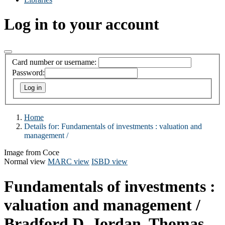
Log in to your account
Card number or username:
Password:
Home
Details for:
Fundamentals of investments :
valuation and
management /
Image from Coce
Normal view
MARC view
ISBD view
Fundamentals of investments :
valuation and management /
Bradford D. Jordan, Thomas