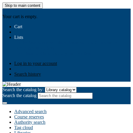
Skip to main content
AIULMS
Your cart is empty.
Cart
Lists
Public lists
Business Ethics
Business Law
Community
Development
Gallery
Your lists
Log in to create your own lists
Log in to your account
Search history
Search the catalog by:
Search the catalog
Advanced search
Course reserves
Authority search
Tag cloud
Libraries