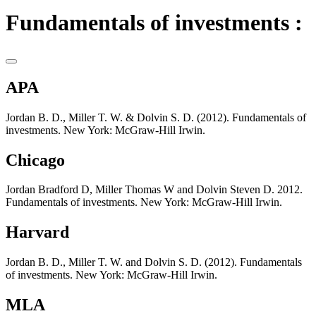
Fundamentals of investments :
APA
Jordan B. D., Miller T. W. & Dolvin S. D. (2012). Fundamentals of
investments. New York: McGraw-Hill Irwin.
Chicago
Jordan Bradford D, Miller Thomas W and Dolvin Steven D. 2012.
Fundamentals of investments. New York: McGraw-Hill Irwin.
Harvard
Jordan B. D., Miller T. W. and Dolvin S. D. (2012). Fundamentals
of investments. New York: McGraw-Hill Irwin.
MLA