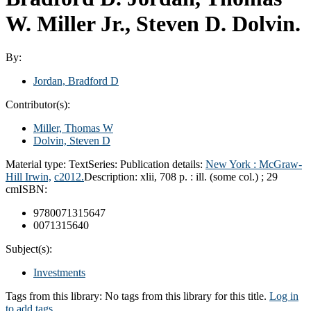
W. Miller Jr., Steven D. Dolvin.
By:
Jordan, Bradford D
Contributor(s):
Miller, Thomas W
Dolvin, Steven D
Material type:
Text
Series:
Publication details:
New York :
McGraw-
Hill Irwin,
c2012.
Description:
xlii, 708 p. : ill. (some col.) ; 29
cm
ISBN:
9780071315647
0071315640
Subject(s):
Investments
Tags from this library:
No tags from this library for this title.
Log in
to add tags.