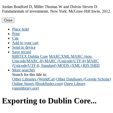
Jordan Bradford D, Miller Thomas W and Dolvin Steven D.
Fundamentals of investments. New York: McGraw-Hill Irwin. 2012.
Close
Place hold
Print
Cite
Add to your cart
Send to device
Save record
BIBTEX
Dublin Core
MARCXML
MARC (non-
Unicode/MARC-8)
MARC (Unicode/UTF-8)
MARC
(Unicode/UTF-8, Standard)
MODS (XML)
RIS
ISBD
More searches
Search for this title in:
Other Libraries (WorldCat)
Other Databases (Google Scholar)
Online Stores (Bookfinder.com)
Open Library
(openlibrary.org)
Exporting to Dublin Core...