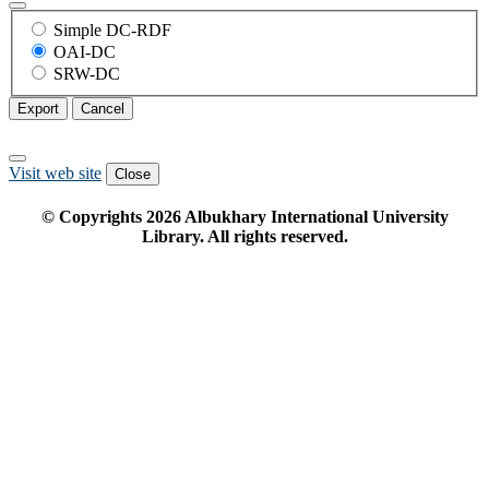
Simple DC-RDF
OAI-DC
SRW-DC
Export
Cancel
Visit web site
Close
© Copyrights
2026
Albukhary International University
Library. All rights reserved.