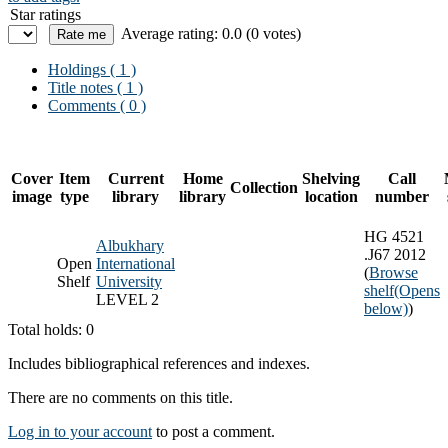
Star ratings
Average rating: 0.0 (0 votes)
Holdings
( 1 )
Title notes ( 1 )
Comments ( 0 )
Cover
Item
Current
Home
Shelving
Call
Collection
image
type
library
library
location
number
HG 4521
Albukhary
.J67 2012
Open
International
(
Browse
Shelf
University
shelf
(Opens
LEVEL 2
below)
)
Total holds: 0
Includes bibliographical references and indexes.
There are no comments on this title.
Log in to your account
to post a comment.