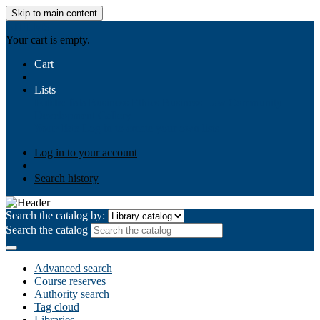
Skip to main content
AIULMS
Your cart is empty.
Cart
Lists
Public lists
Business Ethics
Business Law
Community
Development
Gallery
Your lists
Log in to create your own lists
Log in to your account
Search history
Search the catalog by:
Search the catalog
Advanced search
Course reserves
Authority search
Tag cloud
Libraries