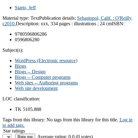
Siarto, Jeff
Material type:
Text
Publication details:
Sebastopol, Calif. : O'Reilly,
c2010.
Description:
xxx, 334 pages : illustrations ; 24 cm
ISBN:
9780596806286
0596806280
Subject(s):
WordPress (Electronic resource)
Blogs
Blogs -- Design
Blogs -- Computer programs
Web sites -- Authoring programs
Web site development
LOC classification:
TK 5105.888
Tags from this library:
No tags from this library for this title.
Log in
to add tags.
Star ratings
Average rating: 0.0 (0 votes)