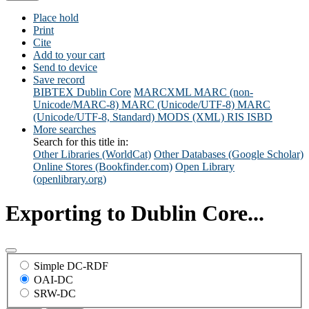
Place hold
Print
Cite
Add to your cart
Send to device
Save record
BIBTEX
Dublin Core
MARCXML
MARC (non-
Unicode/MARC-8)
MARC (Unicode/UTF-8)
MARC
(Unicode/UTF-8, Standard)
MODS (XML)
RIS
ISBD
More searches
Search for this title in:
Other Libraries (WorldCat)
Other Databases (Google Scholar)
Online Stores (Bookfinder.com)
Open Library
(openlibrary.org)
Exporting to Dublin Core...
Simple DC-RDF
OAI-DC
SRW-DC