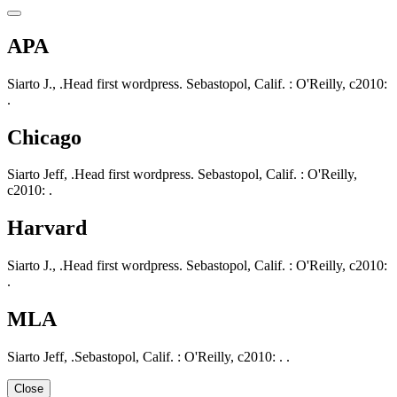
APA
Siarto J., .Head first wordpress. Sebastopol, Calif. : O'Reilly, c2010:
.
Chicago
Siarto Jeff, .Head first wordpress. Sebastopol, Calif. : O'Reilly,
c2010: .
Harvard
Siarto J., .Head first wordpress. Sebastopol, Calif. : O'Reilly, c2010:
.
MLA
Siarto Jeff, .Sebastopol, Calif. : O'Reilly, c2010: . .
Close