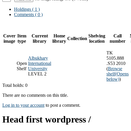
Holdings
( 1 )
Comments ( 0 )
Cover
Item
Current
Home
Shelving
Call
Collection
image
type
library
library
location
number
TK
Albukhary
5105.888
Open
International
.S53 2010
Shelf
University
(
Browse
LEVEL 2
shelf
(Opens
below)
)
Total holds: 0
There are no comments on this title.
Log in to your account
to post a comment.
Head first wordpress /