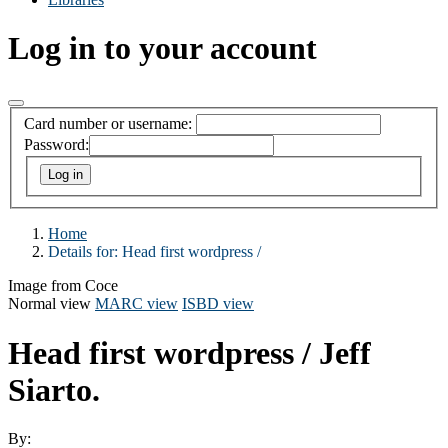
Log in to your account
Card number or username:
Password:
Home
Details for:
Head first wordpress /
Image from Coce
Normal view
MARC view
ISBD view
Head first wordpress /
Jeff
Siarto.
By: