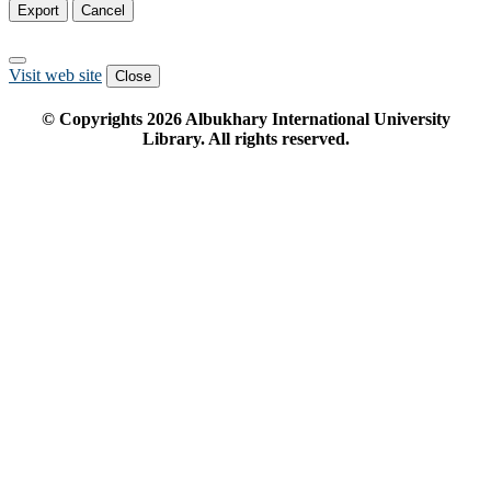
Export
Cancel
Visit web site
Close
© Copyrights
2026
Albukhary International University
Library. All rights reserved.