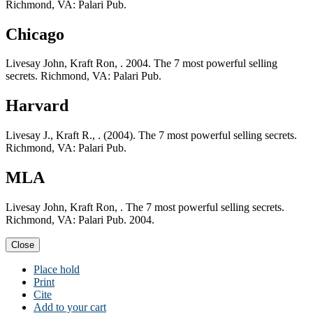
Richmond, VA: Palari Pub.
Chicago
Livesay John, Kraft Ron, . 2004. The 7 most powerful selling
secrets. Richmond, VA: Palari Pub.
Harvard
Livesay J., Kraft R., . (2004). The 7 most powerful selling secrets.
Richmond, VA: Palari Pub.
MLA
Livesay John, Kraft Ron, . The 7 most powerful selling secrets.
Richmond, VA: Palari Pub. 2004.
Close
Place hold
Print
Cite
Add to your cart