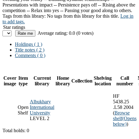
Presentations with impact -- Persistence pays off -- Rising above the
competition -- Relax into yes -- Passing your good along to others.
Tags from this library:
No tags from this library for this title.
Log in
to add tags.
Star ratings
Average rating: 0.0 (0 votes)
Holdings
( 1 )
Title notes ( 2 )
Comments ( 0 )
Cover
Item
Current
Home
Shelving
Call
Collection
image
type
library
library
location
number
HF
Albukhary
5438.25
Open
International
.L58 2004
Shelf
University
(
Browse
LEVEL 2
shelf
(Opens
below)
)
Total holds: 0