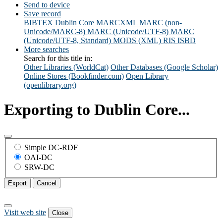
Send to device
Save record
BIBTEX
Dublin Core
MARCXML
MARC (non-
Unicode/MARC-8)
MARC (Unicode/UTF-8)
MARC
(Unicode/UTF-8, Standard)
MODS (XML)
RIS
ISBD
More searches
Search for this title in:
Other Libraries (WorldCat)
Other Databases (Google Scholar)
Online Stores (Bookfinder.com)
Open Library
(openlibrary.org)
Exporting to Dublin Core...
Simple DC-RDF
OAI-DC
SRW-DC
Export
Cancel
Visit web site
Close