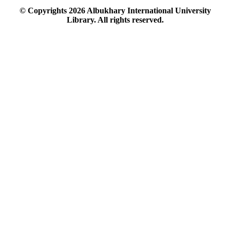
© Copyrights
2026
Albukhary International University
Library. All rights reserved.