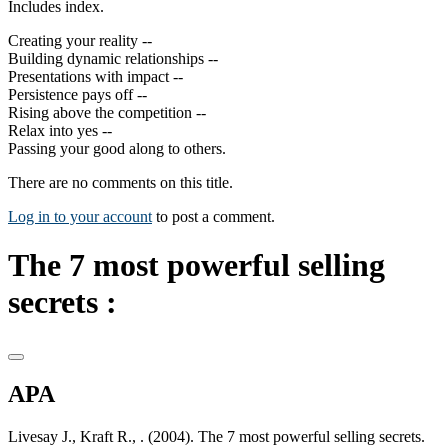
Includes index.
Creating your reality --
Building dynamic relationships --
Presentations with impact --
Persistence pays off --
Rising above the competition --
Relax into yes --
Passing your good along to others.
There are no comments on this title.
Log in to your account
to post a comment.
The 7 most powerful selling
secrets :
APA
Livesay J., Kraft R., . (2004). The 7 most powerful selling secrets.