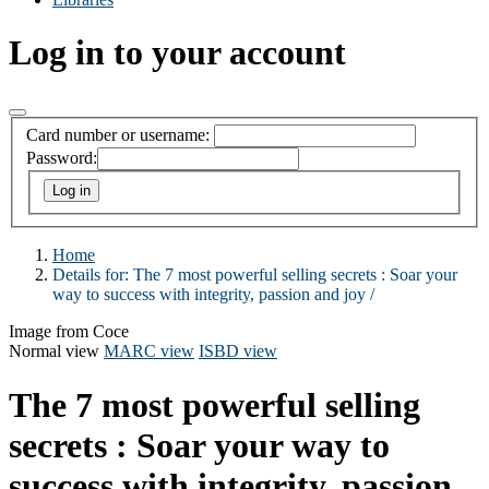
Log in to your account
Card number or username:
Password:
Home
Details for:
The 7 most powerful selling secrets :
Soar your
way to success with integrity, passion and joy /
Image from Coce
Normal view
MARC view
ISBD view
The 7 most powerful selling
secrets : Soar your way to
success with integrity, passion