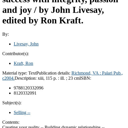
and joy /
by John Livesay,
edited by Ron Kraft.
By:
Livesay, John
Contributor(s):
Kraft, Ron
Material type:
Text
Publication details:
Richmond, VA :
Palari Pub.,
c2004.
Description:
xiii, 115 p. : ill. ; 23 cm
ISBN:
9788120332096
8120332091
Subject(s):
Selling --
Contents:
Creating your reality -- Building dynamic relationships --