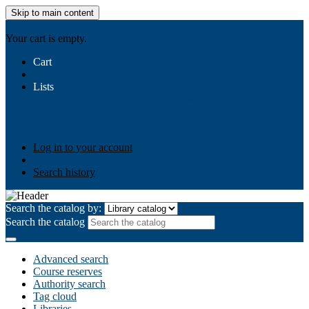
Skip to main content
AIULMS
Your cart is empty.
Cart
Lists
Public lists
Business Ethics
Business Law
Community
Development
Gallery
Your lists
Log in to create your own lists
Log in to your account
Search history
Search the catalog by:
Search the catalog
Advanced search
Course reserves
Authority search
Tag cloud
Libraries