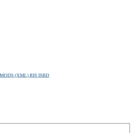
MODS (XML)
RIS
ISBD