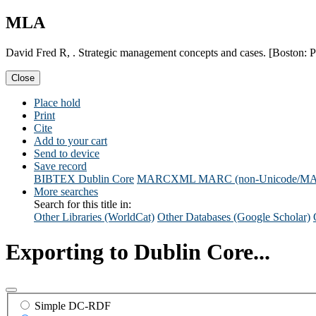
MLA
David Fred R, . Strategic management concepts and cases. [Boston: P
Close
Place hold
Print
Cite
Add to your cart
Send to device
Save record
BIBTEX
Dublin Core
MARCXML
MARC (non-Unicode/M
More searches
Search for this title in:
Other Libraries (WorldCat)
Other Databases (Google Scholar)
Exporting to Dublin Core...
Simple DC-RDF