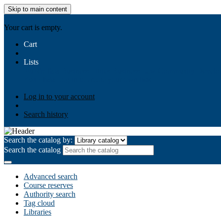
Skip to main content
AIULMS
Your cart is empty.
Cart
Lists
Public lists
Business Ethics
Business Law
Community Develo
Your lists
Log in to create your own lists
Log in to your account
Search history
Search the catalog by:
Search the catalog
Advanced search
Course reserves
Authority search
Tag cloud
Libraries