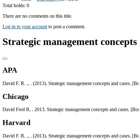
Total holds: 0
There are no comments on this title.
Log in to your account
to post a comment.
Strategic management concepts 
APA
David F. R. ., . (2013). Strategic management concepts and cases. [B
Chicago
David Fred R, . 2013. Strategic management concepts and cases. [Bos
Harvard
David F. R. ., . (2013). Strategic management concepts and cases. [B