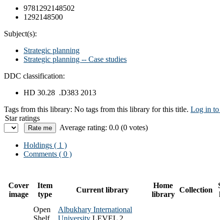
9781292148502
1292148500
Subject(s):
Strategic planning
Strategic planning -- Case studies
DDC classification:
HD 30.28 .D383 2013
Tags from this library:
No tags from this library for this title.
Log in to
Star ratings
Average rating: 0.0 (0 votes)
Holdings
( 1 )
Comments ( 0 )
Cover
Item
Home
Current library
Collection
image
type
library
Open
Albukhary International
Shelf
University
LEVEL 2