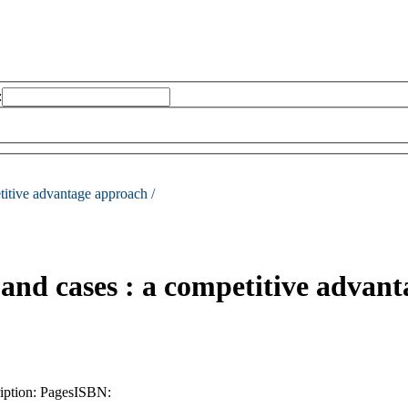
:
titive advantage approach /
and cases : a competitive advan
iption:
Pages
ISBN: