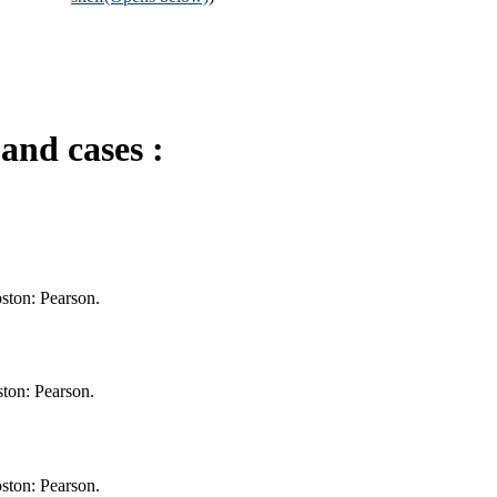
and cases :
oston: Pearson.
ton: Pearson.
oston: Pearson.