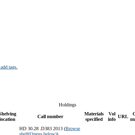
 add tags.
Holdings
Shelving
Materials
Vol
Call number
URL
location
specified
info
n
HD 30.28 .D383 2013 (
Browse
shelf
(Opens below)
)