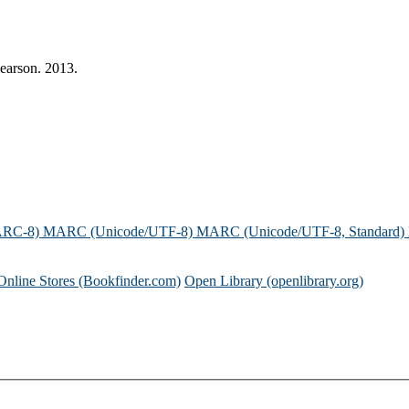
earson. 2013.
ARC-8)
MARC (Unicode/UTF-8)
MARC (Unicode/UTF-8, Standard)
Online Stores (Bookfinder.com)
Open Library (openlibrary.org)