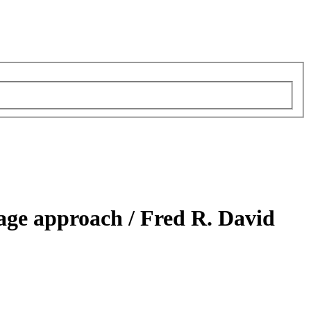
tage approach /
Fred R. David