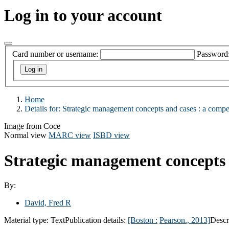
Log in to your account
Card number or username:
Password
Home
Details for:
Strategic management concepts and cases :
a compe
Image from Coce
Normal view
MARC view
ISBD view
Strategic management concepts 
By:
David, Fred R
Material type:
Text
Publication details:
[Boston :
Pearson.,
2013]
Descr