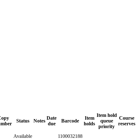
Item hold
Copy
Date
Item
Course
Status
Notes
Barcode
queue
umber
due
holds
reserves
priority
Available
1100032188