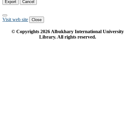
Export
Cancel
Visit web site
Close
© Copyrights
2026
Albukhary International University
Library. All rights reserved.