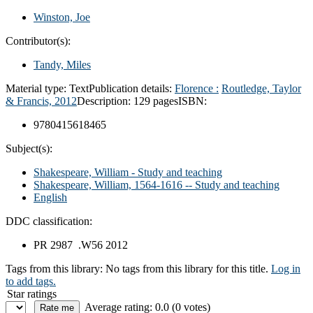
Winston, Joe
Contributor(s):
Tandy, Miles
Material type:
Text
Publication details:
Florence :
Routledge, Taylor
& Francis,
2012
Description:
129 pages
ISBN:
9780415618465
Subject(s):
Shakespeare, William - Study and teaching
Shakespeare, William, 1564-1616 -- Study and teaching
English
DDC classification:
PR 2987 .W56 2012
Tags from this library:
No tags from this library for this title.
Log in
to add tags.
Star ratings
Average rating: 0.0 (0 votes)