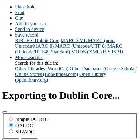
Place hold
Print
Cite
Add to your cart
Send to device
Save record
BIBTEX
Dublin Core
MARCXML
MARC (non-
Unicode/MARC-8)
MARC (Unicode/UTF-8)
MARC
(Unicode/UTF-8, Standard)
MODS (XML)
RIS
ISBD
More searches
Search for this title in:
Other Libraries (WorldCat)
Other Databases (Google Scholar)
Online Stores (Bookfinder.com)
Open Library
(openlibrary.org)
Exporting to Dublin Core...
Simple DC-RDF
OAI-DC
SRW-DC