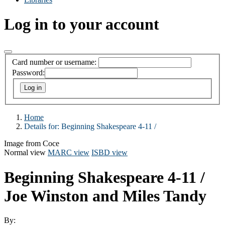
Log in to your account
Card number or username:
Password:
Home
Details for:
Beginning Shakespeare 4-11 /
Image from Coce
Normal view
MARC view
ISBD view
Beginning Shakespeare 4-11 /
Joe Winston and Miles Tandy
By: