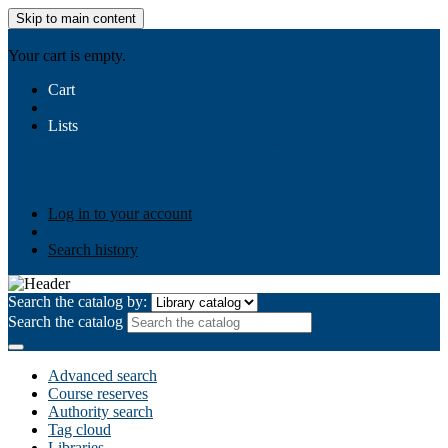
Skip to main content
AIULMS
Your cart is empty.
Cart
Lists
Public lists
Business Ethics
Business Law
Community
Development
Gallery
Your lists
Log in to create your own lists
Log in to your account
Search history
Search the catalog by:
Search the catalog
Advanced search
Course reserves
Authority search
Tag cloud
Libraries