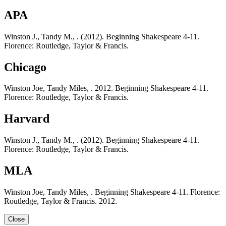
APA
Winston J., Tandy M., . (2012). Beginning Shakespeare 4-11.
Florence: Routledge, Taylor & Francis.
Chicago
Winston Joe, Tandy Miles, . 2012. Beginning Shakespeare 4-11.
Florence: Routledge, Taylor & Francis.
Harvard
Winston J., Tandy M., . (2012). Beginning Shakespeare 4-11.
Florence: Routledge, Taylor & Francis.
MLA
Winston Joe, Tandy Miles, . Beginning Shakespeare 4-11. Florence:
Routledge, Taylor & Francis. 2012.
Close