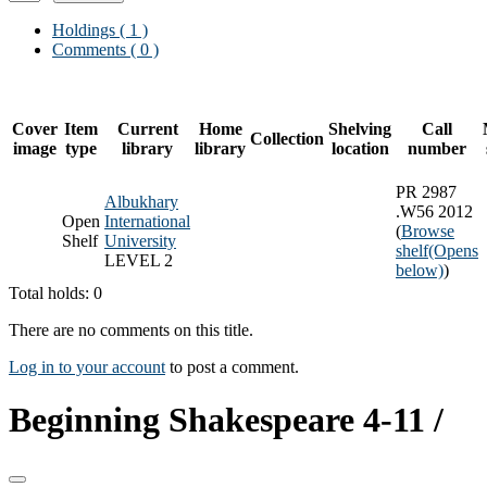
Holdings
( 1 )
Comments ( 0 )
Cover
Item
Current
Home
Shelving
Call
Collection
image
type
library
library
location
number
PR 2987
Albukhary
.W56 2012
Open
International
(
Browse
Shelf
University
shelf
(Opens
LEVEL 2
below)
)
Total holds: 0
There are no comments on this title.
Log in to your account
to post a comment.
Beginning Shakespeare 4-11 /