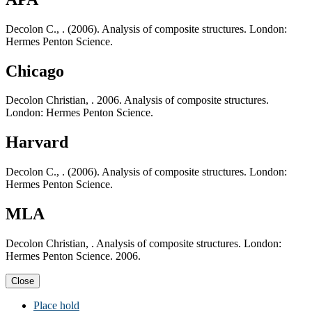
Decolon C., . (2006). Analysis of composite structures. London:
Hermes Penton Science.
Chicago
Decolon Christian, . 2006. Analysis of composite structures.
London: Hermes Penton Science.
Harvard
Decolon C., . (2006). Analysis of composite structures. London:
Hermes Penton Science.
MLA
Decolon Christian, . Analysis of composite structures. London:
Hermes Penton Science. 2006.
Close
Place hold