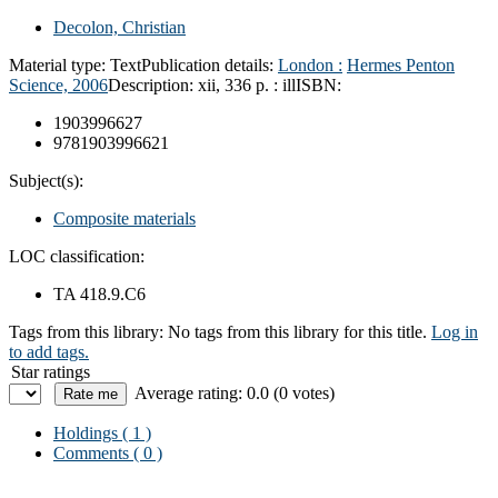
Decolon, Christian
Material type:
Text
Publication details:
London :
Hermes Penton
Science,
2006
Description:
xii, 336 p. : ill
ISBN:
1903996627
9781903996621
Subject(s):
Composite materials
LOC classification:
TA 418.9.C6
Tags from this library:
No tags from this library for this title.
Log in
to add tags.
Star ratings
Average rating: 0.0 (0 votes)
Holdings
( 1 )
Comments ( 0 )