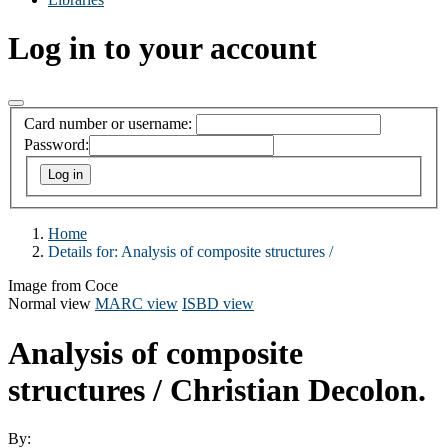
Log in to your account
Card number or username:
Password:
Home
Details for:
Analysis of composite structures /
Image from Coce
Normal view
MARC view
ISBD view
Analysis of composite
structures /
Christian Decolon.
By: