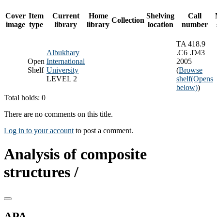
Cover
Item
Current
Home
Shelving
Call
Collection
image
type
library
library
location
number
TA 418.9
Albukhary
.C6 .D43
Open
International
2005
Shelf
University
(
Browse
LEVEL 2
shelf
(Opens
below)
)
Total holds: 0
There are no comments on this title.
Log in to your account
to post a comment.
Analysis of composite
structures /
APA