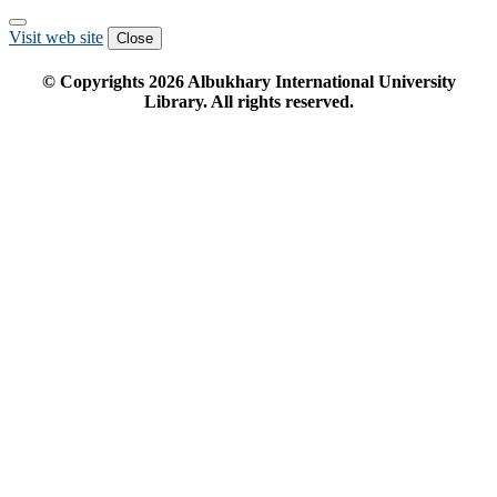
Visit web site
Close
© Copyrights
2026
Albukhary International University
Library. All rights reserved.