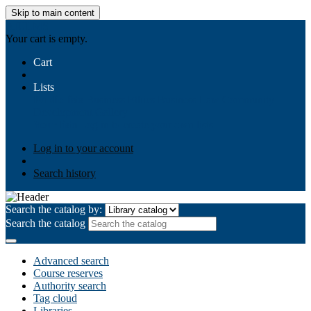
Skip to main content
AIULMS
Your cart is empty.
Cart
Lists
Public lists
Business Ethics
Business Law
Community
Development
Gallery
Your lists
Log in to create your own lists
Log in to your account
Search history
Search the catalog by:
Search the catalog
Advanced search
Course reserves
Authority search
Tag cloud
Libraries