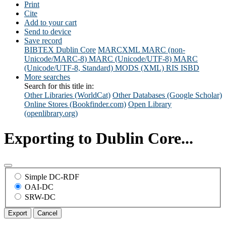
Print
Cite
Add to your cart
Send to device
Save record
BIBTEX
Dublin Core
MARCXML
MARC (non-
Unicode/MARC-8)
MARC (Unicode/UTF-8)
MARC
(Unicode/UTF-8, Standard)
MODS (XML)
RIS
ISBD
More searches
Search for this title in:
Other Libraries (WorldCat)
Other Databases (Google Scholar)
Online Stores (Bookfinder.com)
Open Library
(openlibrary.org)
Exporting to Dublin Core...
Simple DC-RDF
OAI-DC
SRW-DC
Export
Cancel