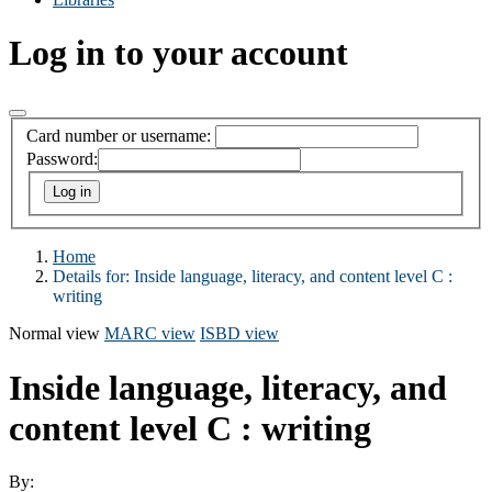
Log in to your account
Card number or username:
Password:
Home
Details for:
Inside language, literacy, and content level C :
writing
Normal view
MARC view
ISBD view
Inside language, literacy, and
content level C : writing
By: