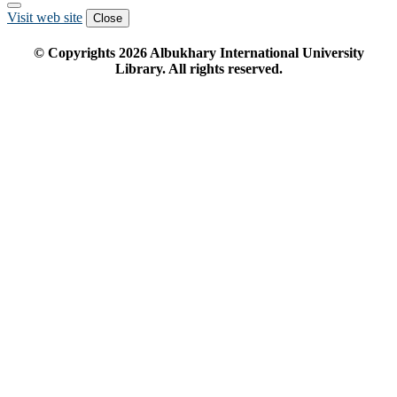
Visit web site
Close
© Copyrights
2026
Albukhary International University
Library. All rights reserved.