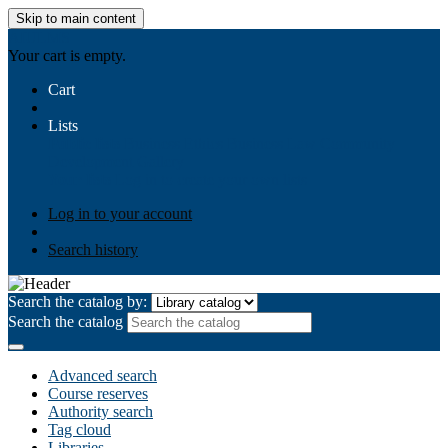
Skip to main content
AIULMS
Your cart is empty.
Cart
Lists
Public lists
Business Ethics
Business Law
Community
Development
Gallery
Your lists
Log in to create your own lists
Log in to your account
Search history
Search the catalog by:
Search the catalog
Advanced search
Course reserves
Authority search
Tag cloud
Libraries