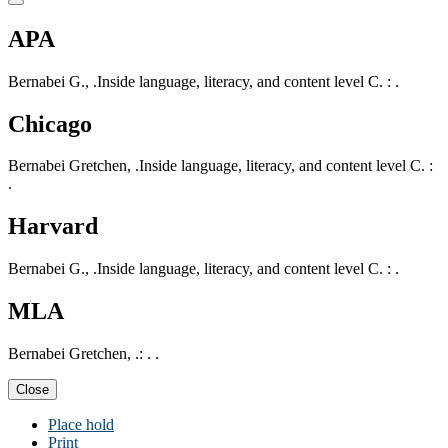
APA
Bernabei G., .Inside language, literacy, and content level C. : .
Chicago
Bernabei Gretchen, .Inside language, literacy, and content level C. :
.
Harvard
Bernabei G., .Inside language, literacy, and content level C. : .
MLA
Bernabei Gretchen, .: . .
Close
Place hold
Print