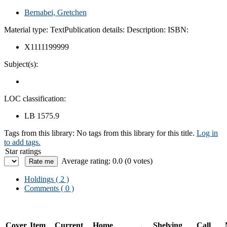
Bernabei, Gretchen
Material type:
Text
Publication details:
Description:
ISBN:
X1111199999
Subject(s):
LOC classification:
LB 1575.9
Tags from this library:
No tags from this library for this title.
Log in
to add tags.
Star ratings
Average rating: 0.0 (0 votes)
Holdings
( 2 )
Comments ( 0 )
Cover
Item
Current
Home
Shelving
Call