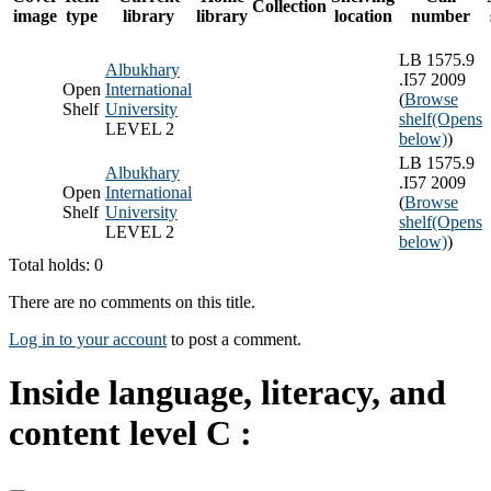
Collection
image
type
library
library
location
number
LB 1575.9
Albukhary
.I57 2009
Open
International
(
Browse
Shelf
University
shelf
(Opens
LEVEL 2
below)
)
LB 1575.9
Albukhary
.I57 2009
Open
International
(
Browse
Shelf
University
shelf
(Opens
LEVEL 2
below)
)
Total holds: 0
There are no comments on this title.
Log in to your account
to post a comment.
Inside language, literacy, and
content level C :