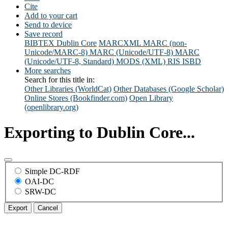
Cite
Add to your cart
Send to device
Save record
BIBTEX
Dublin Core
MARCXML
MARC (non-
Unicode/MARC-8)
MARC (Unicode/UTF-8)
MARC
(Unicode/UTF-8, Standard)
MODS (XML)
RIS
ISBD
More searches
Search for this title in:
Other Libraries (WorldCat)
Other Databases (Google Scholar)
Online Stores (Bookfinder.com)
Open Library
(openlibrary.org)
Exporting to Dublin Core...
Simple DC-RDF
OAI-DC
SRW-DC
Export
Cancel