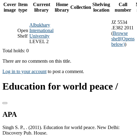
Cover
Item
Current
Home
Shelving
Call
Collection
image
type
library
library
location
number
JZ 5534
Albukhary
.E382 2011
Open
International
(
Browse
Shelf
University
shelf
(Opens
LEVEL 2
below)
)
Total holds: 0
There are no comments on this title.
Log in to your account
to post a comment.
Education for world peace /
APA
Singh S. P., . (2011). Education for world peace. New Delhi:
Discovery Pub. House.