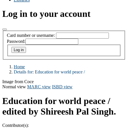
Log in to your account
Card number or username:
Password:
Home
Details for:
Education for world peace /
Image from Coce
Normal view
MARC view
ISBD view
Education for world peace /
edited by Shireesh Pal Singh.
Contributor(s):