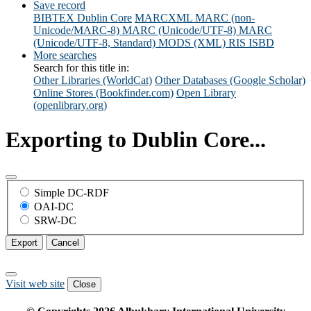
Save record
BIBTEX
Dublin Core
MARCXML
MARC (non-
Unicode/MARC-8)
MARC (Unicode/UTF-8)
MARC
(Unicode/UTF-8, Standard)
MODS (XML)
RIS
ISBD
More searches
Search for this title in:
Other Libraries (WorldCat)
Other Databases (Google Scholar)
Online Stores (Bookfinder.com)
Open Library
(openlibrary.org)
Exporting to Dublin Core...
Simple DC-RDF
OAI-DC
SRW-DC
Export
Cancel
Visit web site
Close