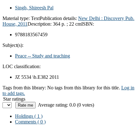
Singh, Shireesh Pal
Material type:
Text
Publication details:
New Delhi :
Discovery Pub.
House,
2011
Description:
364 p. ; 22 cm
ISBN:
9788183567459
Subject(s):
Peace -- Study and teaching
LOC classification:
JZ 5534 \b.E382 2011
Tags from this library:
No tags from this library for this title.
Log in
to add tags.
Star ratings
Average rating: 0.0 (0 votes)
Holdings
( 1 )
Comments ( 0 )