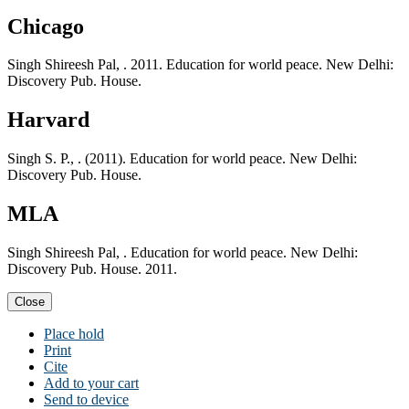
Chicago
Singh Shireesh Pal, . 2011. Education for world peace. New Delhi:
Discovery Pub. House.
Harvard
Singh S. P., . (2011). Education for world peace. New Delhi:
Discovery Pub. House.
MLA
Singh Shireesh Pal, . Education for world peace. New Delhi:
Discovery Pub. House. 2011.
Close
Place hold
Print
Cite
Add to your cart
Send to device