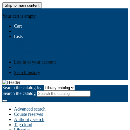
Skip to main content
AIULMS
Your cart is empty.
Cart
Lists
Public lists
Business Ethics
Business Law
Community
Development
Gallery
Your lists
Log in to create your own lists
Log in to your account
Search history
Search the catalog by:
Search the catalog
Advanced search
Course reserves
Authority search
Tag cloud
Libraries