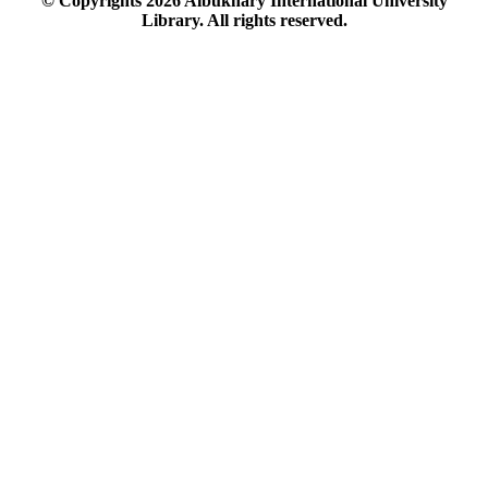
© Copyrights
2026
Albukhary International University
Library. All rights reserved.