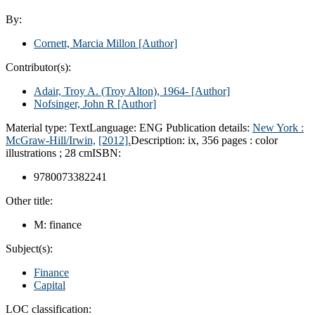
By:
Cornett, Marcia Millon
[Author]
Contributor(s):
Adair, Troy A. (Troy Alton)
, 1964-
[Author]
Nofsinger, John R
[Author]
Material type:
Text
Language:
ENG
Publication details:
New York :
McGraw-Hill/Irwin,
[2012].
Description:
ix, 356 pages : color
illustrations ; 28 cm
ISBN:
9780073382241
Other title:
M: finance
Subject(s):
Finance
Capital
LOC classification: