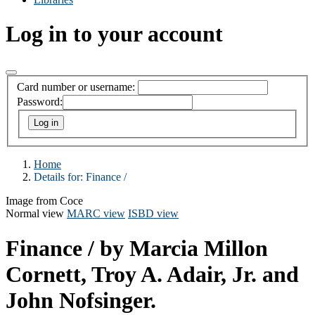
Log in to your account
Card number or username:
Password:
Home
Details for:
Finance /
Image from Coce
Normal view
MARC view
ISBD view
Finance /
by Marcia Millon
Cornett, Troy A. Adair, Jr. and
John Nofsinger.