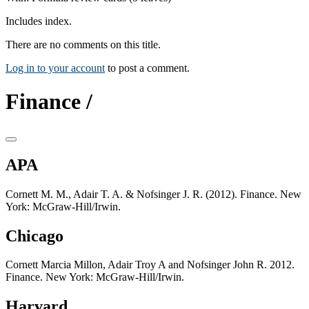
Includes index.
There are no comments on this title.
Log in to your account
to post a comment.
Finance /
APA
Cornett M. M., Adair T. A. & Nofsinger J. R. (2012). Finance. New
York: McGraw-Hill/Irwin.
Chicago
Cornett Marcia Millon, Adair Troy A and Nofsinger John R. 2012.
Finance. New York: McGraw-Hill/Irwin.
Harvard