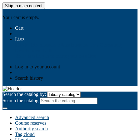
Skip to main content
AIULMS
Your cart is empty.
Cart
Lists
Public lists
Business Ethics
Business Law
Community
Development
Gallery
Your lists
Log in to create your own lists
Log in to your account
Search history
Search the catalog by:
Search the catalog
Advanced search
Course reserves
Authority search
Tag cloud
Libraries