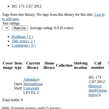
HG 173 .C67 2012
Tags from this library:
No tags from this library for this title.
Log in
to add tags.
Star ratings
Average rating: 0.0 (0 votes)
Holdings
( 1 )
Title notes ( 2 )
Comments ( 0 )
Cover
Item
Current
Home
Shelving
Call
Collection
image
type
library
library
location
number
HG 173
Albukhary
.C67 2012
Open
International
(
Browse
Shelf
University
shelf
(Opens
LEVEL 2
below)
)
Total holds: 0
With: Formula review cards (5 leaves)