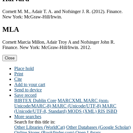
Cornett M. M., Adair T. A. and Nofsinger J. R. (2012). Finance.
New York: McGraw-Hill/Irwin.
MLA
Cornett Marcia Millon, Adair Troy A and Nofsinger John R.
Finance. New York: McGraw-Hill/Irwin. 2012.
Close
Place hold
Print
Cite
Add to your cart
Send to device
Save record
BIBTEX
Dublin Core
MARCXML
MARC (non-
Unicode/MARC-8)
MARC (Unicode/UTF-8)
MARC
(Unicode/UTF-8, Standard)
MODS (XML)
RIS
ISBD
More searches
Search for this title in:
Other Libraries (WorldCat)
Other Databases (Google Scholar)
Online Stores (Bookfinder.com)
Open Library