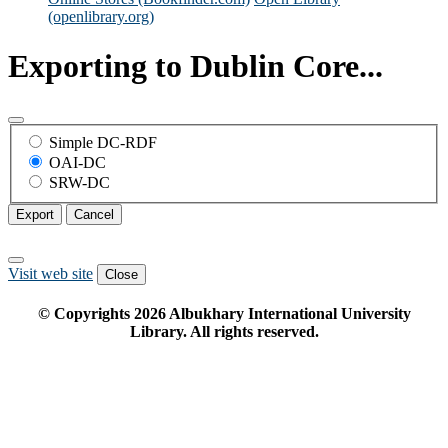
(openlibrary.org)
Exporting to Dublin Core...
Simple DC-RDF
OAI-DC
SRW-DC
Export
Cancel
Visit web site
Close
© Copyrights
2026
Albukhary International University
Library. All rights reserved.