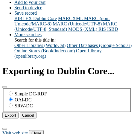
Add to your cart
Send to device
Save record
BIBTEX
Dublin Core
MARCXML
MARC (non-
Unicode/MARC-8)
MARC (Unicode/UTF-8)
MARC
(Unicode/UTF-8, Standard)
MODS (XML)
RIS
ISBD
More searches
Search for this title in:
Other Libraries (WorldCat)
Other Databases (Google Scholar)
Online Stores (Bookfinder.com)
Open Library
(openlibrary.org)
Exporting to Dublin Core...
Simple DC-RDF
OAI-DC
SRW-DC
Export
Cancel
Visit web site
Close