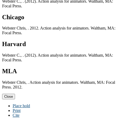
Webster C., . (2012). Action analysis for animators. Waltham, MA:
Focal Press.
Chicago
Webster Chris, . 2012. Action analysis for animators. Waltham, MA:
Focal Press.
Harvard
Webster C., . (2012). Action analysis for animators. Waltham, MA:
Focal Press.
MLA
Webster Chris, . Action analysis for animators. Waltham, MA: Focal
Press. 2012.
Close
Place hold
Print
Cite