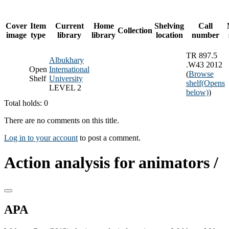
Cover
Item
Current
Home
Shelving
Call
Collection
image
type
library
library
location
number
TR 897.5
Albukhary
.W43 2012
Open
International
(
Browse
Shelf
University
shelf
(Opens
LEVEL 2
below)
)
Total holds: 0
There are no comments on this title.
Log in to your account
to post a comment.
Action analysis for animators /
APA