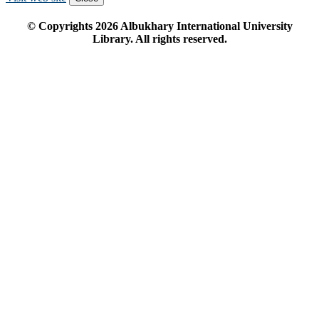
© Copyrights
2026
Albukhary International University
Library. All rights reserved.