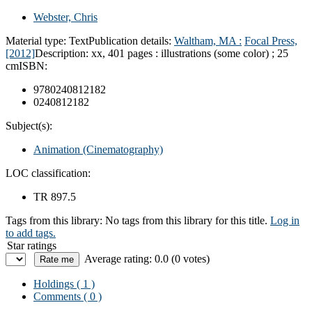
Webster, Chris
Material type:
Text
Publication details:
Waltham, MA :
Focal Press,
[2012]
Description:
xx, 401 pages : illustrations (some color) ; 25
cm
ISBN:
9780240812182
0240812182
Subject(s):
Animation (Cinematography)
LOC classification:
TR 897.5
Tags from this library:
No tags from this library for this title.
Log in
to add tags.
Star ratings
Average rating: 0.0 (0 votes)
Holdings
( 1 )
Comments ( 0 )