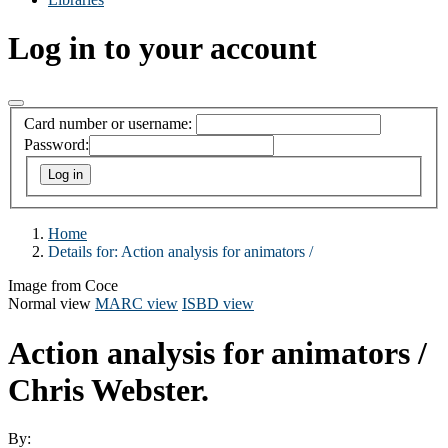
Log in to your account
Card number or username:
Password:
Home
Details for:
Action analysis for animators /
Image from Coce
Normal view
MARC view
ISBD view
Action analysis for animators /
Chris Webster.
By: