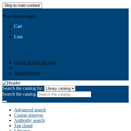
Skip to main content
AIULMS
Your cart is empty.
Cart
Lists
Public lists
Business Ethics
Business Law
Community
Development
Gallery
Your lists
Log in to create your own lists
Log in to your account
Search history
Search the catalog by:
Search the catalog
Advanced search
Course reserves
Authority search
Tag cloud
Libraries