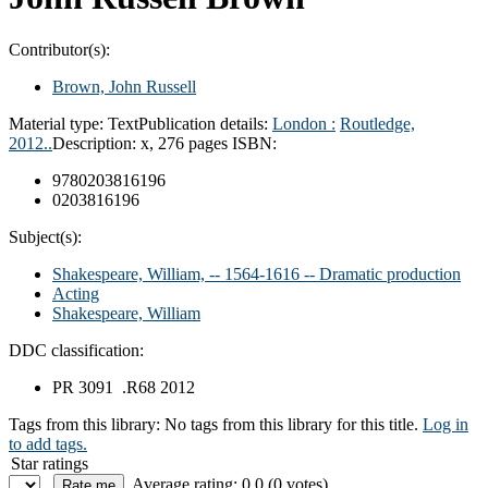
Contributor(s):
Brown, John Russell
Material type:
Text
Publication details:
London :
Routledge,
2012..
Description:
x, 276 pages
ISBN:
9780203816196
0203816196
Subject(s):
Shakespeare, William, -- 1564-1616 -- Dramatic production
Acting
Shakespeare, William
DDC classification:
PR 3091 .R68 2012
Tags from this library:
No tags from this library for this title.
Log in
to add tags.
Star ratings
Average rating: 0.0 (0 votes)