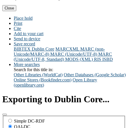
Close
Place hold
Print
Cite
Add to your cart
Send to device
Save record
BIBTEX
Dublin Core
MARCXML
MARC (non-
Unicode/MARC-8)
MARC (Unicode/UTF-8)
MARC
(Unicode/UTF-8, Standard)
MODS (XML)
RIS
ISBD
More searches
Search for this title in:
Other Libraries (WorldCat)
Other Databases (Google Scholar)
Online Stores (Bookfinder.com)
Open Library
(openlibrary.org)
Exporting to Dublin Core...
Simple DC-RDF
OAI-DC