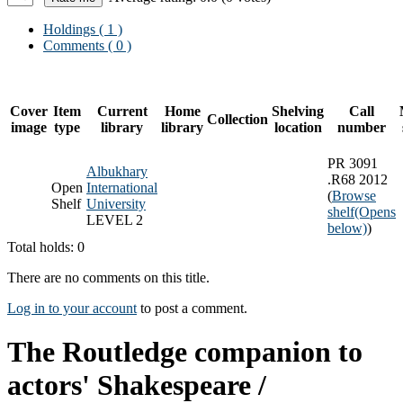
Holdings
( 1 )
Comments ( 0 )
Cover
Item
Current
Home
Shelving
Call
Collection
image
type
library
library
location
number
PR 3091
Albukhary
.R68 2012
Open
International
(
Browse
Shelf
University
shelf
(Opens
LEVEL 2
below)
)
Total holds: 0
There are no comments on this title.
Log in to your account
to post a comment.
The Routledge companion to
actors' Shakespeare /