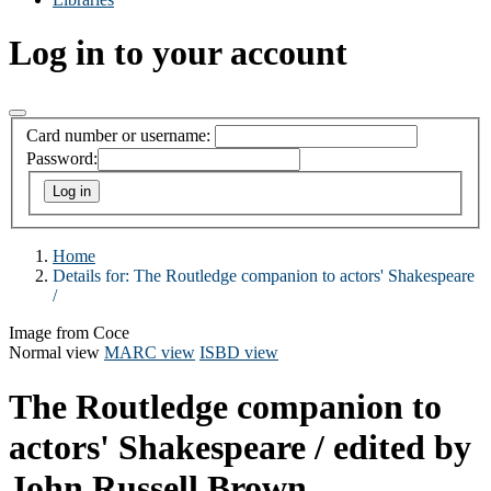
Log in to your account
Card number or username:
Password:
Home
Details for:
The Routledge companion to actors' Shakespeare
/
Image from Coce
Normal view
MARC view
ISBD view
The Routledge companion to
actors' Shakespeare /
edited by
John Russell Brown