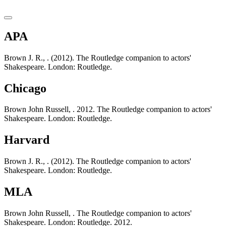
APA
Brown J. R., . (2012). The Routledge companion to actors'
Shakespeare. London: Routledge.
Chicago
Brown John Russell, . 2012. The Routledge companion to actors'
Shakespeare. London: Routledge.
Harvard
Brown J. R., . (2012). The Routledge companion to actors'
Shakespeare. London: Routledge.
MLA
Brown John Russell, . The Routledge companion to actors'
Shakespeare. London: Routledge. 2012.