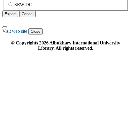
SRW-DC
Export
Cancel
Visit web site
Close
© Copyrights
2026
Albukhary International University
Library. All rights reserved.