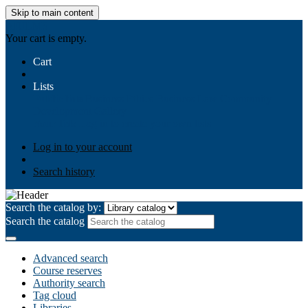
Skip to main content
AIULMS
Your cart is empty.
Cart
Lists
Public lists
Business Ethics
Business Law
Community
Development
Gallery
Your lists
Log in to create your own lists
Log in to your account
Search history
Search the catalog by:
Search the catalog
Advanced search
Course reserves
Authority search
Tag cloud
Libraries