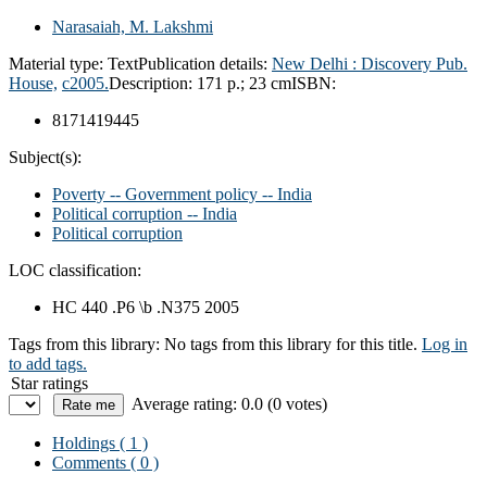
Narasaiah, M. Lakshmi
Material type:
Text
Publication details:
New Delhi :
Discovery Pub.
House,
c2005.
Description:
171 p.; 23 cm
ISBN:
8171419445
Subject(s):
Poverty -- Government policy -- India
Political corruption -- India
Political corruption
LOC classification:
HC 440 .P6 \b .N375 2005
Tags from this library:
No tags from this library for this title.
Log in
to add tags.
Star ratings
Average rating: 0.0 (0 votes)
Holdings
( 1 )
Comments ( 0 )