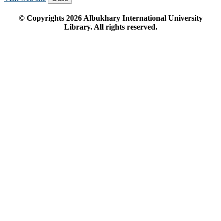
© Copyrights
2026
Albukhary International University
Library. All rights reserved.