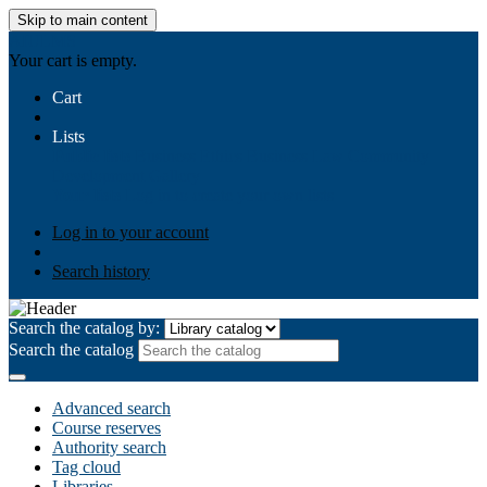
Skip to main content
AIULMS
Your cart is empty.
Cart
Lists
Public lists
Business Ethics
Business Law
Community
Development
Gallery
Your lists
Log in to create your own lists
Log in to your account
Search history
Search the catalog by:
Search the catalog
Advanced search
Course reserves
Authority search
Tag cloud
Libraries