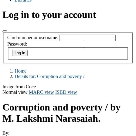
Log in to your account
Card number or username:
Password:
Home
Details for:
Corruption and poverty /
Image from Coce
Normal view
MARC view
ISBD view
Corruption and poverty /
by
M. Lakshmi Narasaiah.
By: