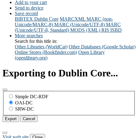
Add to your cart
Send to device
Save record
BIBTEX
Dublin Core
MARCXML
MARC (non-
Unicode/MARC-8)
MARC (Unicode/UTF-8)
MARC
(Unicode/UTF-8, Standard)
MODS (XML)
RIS
ISBD
More searches
Search for this title in:
Other Libraries (WorldCat)
Other Databases (Google Scholar)
Online Stores (Bookfinder.com)
Open Library
(openlibrary.org)
Exporting to Dublin Core...
Simple DC-RDF
OAI-DC
SRW-DC
Export
Cancel
Visit web site
Close