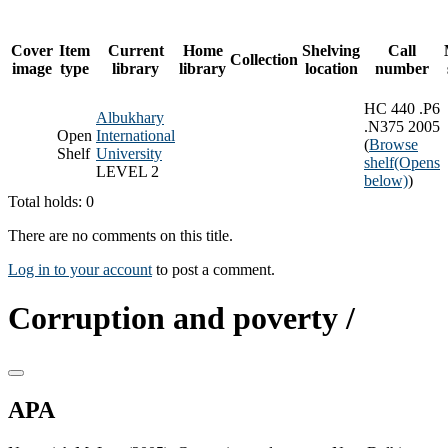
Cover
Item
Current
Home
Shelving
Call
Collection
image
type
library
library
location
number
HC 440 .P6
Albukhary
.N375 2005
Open
International
(
Browse
Shelf
University
shelf
(Opens
LEVEL 2
below)
)
Total holds: 0
There are no comments on this title.
Log in to your account
to post a comment.
Corruption and poverty /
APA