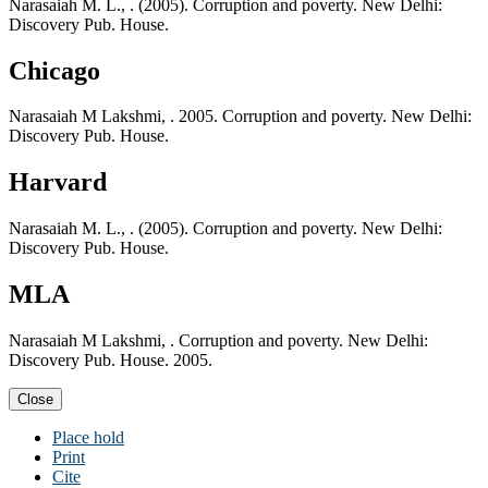
Narasaiah M. L., . (2005). Corruption and poverty. New Delhi:
Discovery Pub. House.
Chicago
Narasaiah M Lakshmi, . 2005. Corruption and poverty. New Delhi:
Discovery Pub. House.
Harvard
Narasaiah M. L., . (2005). Corruption and poverty. New Delhi:
Discovery Pub. House.
MLA
Narasaiah M Lakshmi, . Corruption and poverty. New Delhi:
Discovery Pub. House. 2005.
Close
Place hold
Print
Cite