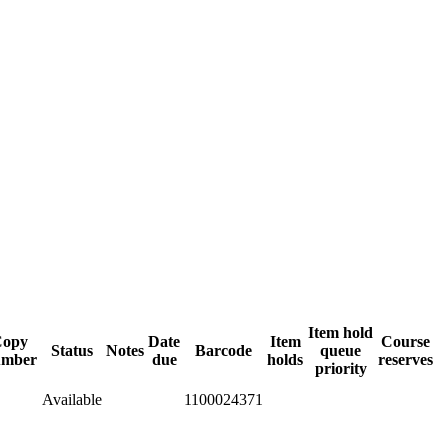
Item hold
Copy
Date
Item
Course
Status
Notes
Barcode
queue
umber
due
holds
reserves
priority
Available
1100024371