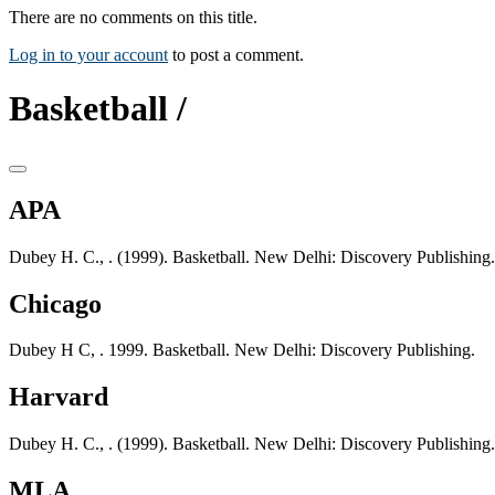
There are no comments on this title.
Log in to your account
to post a comment.
Basketball /
APA
Dubey H. C., . (1999). Basketball. New Delhi: Discovery Publishing.
Chicago
Dubey H C, . 1999. Basketball. New Delhi: Discovery Publishing.
Harvard
Dubey H. C., . (1999). Basketball. New Delhi: Discovery Publishing.
MLA