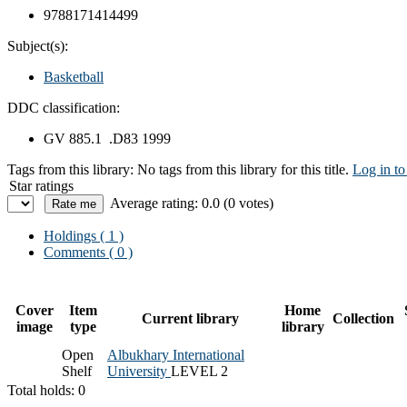
9788171414499
Subject(s):
Basketball
DDC classification:
GV 885.1 .D83 1999
Tags from this library:
No tags from this library for this title.
Log in to
Star ratings
Average rating: 0.0 (0 votes)
Holdings
( 1 )
Comments ( 0 )
Cover
Item
Home
Current library
Collection
image
type
library
Open
Albukhary International
Shelf
University
LEVEL 2
Total holds: 0