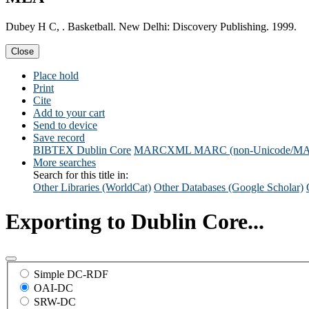
Dubey H C, . Basketball. New Delhi: Discovery Publishing. 1999.
Close
Place hold
Print
Cite
Add to your cart
Send to device
Save record
BIBTEX
Dublin Core
MARCXML
MARC (non-Unicode/M
More searches
Search for this title in:
Other Libraries (WorldCat)
Other Databases (Google Scholar)
Exporting to Dublin Core...
Simple DC-RDF
OAI-DC
SRW-DC