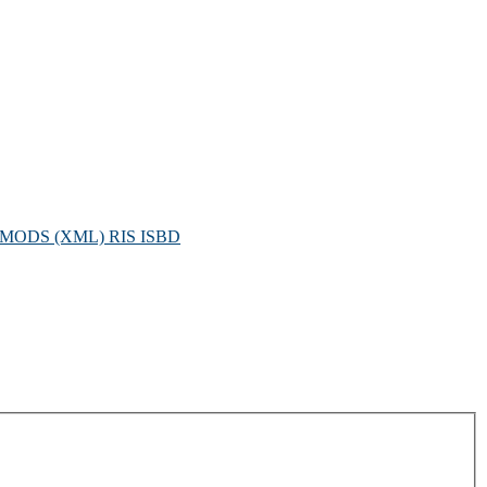
MODS (XML)
RIS
ISBD