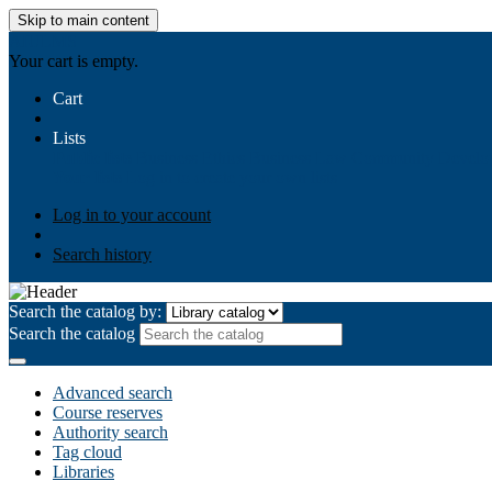
Skip to main content
AIULMS
Your cart is empty.
Cart
Lists
Public lists
Business Ethics
Business Law
Community Develo
Your lists
Log in to create your own lists
Log in to your account
Search history
Search the catalog by:
Search the catalog
Advanced search
Course reserves
Authority search
Tag cloud
Libraries