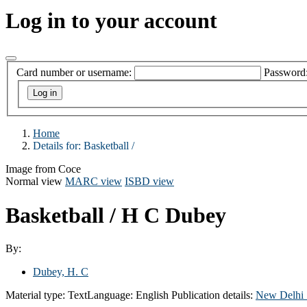
Log in to your account
Card number or username:
Password
Home
Details for:
Basketball /
Image from Coce
Normal view
MARC view
ISBD view
Basketball /
H C Dubey
By:
Dubey, H. C
Material type:
Text
Language:
English
Publication details:
New Delhi 