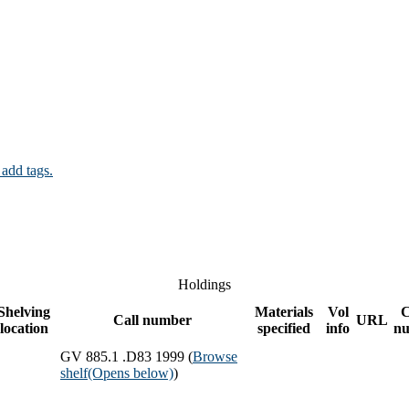
 add tags.
Holdings
Shelving
Materials
Vol
Call number
URL
location
specified
info
n
GV 885.1 .D83 1999 (
Browse
shelf
(Opens below)
)