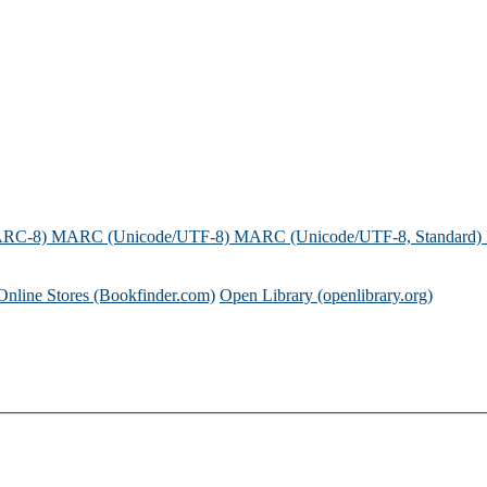
ARC-8)
MARC (Unicode/UTF-8)
MARC (Unicode/UTF-8, Standard)
Online Stores (Bookfinder.com)
Open Library (openlibrary.org)