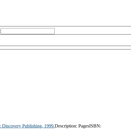
:
:
Discovery Publishing,
1999.
Description:
Pages
ISBN: