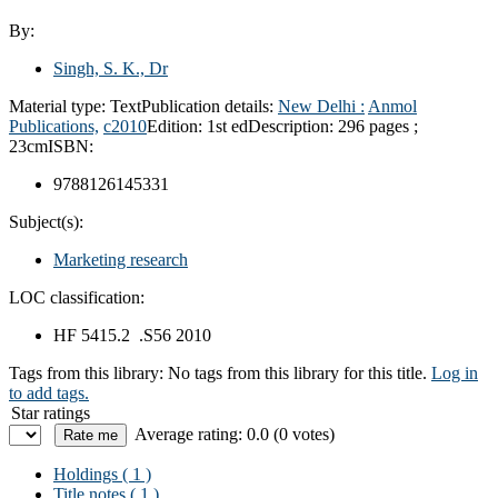
By:
Singh, S. K., Dr
Material type:
Text
Publication details:
New Delhi :
Anmol
Publications,
c2010
Edition:
1st ed
Description:
296 pages ;
23cm
ISBN:
9788126145331
Subject(s):
Marketing research
LOC classification:
HF 5415.2 .S56 2010
Tags from this library:
No tags from this library for this title.
Log in
to add tags.
Star ratings
Average rating: 0.0 (0 votes)
Holdings
( 1 )
Title notes ( 1 )