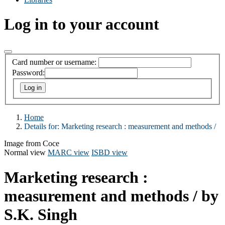
Log in to your account
Card number or username:
Password:
Home
Details for:
Marketing research :
measurement and methods /
Image from Coce
Normal view
MARC view
ISBD view
Marketing research :
measurement and methods /
by
S.K. Singh