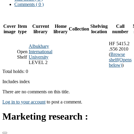
Comments ( 0 )
Cover
Item
Current
Home
Shelving
Call
Collection
image
type
library
library
location
number
HF 5415.2
Albukhary
.S56 2010
Open
International
(
Browse
Shelf
University
shelf
(Opens
LEVEL 2
below)
)
Total holds: 0
Includes index
There are no comments on this title.
Log in to your account
to post a comment.
Marketing research :