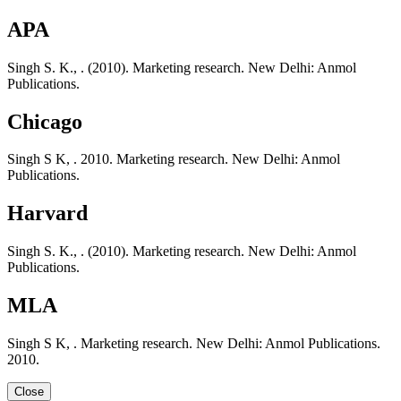
APA
Singh S. K., . (2010). Marketing research. New Delhi: Anmol
Publications.
Chicago
Singh S K, . 2010. Marketing research. New Delhi: Anmol
Publications.
Harvard
Singh S. K., . (2010). Marketing research. New Delhi: Anmol
Publications.
MLA
Singh S K, . Marketing research. New Delhi: Anmol Publications.
2010.
Close