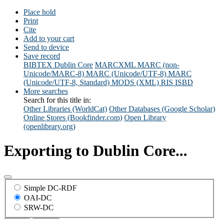
Place hold
Print
Cite
Add to your cart
Send to device
Save record
BIBTEX
Dublin Core
MARCXML
MARC (non-
Unicode/MARC-8)
MARC (Unicode/UTF-8)
MARC
(Unicode/UTF-8, Standard)
MODS (XML)
RIS
ISBD
More searches
Search for this title in:
Other Libraries (WorldCat)
Other Databases (Google Scholar)
Online Stores (Bookfinder.com)
Open Library
(openlibrary.org)
Exporting to Dublin Core...
Simple DC-RDF
OAI-DC
SRW-DC