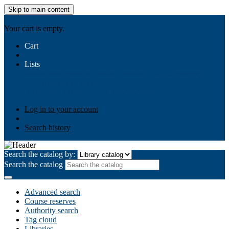
Skip to main content
AIULMS
Your cart is empty.
Cart
Lists
Public lists
Business Ethics
Business Law
Community
Development
Gallery
Your lists
Log in to create your own lists
Log in to your account
Search history
Search the catalog by:
Search the catalog
Advanced search
Course reserves
Authority search
Tag cloud
Libraries