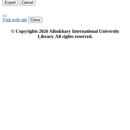
Export
Cancel
Visit web site
Close
© Copyrights
2026
Albukhary International University
Library. All rights reserved.