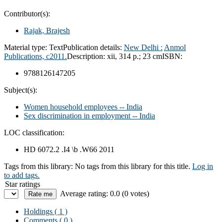
Contributor(s):
Rajak, Brajesh
Material type:
Text
Publication details:
New Delhi :
Anmol
Publications,
c2011.
Description:
xii, 314 p.; 23 cm
ISBN:
9788126147205
Subject(s):
Women household employees -- India
Sex discrimination in employment -- India
LOC classification:
HD 6072.2 .I4 \b .W66 2011
Tags from this library:
No tags from this library for this title.
Log in
to add tags.
Star ratings
Average rating: 0.0 (0 votes)
Holdings
( 1 )
Comments ( 0 )