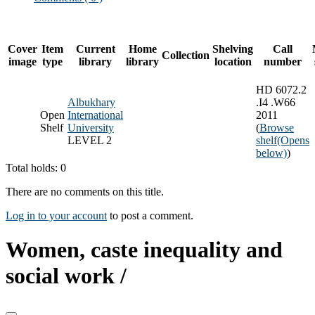
Cover
Item
Current
Home
Shelving
Call
Collection
image
type
library
library
location
number
HD 6072.2
Albukhary
.I4 .W66
Open
International
2011
Shelf
University
(
Browse
LEVEL 2
shelf
(Opens
below)
)
Total holds: 0
There are no comments on this title.
Log in to your account
to post a comment.
Women, caste inequality and
social work /