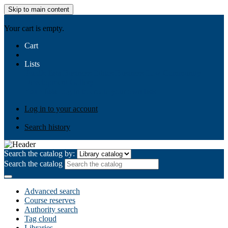
Skip to main content
AIULMS
Your cart is empty.
Cart
Lists
Public lists
Business Ethics
Business Law
Community
Development
Gallery
Your lists
Log in to create your own lists
Log in to your account
Search history
Search the catalog by:
Search the catalog
Advanced search
Course reserves
Authority search
Tag cloud
Libraries