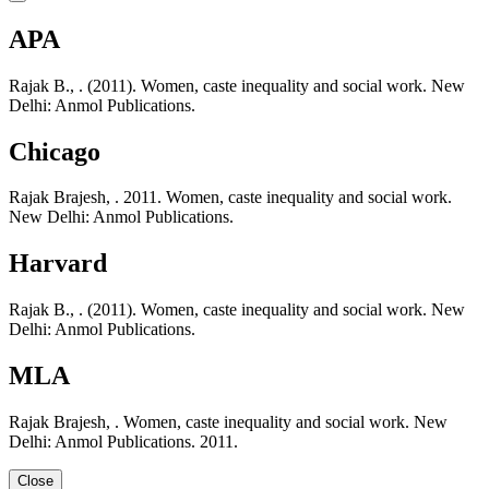
APA
Rajak B., . (2011). Women, caste inequality and social work. New
Delhi: Anmol Publications.
Chicago
Rajak Brajesh, . 2011. Women, caste inequality and social work.
New Delhi: Anmol Publications.
Harvard
Rajak B., . (2011). Women, caste inequality and social work. New
Delhi: Anmol Publications.
MLA
Rajak Brajesh, . Women, caste inequality and social work. New
Delhi: Anmol Publications. 2011.
Close