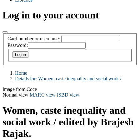
Log in to your account
Card number or username:
Password:
Home
Details for:
Women, caste inequality and social work /
Image from Coce
Normal view
MARC view
ISBD view
Women, caste inequality and
social work /
edited by Brajesh
Rajak.