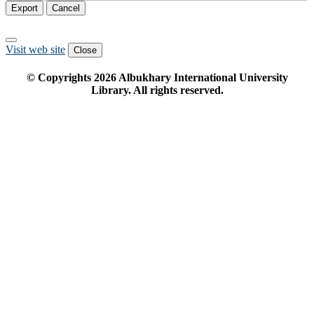
Export
Cancel
Visit web site
Close
© Copyrights
2026
Albukhary International University
Library. All rights reserved.