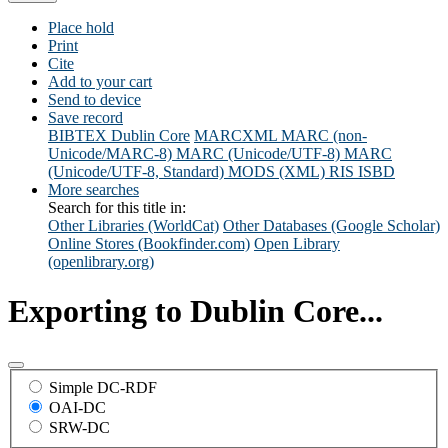
Place hold
Print
Cite
Add to your cart
Send to device
Save record
BIBTEX
Dublin Core
MARCXML
MARC (non-
Unicode/MARC-8)
MARC (Unicode/UTF-8)
MARC
(Unicode/UTF-8, Standard)
MODS (XML)
RIS
ISBD
More searches
Search for this title in:
Other Libraries (WorldCat)
Other Databases (Google Scholar)
Online Stores (Bookfinder.com)
Open Library
(openlibrary.org)
Exporting to Dublin Core...
Simple DC-RDF
OAI-DC
SRW-DC