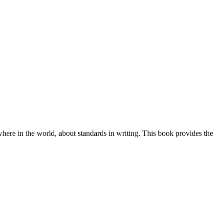
ewhere in the world, about standards in writing. This book provides the