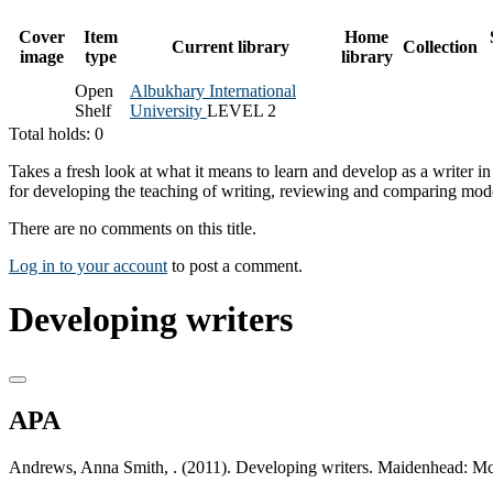
Cover
Item
Home
Current library
Collection
image
type
library
Open
Albukhary International
Shelf
University
LEVEL 2
Total holds: 0
Takes a fresh look at what it means to learn and develop as a writer i
for developing the teaching of writing, reviewing and comparing mod
There are no comments on this title.
Log in to your account
to post a comment.
Developing writers
APA
Andrews, Anna Smith, . (2011). Developing writers. Maidenhead: M