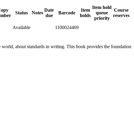
Item hold
Copy
Date
Item
Course
Status
Notes
Barcode
queue
umber
due
holds
reserves
priority
Available
1100024469
he world, about standards in writing. This book provides the foundation