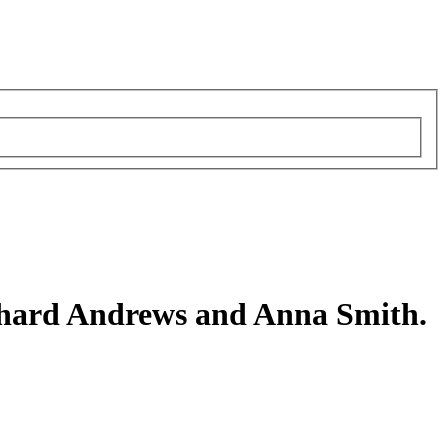
hard Andrews and Anna Smith.