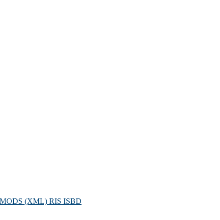
MODS (XML)
RIS
ISBD