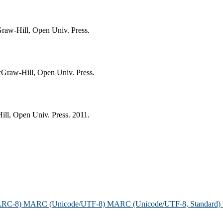
raw-Hill, Open Univ. Press.
cGraw-Hill, Open Univ. Press.
ll, Open Univ. Press. 2011.
ARC-8)
MARC (Unicode/UTF-8)
MARC (Unicode/UTF-8, Standard)