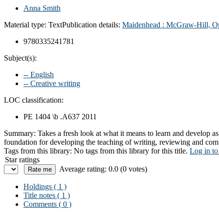
Anna Smith
Material type:
Text
Publication details:
Maidenhead :
McGraw-Hill, Op
9780335241781
Subject(s):
-- English
-- Creative writing
LOC classification:
PE 1404 \b .A637 2011
Summary:
Takes a fresh look at what it means to learn and develop as
foundation for developing the teaching of writing, reviewing and co
Tags from this library:
No tags from this library for this title.
Log in to
Star ratings
Average rating: 0.0 (0 votes)
Holdings
( 1 )
Title notes ( 1 )
Comments ( 0 )