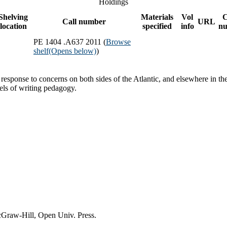
Holdings
Shelving
Materials
Vol
Call number
URL
location
specified
info
n
PE 1404 .A637 2011 (
Browse
shelf
(Opens below)
)
n response to concerns on both sides of the Atlantic, and elsewhere in t
els of writing pedagogy.
cGraw-Hill, Open Univ. Press.