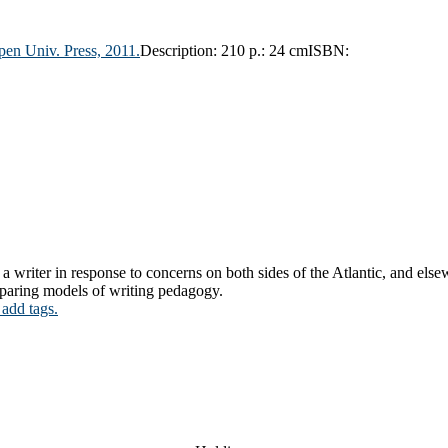
en Univ. Press,
2011.
Description:
210 p.: 24 cm
ISBN:
 a writer in response to concerns on both sides of the Atlantic, and els
mparing models of writing pedagogy.
 add tags.