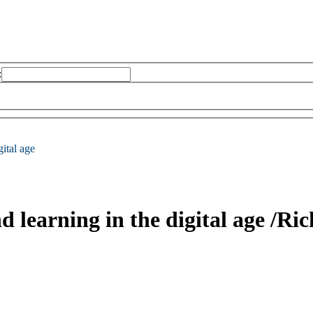
:
gital age
d learning in the digital age
/Ric