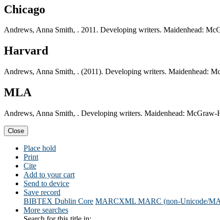
Chicago
Andrews, Anna Smith, . 2011. Developing writers. Maidenhead: McG
Harvard
Andrews, Anna Smith, . (2011). Developing writers. Maidenhead: M
MLA
Andrews, Anna Smith, . Developing writers. Maidenhead: McGraw-Hi
Close
Place hold
Print
Cite
Add to your cart
Send to device
Save record
BIBTEX
Dublin Core
MARCXML
MARC (non-Unicode/M
More searches
Search for this title in: