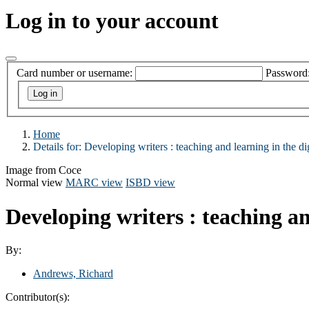
Log in to your account
Card number or username:
Password
Home
Details for:
Developing writers
: teaching and learning in the di
Image from Coce
Normal view
MARC view
ISBD view
Developing writers : teaching an
By:
Andrews, Richard
Contributor(s):