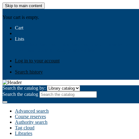
Skip to main content
AIULMS
Your cart is empty.
Cart
Lists
Public lists
Business Ethics
Business Law
Community Develo
Your lists
Log in to create your own lists
Log in to your account
Search history
Search the catalog by:
Search the catalog
Advanced search
Course reserves
Authority search
Tag cloud
Libraries