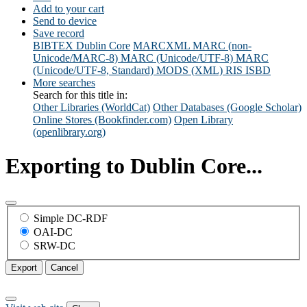
Add to your cart
Send to device
Save record
BIBTEX
Dublin Core
MARCXML
MARC (non-
Unicode/MARC-8)
MARC (Unicode/UTF-8)
MARC
(Unicode/UTF-8, Standard)
MODS (XML)
RIS
ISBD
More searches
Search for this title in:
Other Libraries (WorldCat)
Other Databases (Google Scholar)
Online Stores (Bookfinder.com)
Open Library
(openlibrary.org)
Exporting to Dublin Core...
Simple DC-RDF
OAI-DC
SRW-DC
Export
Cancel