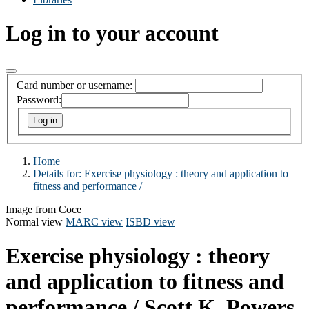
Log in to your account
Card number or username:
Password:
Home
Details for:
Exercise physiology :
theory and application to
fitness and performance /
Image from Coce
Normal view
MARC view
ISBD view
Exercise physiology : theory
and application to fitness and
performance /
Scott K. Powers.