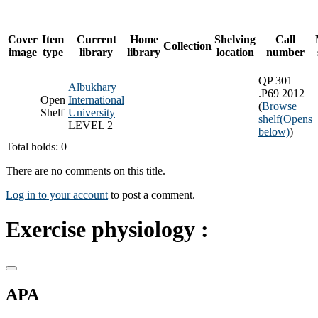
Cover
Item
Current
Home
Shelving
Call
Collection
image
type
library
library
location
number
QP 301
Albukhary
.P69 2012
Open
International
(
Browse
Shelf
University
shelf
(Opens
LEVEL 2
below)
)
Total holds: 0
There are no comments on this title.
Log in to your account
to post a comment.
Exercise physiology :
APA