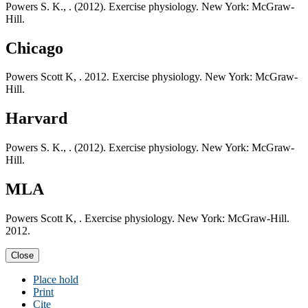
Powers S. K., . (2012). Exercise physiology. New York: McGraw-
Hill.
Chicago
Powers Scott K, . 2012. Exercise physiology. New York: McGraw-
Hill.
Harvard
Powers S. K., . (2012). Exercise physiology. New York: McGraw-
Hill.
MLA
Powers Scott K, . Exercise physiology. New York: McGraw-Hill.
2012.
Close
Place hold
Print
Cite