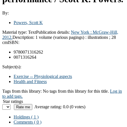
By:
Powers, Scott K
Material type:
Text
Publication details:
New York :
McGraw-Hill,
2012.
Description:
1 volume (various pagings) : illustrations ; 28
cm
ISBN:
9780071316262
0071316264
Subject(s):
Exercise -- Physiological aspects
Health and Fitness
Tags from this library:
No tags from this library for this title.
Log in
to add tags.
Star ratings
Average rating: 0.0 (0 votes)
Holdings
( 1 )
Comments ( 0 )