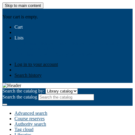
Skip to main content
AIULMS
Your cart is empty.
Cart
Lists
Public lists
Business Ethics
Business Law
Community
Development
Gallery
Your lists
Log in to create your own lists
Log in to your account
Search history
Search the catalog by:
Search the catalog
Advanced search
Course reserves
Authority search
Tag cloud
Libraries