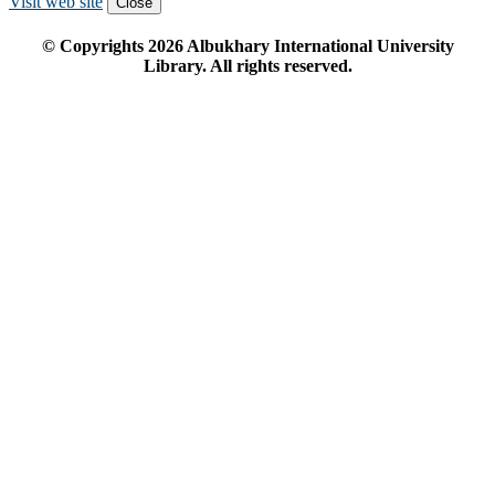
Visit web site
Close
© Copyrights
2026
Albukhary International University
Library. All rights reserved.