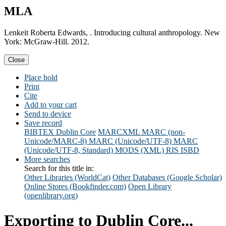
MLA
Lenkeit Roberta Edwards, . Introducing cultural anthropology. New
York: McGraw-Hill. 2012.
Close
Place hold
Print
Cite
Add to your cart
Send to device
Save record
BIBTEX
Dublin Core
MARCXML
MARC (non-
Unicode/MARC-8)
MARC (Unicode/UTF-8)
MARC
(Unicode/UTF-8, Standard)
MODS (XML)
RIS
ISBD
More searches
Search for this title in:
Other Libraries (WorldCat)
Other Databases (Google Scholar)
Online Stores (Bookfinder.com)
Open Library
(openlibrary.org)
Exporting to Dublin Core...