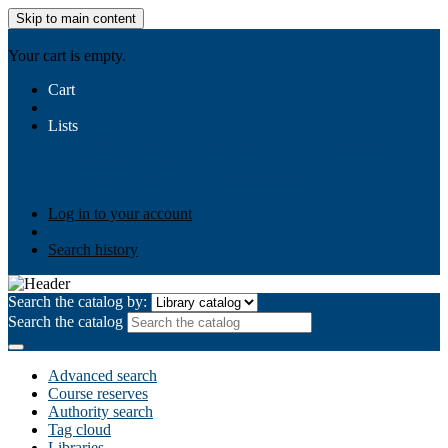
Skip to main content
AIULMS
Your cart is empty.
Cart
Lists
Public lists
Business Ethics
Business Law
Community
Development
Gallery
Your lists
Log in to create your own lists
Log in to your account
Search history
Search the catalog by:
Search the catalog
Advanced search
Course reserves
Authority search
Tag cloud
Libraries