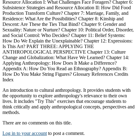
Resource Allocation I: What Challenges Face Foragers? Chapter 6:
Subsistence Strategies and Resource Allocation II: How Did Food
Production Transform Culture? Chapter 7: Marriage, Family, and
Residence: What Are the Possibilities? Chapter 8: Kinship and
Descent: Are These the Ties That Bind? Chapter 9: Gender and
Sexuality: Nature or Nurture? Chapter 10: Political Order, Disorder,
and Social Control: Who Decides? Chapter 11: Belief Systems:
How Do We Explain the Unexplainable? Chapter 12: Expressions:
Is This Art? PART THREE: APPLYING THE
ANTHROPOLOGICAL PERSPECTIVE Chapter 13: Culture
Change and Globalization: What Have We Learned? Chapter 14:
Applying Anthropology: How Does It Make a Difference?
Appendix A: How Do You Read an Ethnography? Appendix B:
How Do You Make String Figures? Glossary References Credits
Index
An introduction to cultural anthropology. It provides students with
the opportunity to explore anthropology's relevance to their own
lives. It includes "Try This" exercises that encourage students to
think critically and apply anthropological concepts, perspectives and
methods.
There are no comments on this title.
Log in to your account
to post a comment.