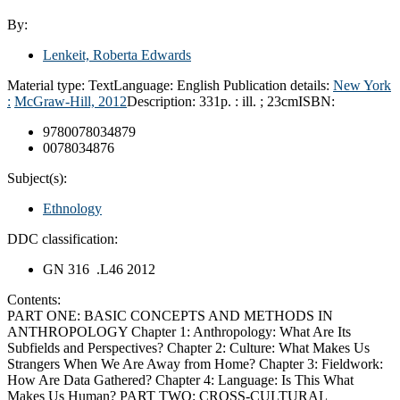
By:
Lenkeit, Roberta Edwards
Material type:
Text
Language:
English
Publication details:
New York
:
McGraw-Hill,
2012
Description:
331p. : ill. ; 23cm
ISBN:
9780078034879
0078034876
Subject(s):
Ethnology
DDC classification:
GN 316 .L46 2012
Contents:
PART ONE: BASIC CONCEPTS AND METHODS IN
ANTHROPOLOGY Chapter 1: Anthropology: What Are Its
Subfields and Perspectives? Chapter 2: Culture: What Makes Us
Strangers When We Are Away from Home? Chapter 3: Fieldwork:
How Are Data Gathered? Chapter 4: Language: Is This What
Makes Us Human? PART TWO: CROSS-CULTURAL