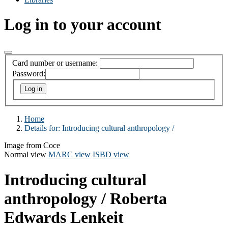
Log in to your account
Card number or username:
Password:
Home
Details for:
Introducing cultural anthropology /
Image from Coce
Normal view
MARC view
ISBD view
Introducing cultural
anthropology /
Roberta
Edwards Lenkeit