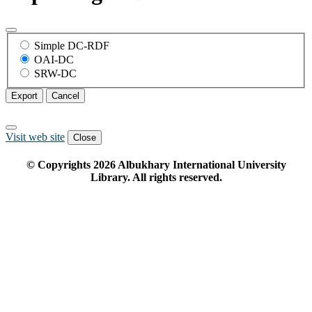
Simple DC-RDF
OAI-DC
SRW-DC
Export
Cancel
Visit web site
Close
© Copyrights
2026
Albukhary International University
Library. All rights reserved.