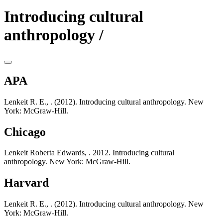
Introducing cultural
anthropology /
APA
Lenkeit R. E., . (2012). Introducing cultural anthropology. New
York: McGraw-Hill.
Chicago
Lenkeit Roberta Edwards, . 2012. Introducing cultural
anthropology. New York: McGraw-Hill.
Harvard
Lenkeit R. E., . (2012). Introducing cultural anthropology. New
York: McGraw-Hill.