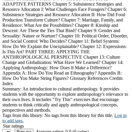
ADAPTIVE PATTERNS Chapter 5: Subsistence Strategies and
Resource Allocation I: What Challenges Face Foragers? Chapter 6:
Subsistence Strategies and Resource Allocation II: How Did Food
Production Transform Culture? Chapter 7: Marriage, Family, and
Residence: What Are the Possibilities? Chapter 8: Kinship and
Descent: Are These the Ties That Bind? Chapter 9: Gender and
Sexuality: Nature or Nurture? Chapter 10: Political Order, Disorder,
and Social Control: Who Decides? Chapter 11: Belief Systems:
How Do We Explain the Unexplainable? Chapter 12: Expressions:
Is This Art? PART THREE: APPLYING THE
ANTHROPOLOGICAL PERSPECTIVE Chapter 13: Culture
Change and Globalization: What Have We Learned? Chapter 14:
Applying Anthropology: How Does It Make a Difference?
Appendix A: How Do You Read an Ethnography? Appendix B:
How Do You Make String Figures? Glossary References Credits
Index
Summary:
An introduction to cultural anthropology. It provides
students with the opportunity to explore anthropology's relevance to
their own lives. It includes "Try This" exercises that encourage
students to think critically and apply anthropological concepts,
perspectives and methods.
Tags from this library:
No tags from this library for this title.
Log in
to add tags.
Star ratings
Average rating: 0.0 (0 votes)