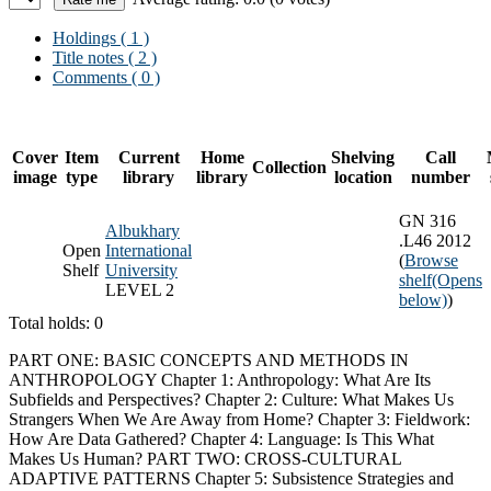
Holdings
( 1 )
Title notes ( 2 )
Comments ( 0 )
Cover
Item
Current
Home
Shelving
Call
Collection
image
type
library
library
location
number
GN 316
Albukhary
.L46 2012
Open
International
(
Browse
Shelf
University
shelf
(Opens
LEVEL 2
below)
)
Total holds: 0
PART ONE: BASIC CONCEPTS AND METHODS IN
ANTHROPOLOGY Chapter 1: Anthropology: What Are Its
Subfields and Perspectives? Chapter 2: Culture: What Makes Us
Strangers When We Are Away from Home? Chapter 3: Fieldwork:
How Are Data Gathered? Chapter 4: Language: Is This What
Makes Us Human? PART TWO: CROSS-CULTURAL
ADAPTIVE PATTERNS Chapter 5: Subsistence Strategies and