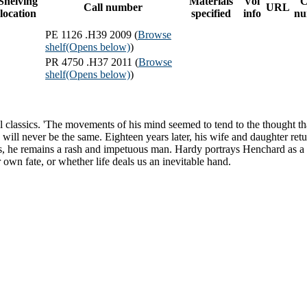
Shelving
Materials
Vol
C
Call number
URL
location
specified
info
nu
PE 1126 .H39 2009 (
Browse
shelf
(Opens below)
)
PR 4750 .H37 2011 (
Browse
shelf
(Opens below)
)
tial classics. 'The movements of his mind seemed to tend to the though
ife will never be the same. Eighteen years later, his wife and daughter 
ions, he remains a rash and impetuous man. Hardy portrays Henchard as 
wn fate, or whether life deals us an inevitable hand.