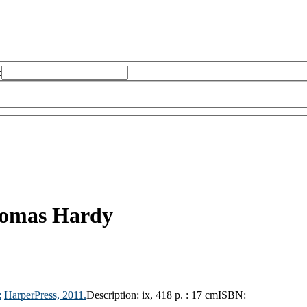
:
omas Hardy
:
HarperPress,
2011.
Description:
ix, 418 p. : 17 cm
ISBN: