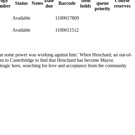
opy
Date
Item
Course
Status
Notes
Barcode
queue
mber
due
holds
reserves
priority
Available
1100017809
Available
1100011512
t that some power was working against him.' When Henchard, an out-of-
return to Casterbridge to find that Henchard has become Mayor.
a tragic hero, searching for love and acceptance from the community