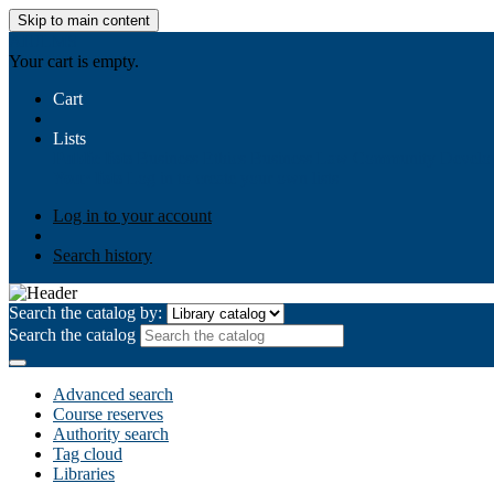
Skip to main content
AIULMS
Your cart is empty.
Cart
Lists
Public lists
Business Ethics
Business Law
Community Develo
Your lists
Log in to create your own lists
Log in to your account
Search history
Search the catalog by:
Search the catalog
Advanced search
Course reserves
Authority search
Tag cloud
Libraries