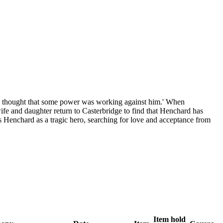
the thought that some power was working against him.' When
 wife and daughter return to Casterbridge to find that Henchard has
s Henchard as a tragic hero, searching for love and acceptance from
Item hold