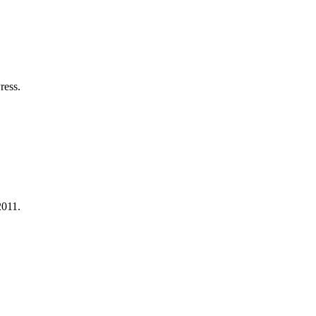
.
ress.
.
2011.