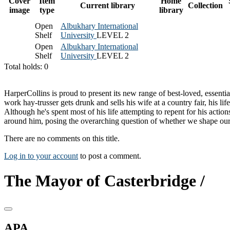
Cover
Item
Home
Current library
Collection
image
type
library
Open
Albukhary International
Shelf
University
LEVEL 2
Open
Albukhary International
Shelf
University
LEVEL 2
Total holds: 0
HarperCollins is proud to present its new range of best-loved, essen
work hay-trusser gets drunk and sells his wife at a country fair, his l
Although he's spent most of his life attempting to repent for his act
around him, posing the overarching question of whether we shape our o
There are no comments on this title.
Log in to your account
to post a comment.
The Mayor of Casterbridge /
APA