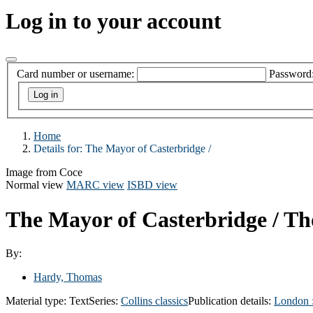
Log in to your account
Card number or username:
Password
Home
Details for:
The Mayor of Casterbridge /
Image from Coce
Normal view
MARC view
ISBD view
The Mayor of Casterbridge /
Th
By:
Hardy, Thomas
Material type:
Text
Series:
Collins classics
Publication details:
London 