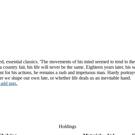
oved, essential classics. 'The movements of his mind seemed to tend to 
 country fair, his life will never be the same. Eighteen years later, his
nt for his actions, he remains a rash and impetuous man. Hardy portray
 we shape our own fate, or whether life deals us an inevitable hand.
 add tags.
Holdings