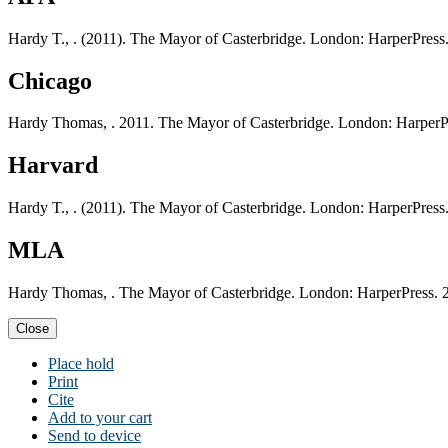
Hardy T., . (2011). The Mayor of Casterbridge. London: HarperPress
Chicago
Hardy Thomas, . 2011. The Mayor of Casterbridge. London: HarperP
Harvard
Hardy T., . (2011). The Mayor of Casterbridge. London: HarperPress
MLA
Hardy Thomas, . The Mayor of Casterbridge. London: HarperPress. 
Close
Place hold
Print
Cite
Add to your cart
Send to device