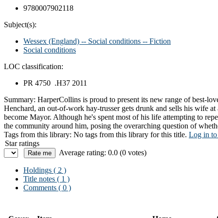
9780007902118
Subject(s):
Wessex (England) -- Social conditions -- Fiction
Social conditions
LOC classification:
PR 4750 .H37 2011
Summary:
HarperCollins is proud to present its new range of best-l
Henchard, an out-of-work hay-trusser gets drunk and sells his wife at a
become Mayor. Although he's spent most of his life attempting to repe
the community around him, posing the overarching question of whether
Tags from this library:
No tags from this library for this title.
Log in to
Star ratings
Average rating: 0.0 (0 votes)
Holdings
( 2 )
Title notes ( 1 )
Comments ( 0 )