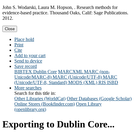
John S. Wodarski, Laura M. Hopson, . Research methods for
evidence-based practice. Thousand Oaks, Calif: Sage Publications.
2012.
Close
Place hold
Print
Cite
Add to your cart
Send to device
Save record
BIBTEX
Dublin Core
MARCXML
MARC (non-
Unicode/MARC-8)
MARC (Unicode/UTF-8)
MARC
(Unicode/UTF-8, Standard)
MODS (XML)
RIS
ISBD
More searches
Search for this title in:
Other Libraries (WorldCat)
Other Databases (Google Scholar)
Online Stores (Bookfinder.com)
Open Library
(openlibrary.org)
Exporting to Dublin Core...