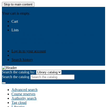
Skip to main content
AIULMS
Your cart is empty.
Cart
Lists
Public lists
Business Ethics
Business Law
Community
Development
Gallery
Your lists
Log in to create your own lists
Log in to your account
Search history
Search the catalog by:
Search the catalog
Advanced search
Course reserves
Authority search
Tag cloud
Libraries