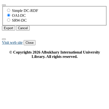
Simple DC-RDF
OAI-DC
SRW-DC
Export
Cancel
Visit web site
Close
© Copyrights
2026
Albukhary International University
Library. All rights reserved.