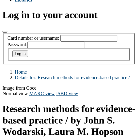
Log in to your account
Card number or username:
Password:
Home
Details for:
Research methods for evidence-based practice /
Image from Coce
Normal view
MARC view
ISBD view
Research methods for evidence-
based practice /
by John S.
Wodarski, Laura M. Hopson