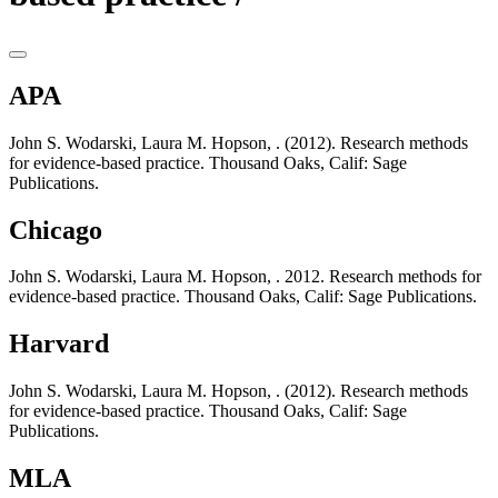
APA
John S. Wodarski, Laura M. Hopson, . (2012). Research methods
for evidence-based practice. Thousand Oaks, Calif: Sage
Publications.
Chicago
John S. Wodarski, Laura M. Hopson, . 2012. Research methods for
evidence-based practice. Thousand Oaks, Calif: Sage Publications.
Harvard
John S. Wodarski, Laura M. Hopson, . (2012). Research methods
for evidence-based practice. Thousand Oaks, Calif: Sage
Publications.
MLA