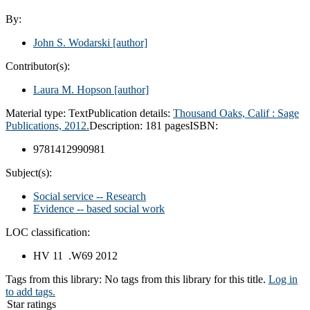
By:
John S. Wodarski
[author]
Contributor(s):
Laura M. Hopson
[author]
Material type:
Text
Publication details:
Thousand Oaks, Calif :
Sage
Publications,
2012.
Description:
181 pages
ISBN:
9781412990981
Subject(s):
Social service -- Research
Evidence -- based social work
LOC classification:
HV 11 .W69 2012
Tags from this library:
No tags from this library for this title.
Log in
to add tags.
Star ratings