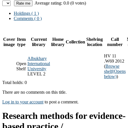
Average rating: 0.0 (0 votes)
Holdings
( 1 )
Comments ( 0 )
Cover
Item
Current
Home
Shelving
Call
Collection
image
type
library
library
location
number
HV 11
Albukhary
.W69 2012
Open
International
(
Browse
Shelf
University
shelf
(Opens
LEVEL 2
below)
)
Total holds: 0
There are no comments on this title.
Log in to your account
to post a comment.
Research methods for evidence-
based practice /